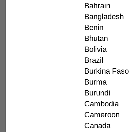
Bahrain
Bangladesh
Benin
Bhutan
Bolivia
Brazil
Burkina Faso
Burma
Burundi
Cambodia
Cameroon
Canada