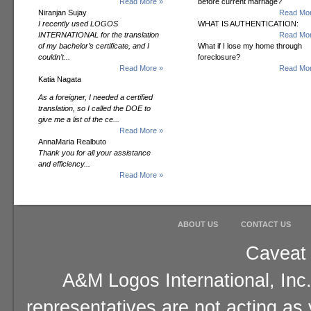
Read More »
before current marriage?
Niranjan Sujay
Read Mor
I recently used LOGOS
WHAT IS AUTHENTICATION:
INTERNATIONAL for the translation
Read Mor
of my bachelor’s certificate, and I
What if I lose my home through
couldn’t...
foreclosure?
Read More »
Read Mor
Katia Nagata
As a foreigner, I needed a certified
translation, so I called the DOE to
give me a list of the ce...
Read More »
AnnaMaria Realbuto
Thank you for all your assistance
and efficiency...
Read More »
ABOUT US
CONTACT US
Caveat 
A&M Logos International, Inc.
representatives are not acting as