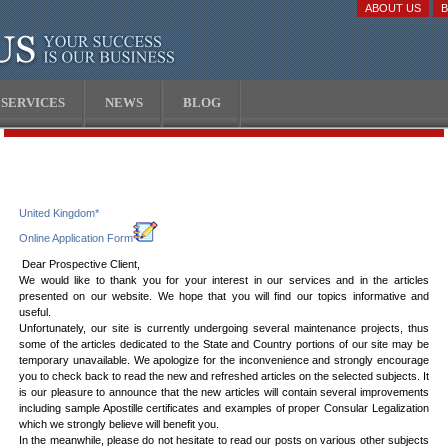
ABOUT US
SERVICES
NEWS
BLOG
United Kingdom*
Online Application Form
Dear Prospective Client,
We would like to thank you for your interest in our services and in the articles
presented on our website. We hope that you will find our topics informative and
useful.
Unfortunately, our site is currently undergoing several maintenance projects, thus
some of the articles dedicated to the State and Country portions of our site may be
temporary unavailable. We apologize for the inconvenience and strongly encourage
you to check back to read the new and refreshed articles on the selected subjects. It
is our pleasure to announce that the new articles will contain several improvements
including sample Apostille certificates and examples of proper Consular Legalization
which we strongly believe will benefit you.
In the meanwhile, please do not hesitate to read our posts on various other subjects