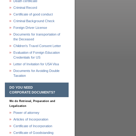
Death certificate
Criminal Record
Certificate of good conduct
Criminal Background Check
Foreign Driver License
Documents for transportation of
the Deceased
Children's Travel Consent Letter
Evaluation of Foreign Education
Credentials for US
Letter of Invitation for USA Visa
Documents for Avoiding Double
Taxation
DO YOU NEED
CORPORATE DOCUMENTS?
We do Retrieval, Preparation and
Legalization
Power of attorney
Articles of Incorporation
Certificate of Incorporation
Certificate of Goodstanding