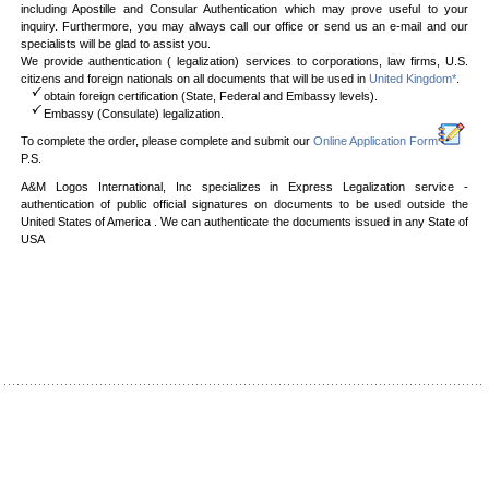
including Apostille and Consular Authentication which may prove useful to your
inquiry. Furthermore, you may always call our office or send us an e-mail and our
specialists will be glad to assist you.
We provide authentication ( legalization) services to corporations, law firms, U.S.
citizens and foreign nationals on all documents that will be used in
United Kingdom*
.
obtain foreign certification (State, Federal and Embassy levels).
Embassy (Consulate) legalization.
To complete the order, please complete and submit our
Online Application Form
P.S.
A&M Logos International, Inc specializes in Express Legalization service -
authentication of public official signatures on documents to be used outside the
United States of America . We can authenticate the documents issued in any State of
USA