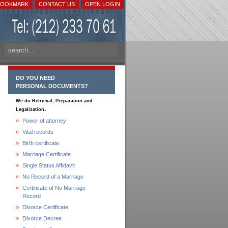
BOOKMARK
CONTACT US
OPEN LOGIN
DO YOU NEED
PERSONAL DOCUMENTS?
We do Retrieval, Preparation and
.
Legalization
Power of attorney
Vital records
Birth certificate
Marriage Certificate
Single Status Affidavit
No Record of a Marriage
Certificate of No Marriage
Record
Divorce Certificate
Divorce Decree