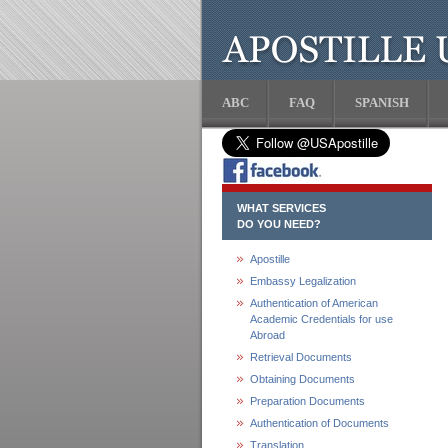
ABC
FAQ
SPANISH
WHAT SERVICES
DO YOU NEED?
Apostille
Embassy Legalization
Authentication of American
Academic Credentials for use
Abroad
Retrieval Documents
Obtaining Documents
Preparation Documents
Authentication of Documents
Translation