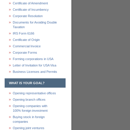
Certificate of Amendment
Certificate of Incumbency
Corporate Resolution
Documents for Avoiding Double
Taxation
IRS Form 6166
Certificate of Origin
Commercial Invoice
Corporate Forms
Forming corporations in USA
Letter of Invitation for USA Visa
Business Licenses and Permits
WHAT IS YOUR GOAL?
Opening representative offices
Opening branch offices
Opening companies with
100% foreign investment
Buying stock in foreign
companies
Opening joint ventures