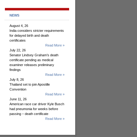
NEWS
August 4, 26
India considers stricter requirements
for delayed birth and death
certificates
Read More »
July 22, 26
Senator Lindsey Graham’s death
certificate pending as medical
examiner releases preliminary
findings
Read More »
July 8, 26
Thailand set to join Apostille
Convention
Read More »
June 11, 26
American race car driver Kyle Busch
had pneumonia for weeks before
passing – death certificate
Read More »