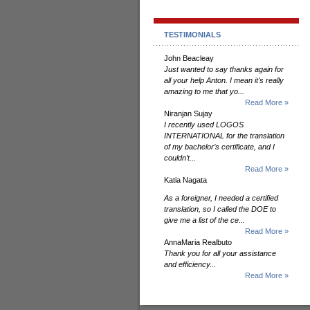
TESTIMONIALS
John Beacleay
Just wanted to say thanks again for
all your help Anton. I mean it's really
amazing to me that yo...
Read More »
Niranjan Sujay
I recently used LOGOS
INTERNATIONAL for the translation
of my bachelor’s certificate, and I
couldn’t...
Read More »
Katia Nagata
As a foreigner, I needed a certified
translation, so I called the DOE to
give me a list of the ce...
Read More »
AnnaMaria Realbuto
Thank you for all your assistance
and efficiency...
Read More »