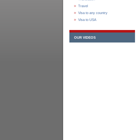
Travel
Visa to any country
Visa to USA
OUR VIDEOS