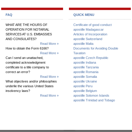
FAQ
QUICK MENU
WHAT ARE THE HOURS OF
Certificate of good conduct
OPERATION FOR NOTARIAL
apostille Madagascar
SERVICES AT U.S. EMBASSIES
Articles of Incorporation
AND CONSULATES?
apostille Switzerland
Read More »
apostille Malta
How to obtain the Form 6166?
Documents for Avoiding Double
Read More »
Taxation
Can I send an unattached,
apostille Czech Republic
completed acknowledgment
apostille Indiana
certificate to a title company to
apostille Tanzania
correct an error?
apostille Romania
Read More »
apostille Somalia
What objectives and/or philosophies
apostille Ukraine
underlie the various United States
apostille Peru
insolvency laws?
apostille Belgium
Read More »
apostille Solomon Islands
apostille Trinidad and Tobago