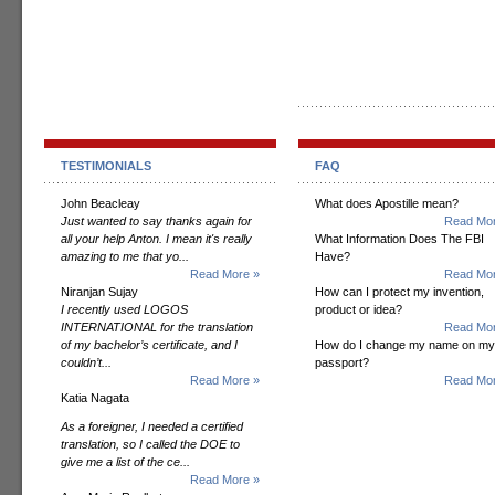
TESTIMONIALS
FAQ
John Beacleay
What does Apostille mean?
Just wanted to say thanks again for
Read Mor
all your help Anton. I mean it's really
What Information Does The FBI
amazing to me that yo...
Have?
Read More »
Read Mor
Niranjan Sujay
How can I protect my invention,
I recently used LOGOS
product or idea?
INTERNATIONAL for the translation
Read Mor
of my bachelor’s certificate, and I
How do I change my name on my
couldn’t...
passport?
Read More »
Read Mor
Katia Nagata
As a foreigner, I needed a certified
translation, so I called the DOE to
give me a list of the ce...
Read More »