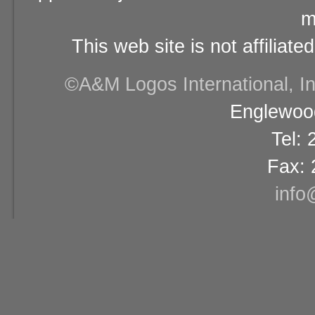
m
This web site is not affiliat
©A&M Logos International, Inc
Englewood
Tel:
Fax: 
info