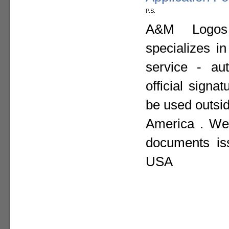
P.S.
A&M Logos I
specializes i
service - aut
official sign
be used outsid
America . We 
documents is
USA