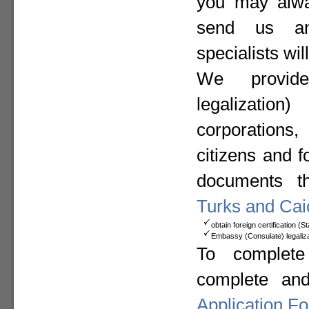
you may alway
send us a
specialists wil
We provide
legalizat
corporation
citizens and f
documents t
Turks and Cai
obtain foreign certification (
Embassy (Consulate) legaliza
To complete
complete an
Application F