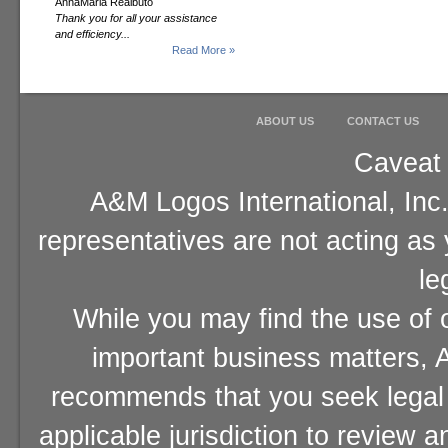
AnnaMaria Realbuto
Thank you for all your assistance
and efficiency...
Read More »
ABOUT US
CONTACT US
Caveat 
A&M Logos International, Inc.
representatives are not acting as
le
While you may find the use of o
important business matters, A
recommends that you seek legal 
applicable jurisdiction to review 