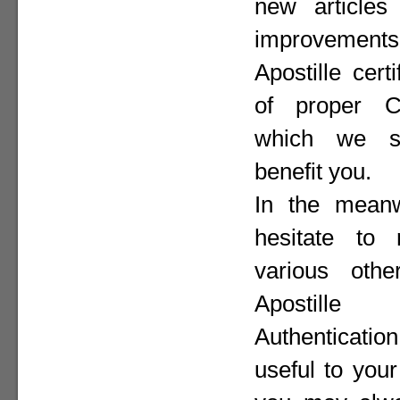
new articles 
improvement
Apostille cer
of proper Co
which we st
benefit you.
In the meanw
hesitate to
various othe
Apostill
Authenticat
useful to your