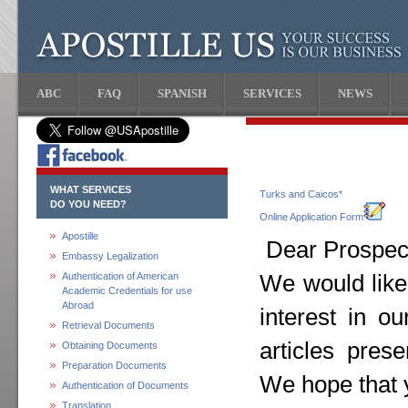
ABC
FAQ
SPANISH
SERVICES
NEWS
WHAT SERVICES
Turks and Caicos*
DO YOU NEED?
Online Application Form
Apostille
Dear Prospect
Embassy Legalization
Authentication of American
We would like
Academic Credentials for use
Abroad
interest in o
Retrieval Documents
articles pres
Obtaining Documents
Preparation Documents
We hope that y
Authentication of Documents
Translation