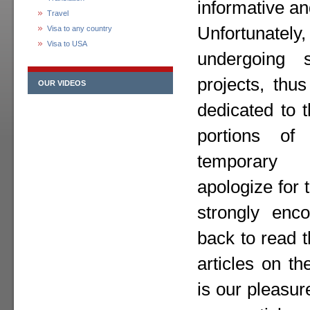
informative an
Travel
Unfortunately,
Visa to any country
Visa to USA
undergoing 
projects, thu
OUR VIDEOS
dedicated to 
portions o
temporary
apologize for
strongly enc
back to read 
articles on th
is our pleasur