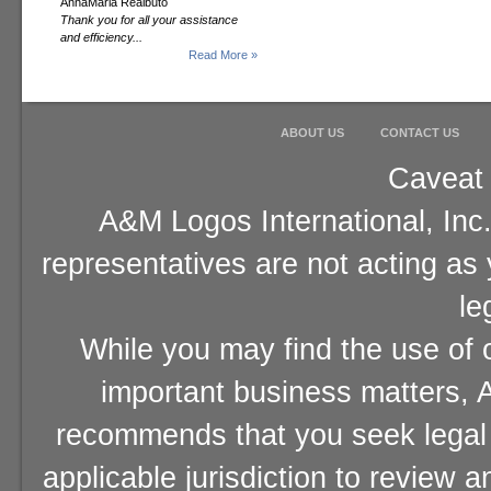
AnnaMaria Realbuto
Thank you for all your assistance
and efficiency...
Read More »
ABOUT US
CONTACT US
Caveat 
A&M Logos International, Inc.
representatives are not acting as
le
While you may find the use of o
important business matters, A
recommends that you seek legal 
applicable jurisdiction to review 