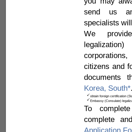
you may alway
send us a
specialists wil
We provide
legalizat
corporation
citizens and f
documents t
Korea, South*
obtain foreign certification (
Embassy (Consulate) legaliza
To complete
complete an
Application F