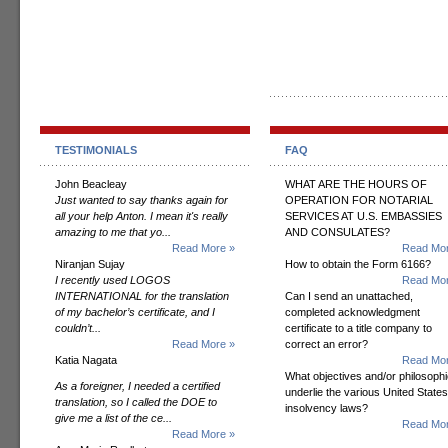
TESTIMONIALS
FAQ
John Beacleay
WHAT ARE THE HOURS OF
Just wanted to say thanks again for
OPERATION FOR NOTARIAL
all your help Anton. I mean it's really
SERVICES AT U.S. EMBASSIES
amazing to me that yo...
AND CONSULATES?
Read More »
Read Mor
Niranjan Sujay
How to obtain the Form 6166?
I recently used LOGOS
Read Mor
INTERNATIONAL for the translation
Can I send an unattached,
of my bachelor’s certificate, and I
completed acknowledgment
couldn’t...
certificate to a title company to
Read More »
correct an error?
Katia Nagata
Read Mor
What objectives and/or philosoph
As a foreigner, I needed a certified
underlie the various United States
translation, so I called the DOE to
insolvency laws?
give me a list of the ce...
Read Mor
Read More »