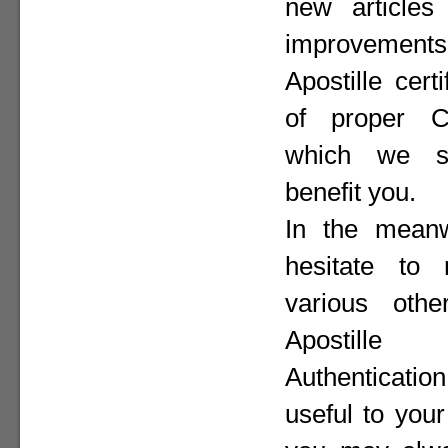
new articles 
improvement
Apostille cer
of proper Co
which we st
benefit you.
In the meanw
hesitate to
various othe
Apostill
Authenticat
useful to your