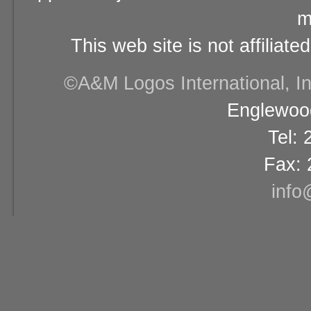
m
This web site is not affiliat
©A&M Logos International, Inc
Englewood
Tel:
Fax: 
info