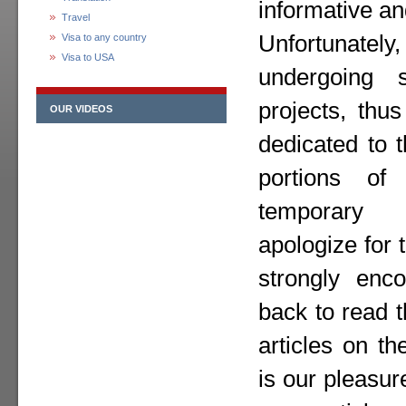
informative an
Travel
Unfortunately,
Visa to any country
Visa to USA
undergoing 
projects, thu
OUR VIDEOS
dedicated to 
portions o
temporary
apologize for
strongly enc
back to read 
articles on th
is our pleasur