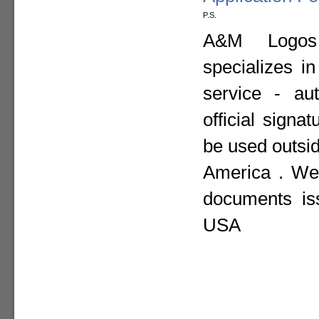
P.S.
A&M Logos I
specializes i
service - aut
official sign
be used outsid
America . We 
documents is
USA