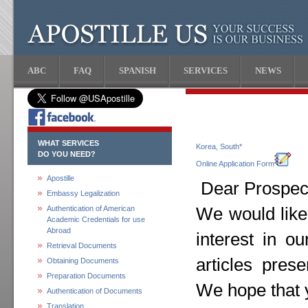
ABC
FAQ
SPANISH
SERVICES
NEWS
WHAT SERVICES
Korea, South*
DO YOU NEED?
Online Application Form
Apostille
Dear Prospect
Embassy Legalization
Authentication of American
We would like
Academic Credentials for use
Abroad
interest in o
Retrieval Documents
articles pres
Obtaining Documents
Preparation Documents
We hope that y
Authentication of Documents
Translation