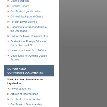
Death certificate
Criminal Record
Certificate of good conduct
Criminal Background Check
Foreign Driver License
Documents for transportation of
the Deceased
Children's Travel Consent Letter
Evaluation of Foreign Education
Credentials for US
Letter of Invitation for USA Visa
Documents for Avoiding Double
Taxation
DO YOU NEED
CORPORATE DOCUMENTS?
We do Retrieval, Preparation and
Legalization
Power of attorney
Articles of Incorporation
Certificate of Incorporation
Certificate of Goodstanding