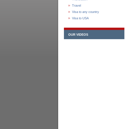
Travel
Visa to any country
Visa to USA
OUR VIDEOS