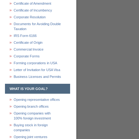
Certificate of Amendment
Certificate of Incumbency
Corporate Resolution
Documents for Avoiding Double
Taxation
IRS Form 6166
Certificate of Origin
Commercial Invoice
Corporate Forms
Forming corporations in USA
Letter of Invitation for USA Visa
Business Licenses and Permits
WHAT IS YOUR GOAL?
Opening representative offices
Opening branch offices
Opening companies with
100% foreign investment
Buying stock in foreign
companies
Opening joint ventures