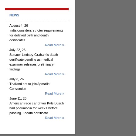
NEWS
August 4, 26
India considers stricter requirements
for delayed birth and death
certificates
Read More »
July 22, 26
Senator Lindsey Graham’s death
certificate pending as medical
examiner releases preliminary
findings
Read More »
July 8, 26
Thailand set to join Apostille
Convention
Read More »
June 11, 26
American race car driver Kyle Busch
had pneumonia for weeks before
passing – death certificate
Read More »