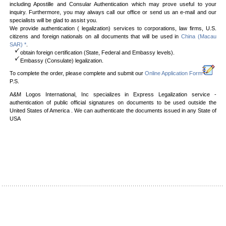
including Apostille and Consular Authentication which may prove useful to your
inquiry. Furthermore, you may always call our office or send us an e-mail and our
specialists will be glad to assist you.
We provide authentication ( legalization) services to corporations, law firms, U.S.
citizens and foreign nationals on all documents that will be used in
China (Macau
SAR) *
.
obtain foreign certification (State, Federal and Embassy levels).
Embassy (Consulate) legalization.
To complete the order, please complete and submit our
Online Application Form
P.S.
A&M Logos International, Inc specializes in Express Legalization service -
authentication of public official signatures on documents to be used outside the
United States of America . We can authenticate the documents issued in any State of
USA