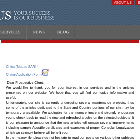
ABOUT US
SERVICES
NEWS
BLOG
China (Macau SAR) *
Online Application Form
Dear Prospective Client,
We would like to thank you for your interest in our services and in the articles
presented on our website. We hope that you will find our topics informative and
useful.
Unfortunately, our site is currently undergoing several maintenance projects, thus
some of the articles dedicated to the State and Country portions of our site may be
temporary unavailable. We apologize for the inconvenience and strongly encourage
you to check back to read the new and refreshed articles on the selected subjects. It
is our pleasure to announce that the new articles will contain several improvements
including sample Apostille certificates and examples of proper Consular Legalization
which we strongly believe will benefit you.
In the meanwhile, please do not hesitate to read our posts on various other subjects