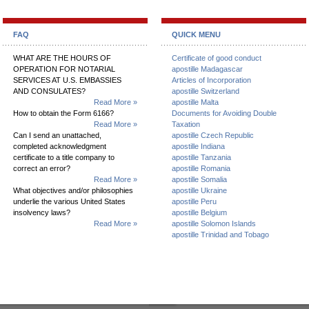
FAQ
QUICK MENU
WHAT ARE THE HOURS OF
Certificate of good conduct
OPERATION FOR NOTARIAL
apostille Madagascar
SERVICES AT U.S. EMBASSIES
Articles of Incorporation
AND CONSULATES?
apostille Switzerland
Read More »
apostille Malta
How to obtain the Form 6166?
Documents for Avoiding Double
Read More »
Taxation
Can I send an unattached,
apostille Czech Republic
completed acknowledgment
apostille Indiana
certificate to a title company to
apostille Tanzania
correct an error?
apostille Romania
Read More »
apostille Somalia
What objectives and/or philosophies
apostille Ukraine
underlie the various United States
apostille Peru
insolvency laws?
apostille Belgium
Read More »
apostille Solomon Islands
apostille Trinidad and Tobago