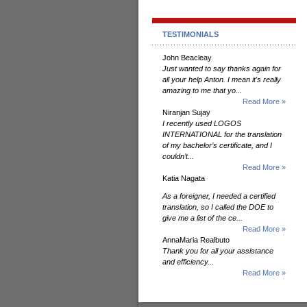
TESTIMONIALS
John Beacleay
Just wanted to say thanks again for
all your help Anton. I mean it's really
amazing to me that yo...
Read More »
Niranjan Sujay
I recently used LOGOS
INTERNATIONAL for the translation
of my bachelor’s certificate, and I
couldn’t...
Read More »
Katia Nagata
As a foreigner, I needed a certified
translation, so I called the DOE to
give me a list of the ce...
Read More »
AnnaMaria Realbuto
Thank you for all your assistance
and efficiency...
Read More »