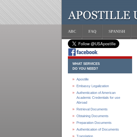
ABC
FAQ
SPANISH
WHAT SERVICES
DO YOU NEED?
Apostille
Embassy Legalization
Authentication of American
Academic Credentials for use
Abroad
Retrieval Documents
Obtaining Documents
Preparation Documents
Authentication of Documents
Translation