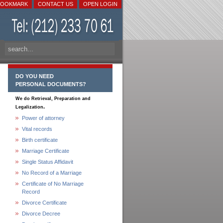
BOOKMARK
CONTACT US
OPEN LOGIN
DO YOU NEED
PERSONAL DOCUMENTS?
We do Retrieval, Preparation and
.
Legalization
Power of attorney
Vital records
Birth certificate
Marriage Certificate
Single Status Affidavit
No Record of a Marriage
Certificate of No Marriage
Record
Divorce Certificate
Divorce Decree