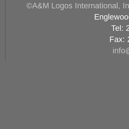
©A&M Logos International, Inc
Englewood
Tel:
Fax: 
info