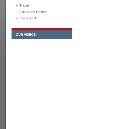
Travel
Visa to any country
Visa to USA
OUR VIDEOS