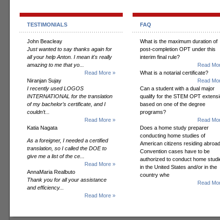
TESTIMONIALS
FAQ
John Beacleay
What is the maximum duration of
Just wanted to say thanks again for
post-completion OPT under this
all your help Anton. I mean it's really
interim final rule?
amazing to me that yo...
Read Mor
Read More »
What is a notarial certificate?
Niranjan Sujay
Read Mor
I recently used LOGOS
Can a student with a dual major
INTERNATIONAL for the translation
qualify for the STEM OPT extens
of my bachelor’s certificate, and I
based on one of the degree
couldn’t...
programs?
Read More »
Read Mor
Katia Nagata
Does a home study preparer
conducting home studies of
As a foreigner, I needed a certified
American citizens residing abroad
translation, so I called the DOE to
Convention cases have to be
give me a list of the ce...
authorized to conduct home studi
Read More »
in the United States and/or in the
AnnaMaria Realbuto
country whe
Thank you for all your assistance
Read Mor
and efficiency...
Read More »