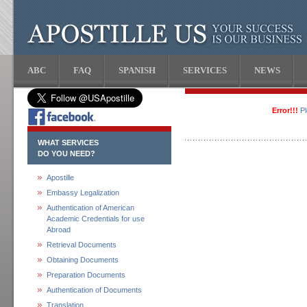
ABC
FAQ
SPANISH
SERVICES
NEWS
Error!!!
P
WHAT SERVICES
DO YOU NEED?
Apostille
Embassy Legalization
Authentication of American
Academic Credentials for use
Abroad
Retrieval Documents
Obtaining Documents
Preparation Documents
Authentication of Documents
Translation