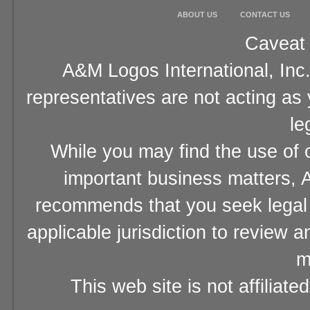
ABOUT US
CONTACT US
Caveat 
A&M Logos International, Inc.
representatives are not acting as
le
While you may find the use of o
important business matters, A
recommends that you seek legal 
applicable jurisdiction to review 
m
This web site is not affiliat