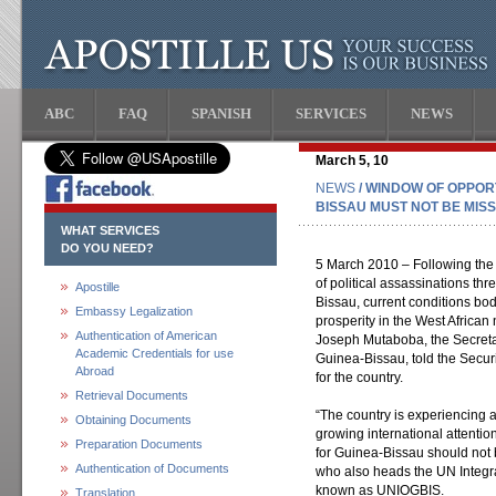
ABC
FAQ
SPANISH
SERVICES
NEWS
March 5, 10
NEWS
/ WINDOW OF OPPORT
BISSAU MUST NOT BE MIS
WHAT SERVICES
DO YOU NEED?
5 March 2010 – Following the
of political assassinations thr
Apostille
Bissau, current conditions bo
Embassy Legalization
prosperity in the West African 
Authentication of American
Joseph Mutaboba, the Secreta
Academic Credentials for use
Guinea-Bissau, told the Securi
Abroad
for the country.
Retrieval Documents
“The country is experiencing a
Obtaining Documents
growing international attenti
Preparation Documents
for Guinea-Bissau should not 
Authentication of Documents
who also heads the UN Integr
known as UNIOGBIS.
Translation