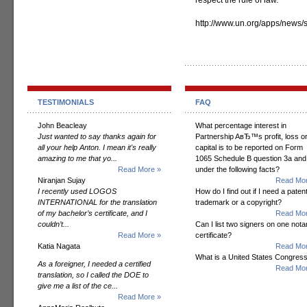
respect the rule of law.”
http://www.un.org/apps/new
TESTIMONIALS
FAQ
John Beacleay
What percentage interest in
Just wanted to say thanks again for
Partnership AвЂ™s profit, loss o
all your help Anton. I mean it's really
capital is to be reported on Form
amazing to me that yo...
1065 Schedule B question 3a and
Read More »
under the following facts?
Niranjan Sujay
Read Mor
I recently used LOGOS
How do I find out if I need a patent
INTERNATIONAL for the translation
trademark or a copyright?
of my bachelor’s certificate, and I
Read Mor
couldn’t...
Can I list two signers on one notar
Read More »
certificate?
Katia Nagata
Read Mor
What is a United States Congres
As a foreigner, I needed a certified
Read Mor
translation, so I called the DOE to
give me a list of the ce...
Read More »