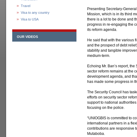
Travel
Presenting Secretary-General 
Visa to any country
Mission, which is in its third
there is a lot to be done and
Visa to USA
progress in re-engaging the c
its reform agenda.
OUR VIDEOS
He said that with the various 
and the prospect of debt relief,
stability and tangible improvem
medium-term.
Echoing Mr. Ban’s report, the 
sector reform remains at the ce
development agenda, and that 
has made some progress in th
The Security Council has task
efforts on security sector refor
support to national authorities 
focusing on the police.
“UNIOGBIS is committed to coll
international partners in a fle
contributions are responsive t
Mutaboba.