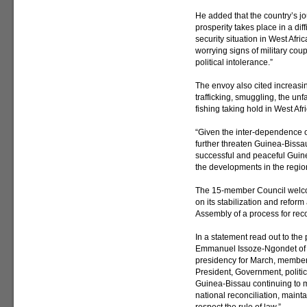
He added that the country’s 
prosperity takes place in a dif
security situation in West Afr
worrying signs of military coup
political intolerance.”
The envoy also cited increasing
trafficking, smuggling, the unf
fishing taking hold in West Afri
“Given the inter-dependence of
further threaten Guinea-Bissau’
successful and peaceful Guine
the developments in the regio
The 15-member Council welc
on its stabilization and refor
Assembly of a process for reco
In a statement read out to th
Emmanuel Issoze-Ngondet of G
presidency for March, members 
President, Government, politi
Guinea-Bissau continuing to me
national reconciliation, mainta