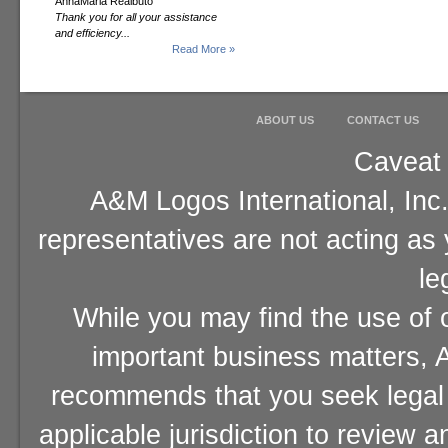
AnnaMaria Realbuto
Thank you for all your assistance
and efficiency...
Read More »
ABOUT US
CONTACT US
Caveat 
A&M Logos International, Inc.
representatives are not acting as
le
While you may find the use of o
important business matters, A
recommends that you seek legal 
applicable jurisdiction to review 