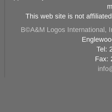
m
This web site is not affiliat
В©A&M Logos International, Inc
Englewood
Tel:
Fax: 
info