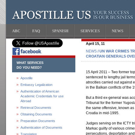
ABC
FAQ
SPANISH
SERVICES
NEWS
April 15, 11
NEWS
/ UN WAR CRIMES T
CROATIAN GENERALS OVER
WHAT SERVICES
DO YOU NEED?
15 April 2011 – Two former to
sentenced to lengthy jail term
Apostille
atrocities carried out against e
Embassy Legalization
in the Balkan conflicts of the 
Authentication of American
Academic Credentials for use
But a third ex-general was acq
Abroad
Tribunal for the former Yugosla
Retrieval Documents
the same offensive, known as 
Croatia in mid-1995.
Obtaining Documents
Preparation Documents
Judges serving on the ICTY t
Authentication of Documents
Markac guilty of various crime
persecutions, deportation and
Translation