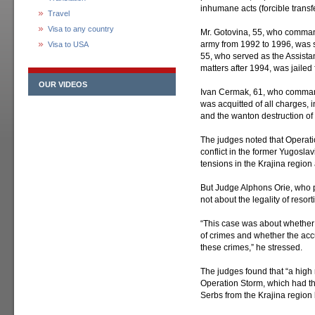
inhumane acts (forcible transfe
Travel
Visa to any country
Mr. Gotovina, 55, who commande
army from 1992 to 1996, was s
Visa to USA
55, who served as the Assistan
matters after 1994, was jailed 
OUR VIDEOS
Ivan Cermak, 61, who comman
was acquitted of all charges, 
and the wanton destruction of c
The judges noted that Operati
conflict in the former Yugosla
tensions in the Krajina regio
But Judge Alphons Orie, who pr
not about the legality of resor
“This case was about whether S
of crimes and whether the accu
these crimes,” he stressed.
The judges found that “a high
Operation Storm, which had th
Serbs from the Krajina region b