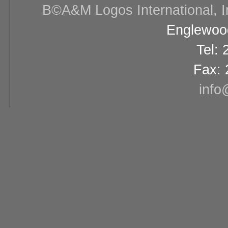
В©A&M Logos International, Inc
Englewood
Tel:
Fax: 
info