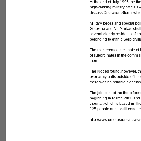
At the end of July 1995 the t
high-ranking military officials
discuss Operation Storm, whi
Military forces and special pol
Gotovina and Mr. Markac shell
several elderly residents of a
belonging to ethnic Serb civili
The men created a climate of 
of subordinates in the commiss
them.
The judges found, however, tha
over army units outside of his
there was no reliable evidenc
The joint trial of the three fo
beginning in March 2008 and 
tribunal, which is based in 
125 people and is still conduc
http://www.un.org/apps/news