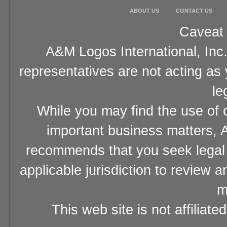
ABOUT US
CONTACT US
Caveat 
A&M Logos International, Inc.
representatives are not acting as
le
While you may find the use of o
important business matters, A
recommends that you seek legal 
applicable jurisdiction to review 
m
This web site is not affiliat