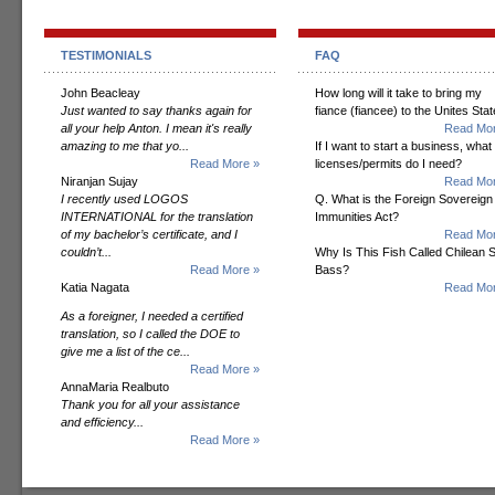
TESTIMONIALS
FAQ
John Beacleay
How long will it take to bring my
Just wanted to say thanks again for
fiance (fiancee) to the Unites Sta
all your help Anton. I mean it's really
Read Mor
amazing to me that yo...
If I want to start a business, what
Read More »
licenses/permits do I need?
Niranjan Sujay
Read Mor
I recently used LOGOS
Q. What is the Foreign Sovereign
INTERNATIONAL for the translation
Immunities Act?
of my bachelor’s certificate, and I
Read Mor
couldn’t...
Why Is This Fish Called Chilean 
Read More »
Bass?
Katia Nagata
Read Mor
As a foreigner, I needed a certified
translation, so I called the DOE to
give me a list of the ce...
Read More »
AnnaMaria Realbuto
Thank you for all your assistance
and efficiency...
Read More »