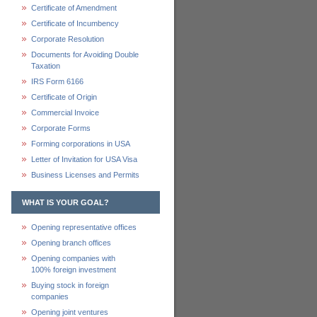
Certificate of Amendment
Certificate of Incumbency
Corporate Resolution
Documents for Avoiding Double
Taxation
IRS Form 6166
Certificate of Origin
Commercial Invoice
Corporate Forms
Forming corporations in USA
Letter of Invitation for USA Visa
Business Licenses and Permits
WHAT IS YOUR GOAL?
Opening representative offices
Opening branch offices
Opening companies with
100% foreign investment
Buying stock in foreign
companies
Opening joint ventures