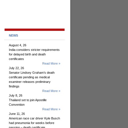
NEWS
August 4, 26
India considers stricter requirements
for delayed birth and death
certificates
Read More »
July 22, 26
Senator Lindsey Graham’s death
certificate pending as medical
examiner releases preliminary
findings
Read More »
July 8, 26
Thailand set to join Apostille
Convention
Read More »
June 11, 26
American race car driver Kyle Busch
had pneumonia for weeks before
passing – death certificate