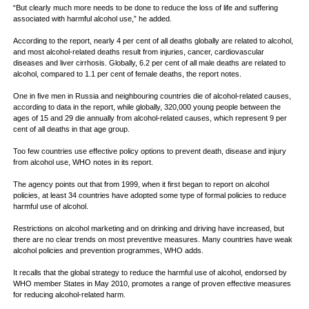
“But clearly much more needs to be done to reduce the loss of life and suffering
associated with harmful alcohol use,” he added.
According to the report, nearly 4 per cent of all deaths globally are related to alcohol,
and most alcohol-related deaths result from injuries, cancer, cardiovascular
diseases and liver cirrhosis. Globally, 6.2 per cent of all male deaths are related to
alcohol, compared to 1.1 per cent of female deaths, the report notes.
One in five men in Russia and neighbouring countries die of alcohol-related causes,
according to data in the report, while globally, 320,000 young people between the
ages of 15 and 29 die annually from alcohol-related causes, which represent 9 per
cent of all deaths in that age group.
Too few countries use effective policy options to prevent death, disease and injury
from alcohol use, WHO notes in its report.
The agency points out that from 1999, when it first began to report on alcohol
policies, at least 34 countries have adopted some type of formal policies to reduce
harmful use of alcohol.
Restrictions on alcohol marketing and on drinking and driving have increased, but
there are no clear trends on most preventive measures. Many countries have weak
alcohol policies and prevention programmes, WHO adds.
It recalls that the global strategy to reduce the harmful use of alcohol, endorsed by
WHO member States in May 2010, promotes a range of proven effective measures
for reducing alcohol-related harm.