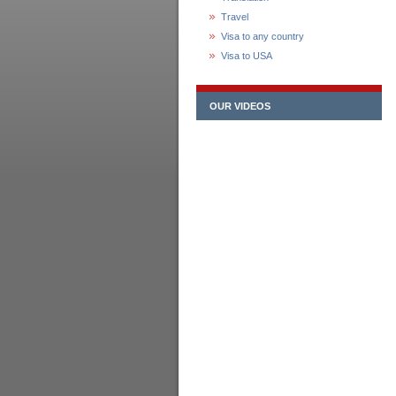
Travel
Visa to any country
Visa to USA
OUR VIDEOS