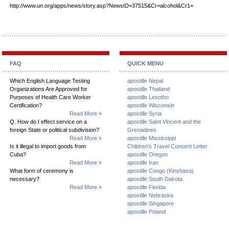
http://www.un.org/apps/news/story.asp?NewsID=37515&Cr=alcohol&Cr1=
FAQ
QUICK MENU
Which English Language Testing
apostille Nepal
Organizations Are Approved for
apostille Thailand
Purposes of Health Care Worker
apostille Lesotho
Certification?
apostille Wisconsin
Read More »
apostille Syria
Q. How do I effect service on a
apostille Saint Vincent and the
foreign State or political subdivision?
Grenadines
Read More »
apostille Mississippi
Is it illegal to import goods from
Children's Travel Consent Letter
Cuba?
apostille Oregon
Read More »
apostille Iran
What form of ceremony is
apostille Congo (Kinshasa)
necessary?
apostille South Dakota
Read More »
apostille Florida
apostille Nebraska
apostille Singapore
apostille Poland