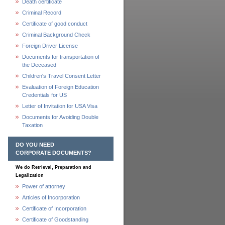
Death certificate
Criminal Record
Certificate of good conduct
Criminal Background Check
Foreign Driver License
Documents for transportation of
the Deceased
Children's Travel Consent Letter
Evaluation of Foreign Education
Credentials for US
Letter of Invitation for USA Visa
Documents for Avoiding Double
Taxation
DO YOU NEED
CORPORATE DOCUMENTS?
We do Retrieval, Preparation and
Legalization
Power of attorney
Articles of Incorporation
Certificate of Incorporation
Certificate of Goodstanding