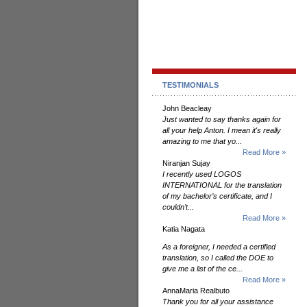
TESTIMONIALS
John Beacleay
Just wanted to say thanks again for
all your help Anton. I mean it's really
amazing to me that yo...
Read More »
Niranjan Sujay
I recently used LOGOS
INTERNATIONAL for the translation
of my bachelor’s certificate, and I
couldn’t...
Read More »
Katia Nagata
As a foreigner, I needed a certified
translation, so I called the DOE to
give me a list of the ce...
Read More »
AnnaMaria Realbuto
Thank you for all your assistance