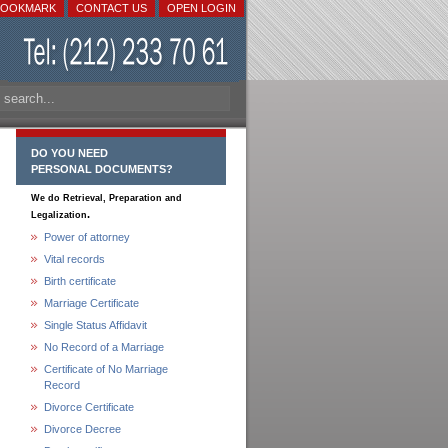
BOOKMARK
CONTACT US
OPEN LOGIN
DO YOU NEED
PERSONAL DOCUMENTS?
We do Retrieval, Preparation and
.
Legalization
Power of attorney
Vital records
Birth certificate
Marriage Certificate
Single Status Affidavit
No Record of a Marriage
Certificate of No Marriage
Record
Divorce Certificate
Divorce Decree