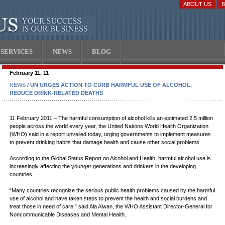
ABOUT US
SERVICES
NEWS
BLOG
February 11, 11
NEWS
/ UN URGES ACTION TO CURB HARMFUL USE OF ALCOHOL,
REDUCE DRINK-RELATED DEATHS
11 February 2011 – The harmful consumption of alcohol kills an estimated 2.5 million
people across the world every year, the United Nations World Health Organization
(WHO) said in a report unveiled today, urging governments to implement measures
to prevent drinking habits that damage health and cause other social problems.
According to the Global Status Report on Alcohol and Health, harmful alcohol use is
increasingly affecting the younger generations and drinkers in the developing
countries.
“Many countries recognize the serious public health problems caused by the harmful
use of alcohol and have taken steps to prevent the health and social burdens and
treat those in need of care,” said Ala Alwan, the WHO Assistant Director-General for
Noncommunicable Diseases and Mental Health.