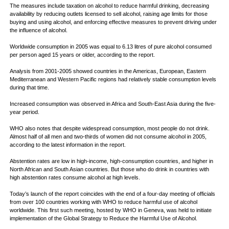
The measures include taxation on alcohol to reduce harmful drinking, decreasing
availability by reducing outlets licensed to sell alcohol, raising age limits for those
buying and using alcohol, and enforcing effective measures to prevent driving under
the influence of alcohol.
Worldwide consumption in 2005 was equal to 6.13 litres of pure alcohol consumed
per person aged 15 years or older, according to the report.
Analysis from 2001-2005 showed countries in the Americas, European, Eastern
Mediterranean and Western Pacific regions had relatively stable consumption levels
during that time.
Increased consumption was observed in Africa and South-East Asia during the five-
year period.
WHO also notes that despite widespread consumption, most people do not drink.
Almost half of all men and two-thirds of women did not consume alcohol in 2005,
according to the latest information in the report.
Abstention rates are low in high-income, high-consumption countries, and higher in
North African and South Asian countries. But those who do drink in countries with
high abstention rates consume alcohol at high levels.
Today’s launch of the report coincides with the end of a four-day meeting of officials
from over 100 countries working with WHO to reduce harmful use of alcohol
worldwide. This first such meeting, hosted by WHO in Geneva, was held to initiate
implementation of the Global Strategy to Reduce the Harmful Use of Alcohol.