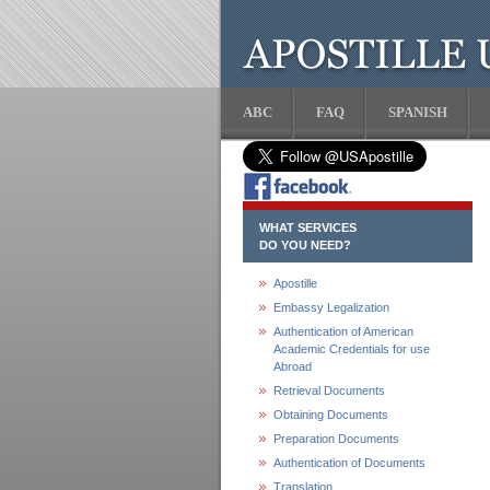
ABC
FAQ
SPANISH
WHAT SERVICES
DO YOU NEED?
Apostille
Embassy Legalization
Authentication of American
Academic Credentials for use
Abroad
Retrieval Documents
Obtaining Documents
Preparation Documents
Authentication of Documents
Translation