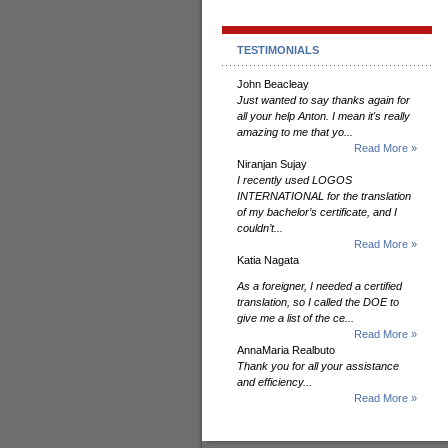
TESTIMONIALS
John Beacleay
Just wanted to say thanks again for
all your help Anton. I mean it's really
amazing to me that yo...
Read More »
Niranjan Sujay
I recently used LOGOS
INTERNATIONAL for the translation
of my bachelor’s certificate, and I
couldn’t...
Read More »
Katia Nagata
As a foreigner, I needed a certified
translation, so I called the DOE to
give me a list of the ce...
Read More »
AnnaMaria Realbuto
Thank you for all your assistance
and efficiency...
Read More »