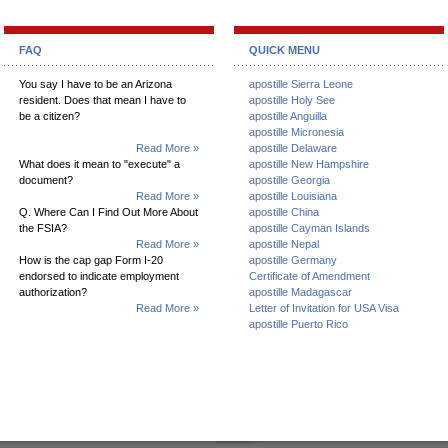
FAQ
QUICK MENU
You say I have to be an Arizona
apostille Sierra Leone
resident. Does that mean I have to
apostille Holy See
be a citizen?
apostille Anguilla
apostille Micronesia
Read More »
apostille Delaware
What does it mean to "execute" a
apostille New Hampshire
document?
apostille Georgia
Read More »
apostille Louisiana
Q. Where Can I Find Out More About
apostille China
the FSIA?
apostille Cayman Islands
Read More »
apostille Nepal
How is the cap gap Form I-20
apostille Germany
endorsed to indicate employment
Certificate of Amendment
authorization?
apostille Madagascar
Read More »
Letter of Invitation for USA Visa
apostille Puerto Rico