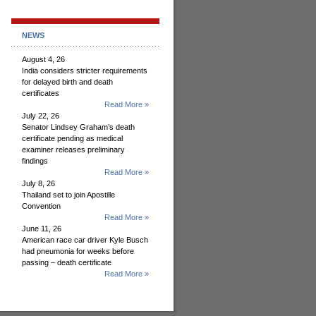
NEWS
August 4, 26
India considers stricter requirements
for delayed birth and death
certificates
Read More »
July 22, 26
Senator Lindsey Graham’s death
certificate pending as medical
examiner releases preliminary
findings
Read More »
July 8, 26
Thailand set to join Apostille
Convention
Read More »
June 11, 26
American race car driver Kyle Busch
had pneumonia for weeks before
passing – death certificate
Read More »