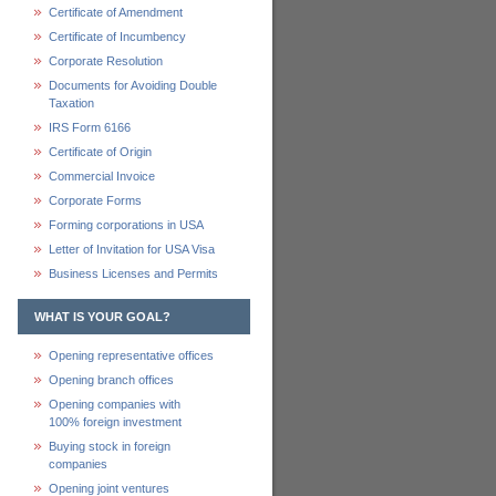
Certificate of Amendment
Certificate of Incumbency
Corporate Resolution
Documents for Avoiding Double
Taxation
IRS Form 6166
Certificate of Origin
Commercial Invoice
Corporate Forms
Forming corporations in USA
Letter of Invitation for USA Visa
Business Licenses and Permits
WHAT IS YOUR GOAL?
Opening representative offices
Opening branch offices
Opening companies with
100% foreign investment
Buying stock in foreign
companies
Opening joint ventures