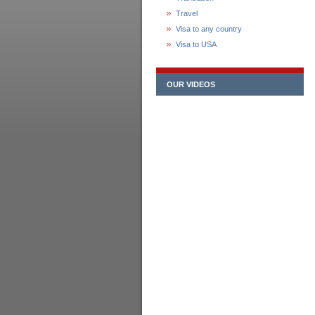
Travel
Visa to any country
Visa to USA
OUR VIDEOS