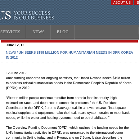
ABOUT US
SERVICES
NEWS
BLOG
June 12, 12
NEWS
/ UN SEEKS $198 MILLION FOR HUMANITARIAN NEEDS IN DPR KOREA
IN 2012
12 June 2012 –
Amid funding concerns for ongoing activities, the United Nations seeks $198 million
to address critical humanitarian needs in the Democratic People’s Republic of Korea
(DPRK) in 2012.
“Sixteen million people continue to suffer from chronic food insecurity, high
malnutrition rates, and deep-rooted economic problems,” the UN Resident
Coordinator in the DPRK, Jerome Sauvage, said in a news release. “Inadequate
medical supplies and equipment make the health care system unable to meet basic
needs, while the water and heating systems need to be rehabilitated.”
The Overview Funding Document (OFD), which outlines the funding needs for the
UN’s humanitarian activities in DPRK, was presented to the international donor
community in Beijing today, and in Pyongyang on 7 June. It also describes the