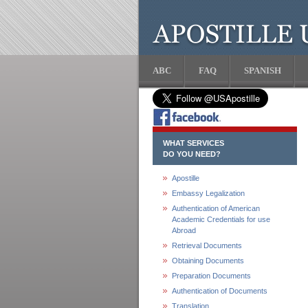
ABC
FAQ
SPANISH
WHAT SERVICES
DO YOU NEED?
Apostille
Embassy Legalization
Authentication of American
Academic Credentials for use
Abroad
Retrieval Documents
Obtaining Documents
Preparation Documents
Authentication of Documents
Translation