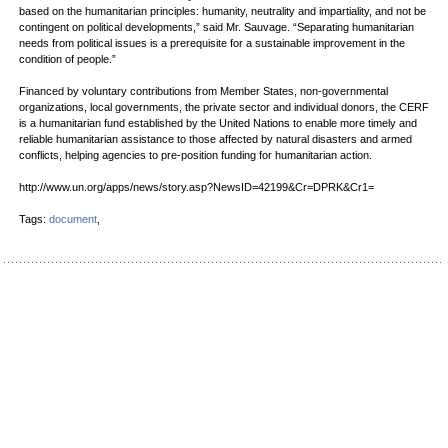
based on the humanitarian principles: humanity, neutrality and impartiality, and not be
contingent on political developments,” said Mr. Sauvage. “Separating humanitarian
needs from political issues is a prerequisite for a sustainable improvement in the
condition of people.”
Financed by voluntary contributions from Member States, non-governmental
organizations, local governments, the private sector and individual donors, the CERF
is a humanitarian fund established by the United Nations to enable more timely and
reliable humanitarian assistance to those affected by natural disasters and armed
conflicts, helping agencies to pre-position funding for humanitarian action.
http://www.un.org/apps/news/story.asp?NewsID=42199&Cr=DPRK&Cr1=
Tags:
document
,