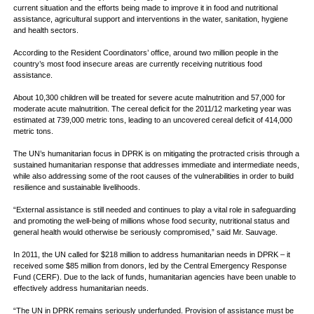
current situation and the efforts being made to improve it in food and nutritional
assistance, agricultural support and interventions in the water, sanitation, hygiene
and health sectors.
According to the Resident Coordinators’ office, around two million people in the
country’s most food insecure areas are currently receiving nutritious food
assistance.
About 10,300 children will be treated for severe acute malnutrition and 57,000 for
moderate acute malnutrition. The cereal deficit for the 2011/12 marketing year was
estimated at 739,000 metric tons, leading to an uncovered cereal deficit of 414,000
metric tons.
The UN’s humanitarian focus in DPRK is on mitigating the protracted crisis through a
sustained humanitarian response that addresses immediate and intermediate needs,
while also addressing some of the root causes of the vulnerabilities in order to build
resilience and sustainable livelihoods.
“External assistance is still needed and continues to play a vital role in safeguarding
and promoting the well-being of millions whose food security, nutritional status and
general health would otherwise be seriously compromised,” said Mr. Sauvage.
In 2011, the UN called for $218 million to address humanitarian needs in DPRK – it
received some $85 million from donors, led by the Central Emergency Response
Fund (CERF). Due to the lack of funds, humanitarian agencies have been unable to
effectively address humanitarian needs.
“The UN in DPRK remains seriously underfunded. Provision of assistance must be