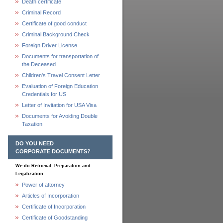
Death certificate
Criminal Record
Certificate of good conduct
Criminal Background Check
Foreign Driver License
Documents for transportation of
the Deceased
Children's Travel Consent Letter
Evaluation of Foreign Education
Credentials for US
Letter of Invitation for USA Visa
Documents for Avoiding Double
Taxation
DO YOU NEED
CORPORATE DOCUMENTS?
We do Retrieval, Preparation and
Legalization
Power of attorney
Articles of Incorporation
Certificate of Incorporation
Certificate of Goodstanding