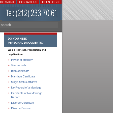
BOOKMARK
CONTACT US
OPEN LOGIN
DO YOU NEED
PERSONAL DOCUMENTS?
We do Retrieval, Preparation and
.
Legalization
Power of attorney
Vital records
Birth certificate
Marriage Certificate
Single Status Affidavit
No Record of a Marriage
Certificate of No Marriage
Record
Divorce Certificate
Divorce Decree