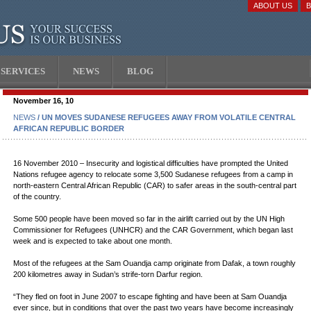
ABOUT US
SERVICES
NEWS
BLOG
November 16, 10
NEWS
/ UN MOVES SUDANESE REFUGEES AWAY FROM VOLATILE CENTRAL
AFRICAN REPUBLIC BORDER
16 November 2010 – Insecurity and logistical difficulties have prompted the United
Nations refugee agency to relocate some 3,500 Sudanese refugees from a camp in
north-eastern Central African Republic (CAR) to safer areas in the south-central part
of the country.
Some 500 people have been moved so far in the airlift carried out by the UN High
Commissioner for Refugees (UNHCR) and the CAR Government, which began last
week and is expected to take about one month.
Most of the refugees at the Sam Ouandja camp originate from Dafak, a town roughly
200 kilometres away in Sudan’s strife-torn Darfur region.
“They fled on foot in June 2007 to escape fighting and have been at Sam Ouandja
ever since, but in conditions that over the past two years have become increasingly