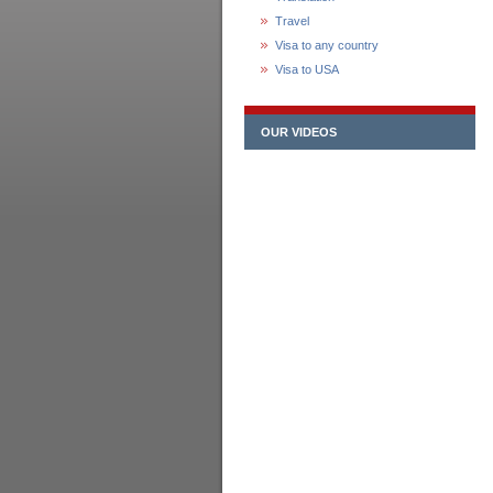
Travel
Visa to any country
Visa to USA
OUR VIDEOS