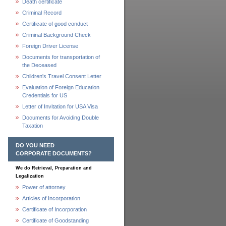
Death certificate
Criminal Record
Certificate of good conduct
Criminal Background Check
Foreign Driver License
Documents for transportation of
the Deceased
Children's Travel Consent Letter
Evaluation of Foreign Education
Credentials for US
Letter of Invitation for USA Visa
Documents for Avoiding Double
Taxation
DO YOU NEED
CORPORATE DOCUMENTS?
We do Retrieval, Preparation and
Legalization
Power of attorney
Articles of Incorporation
Certificate of Incorporation
Certificate of Goodstanding