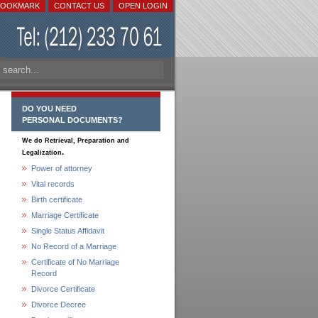
BOOKMARK
CONTACT US
OPEN LOGIN
DO YOU NEED
PERSONAL DOCUMENTS?
We do Retrieval, Preparation and
.
Legalization
Power of attorney
Vital records
Birth certificate
Marriage Certificate
Single Status Affidavit
No Record of a Marriage
Certificate of No Marriage
Record
Divorce Certificate
Divorce Decree