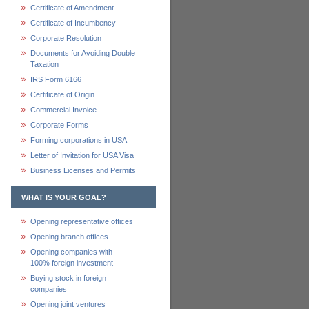
Certificate of Amendment
Certificate of Incumbency
Corporate Resolution
Documents for Avoiding Double
Taxation
IRS Form 6166
Certificate of Origin
Commercial Invoice
Corporate Forms
Forming corporations in USA
Letter of Invitation for USA Visa
Business Licenses and Permits
WHAT IS YOUR GOAL?
Opening representative offices
Opening branch offices
Opening companies with
100% foreign investment
Buying stock in foreign
companies
Opening joint ventures