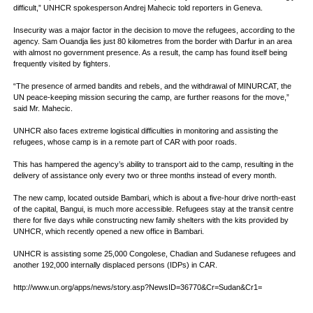
difficult,” UNHCR spokesperson Andrej Mahecic told reporters in Geneva.
Insecurity was a major factor in the decision to move the refugees, according to the
agency. Sam Ouandja lies just 80 kilometres from the border with Darfur in an area
with almost no government presence. As a result, the camp has found itself being
frequently visited by fighters.
“The presence of armed bandits and rebels, and the withdrawal of MINURCAT, the
UN peace-keeping mission securing the camp, are further reasons for the move,”
said Mr. Mahecic.
UNHCR also faces extreme logistical difficulties in monitoring and assisting the
refugees, whose camp is in a remote part of CAR with poor roads.
This has hampered the agency’s ability to transport aid to the camp, resulting in the
delivery of assistance only every two or three months instead of every month.
The new camp, located outside Bambari, which is about a five-hour drive north-east
of the capital, Bangui, is much more accessible. Refugees stay at the transit centre
there for five days while constructing new family shelters with the kits provided by
UNHCR, which recently opened a new office in Bambari.
UNHCR is assisting some 25,000 Congolese, Chadian and Sudanese refugees and
another 192,000 internally displaced persons (IDPs) in CAR.
http://www.un.org/apps/news/story.asp?NewsID=36770&Cr=Sudan&Cr1=