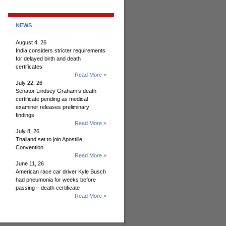
NEWS
August 4, 26
India considers stricter requirements
for delayed birth and death
certificates
Read More »
July 22, 26
Senator Lindsey Graham’s death
certificate pending as medical
examiner releases preliminary
findings
Read More »
July 8, 26
Thailand set to join Apostille
Convention
Read More »
June 11, 26
American race car driver Kyle Busch
had pneumonia for weeks before
passing – death certificate
Read More »