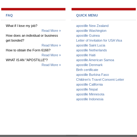
FAQ
QUICK MENU
What if I lose my job?
apostille New Zealand
Read More »
apostille Washington
How does an individual or business
apostille Guinea
get bonded?
Letter of Invitation for USA Visa
Read More »
apostille Saint Lucia
How to obtain the Form 6166?
apostille Netherlands
Read More »
apostille Haiti
WHAT IS AN "APOSTILLE"?
apostille American Samoa
Read More »
apostille Denmark
Birth certificate
apostille Burkina Faso
Children's Travel Consent Letter
apostille California
apostille Nepal
apostille Minnesota
apostille Indonesia