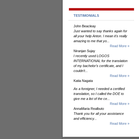
TESTIMONIALS
John Beacleay
Just wanted to say thanks again for
all your help Anton. I mean it's really
amazing to me that yo...
Read More »
Niranjan Sujay
I recently used LOGOS
INTERNATIONAL for the translation
of my bachelor’s certificate, and I
couldn’t...
Read More »
Katia Nagata
As a foreigner, I needed a certified
translation, so I called the DOE to
give me a list of the ce...
Read More »
AnnaMaria Realbuto
Thank you for all your assistance
and efficiency...
Read More »