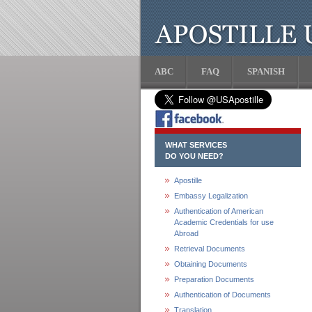
ABC
FAQ
SPANISH
WHAT SERVICES
DO YOU NEED?
Apostille
Embassy Legalization
Authentication of American
Academic Credentials for use
Abroad
Retrieval Documents
Obtaining Documents
Preparation Documents
Authentication of Documents
Translation