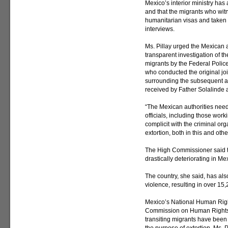
Mexico’s interior ministry has
and that the migrants who wi
humanitarian visas and taken t
interviews.
Ms. Pillay urged the Mexican 
transparent investigation of th
migrants by the Federal Police 
who conducted the original joi
surrounding the subsequent ab
received by Father Solalinde 
“The Mexican authorities need 
officials, including those work
complicit with the criminal or
extortion, both in this and oth
The High Commissioner said t
drastically deteriorating in Me
The country, she said, has al
violence, resulting in over 15
Mexico’s National Human Rig
Commission on Human Rights 
transiting migrants have been