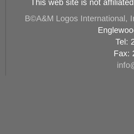
This web site is not affiliat
В©A&M Logos International, Inc
Englewood
Tel:
Fax: 
info