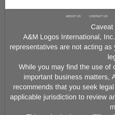
ABOUT US
CONTACT US
Caveat 
A&M Logos International, Inc.
representatives are not acting as
le
While you may find the use of o
important business matters, A
recommends that you seek legal 
applicable jurisdiction to review 
m