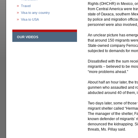
Rights (OHCHR) in Mexico, o
Travel
from Central America were trav
Visa to any country
state of Oaxaca, southern Mexi
by police and migration officia
Visa to USA
personnel were also involved
An unclear picture has emerg
OUR VIDEOS
that around 150 migrants were 
State-owned company Ferrocar
subjected to demands for mone
Dissatisfied with the sum rece
migrants – believed to be mos
“more problems ahead.”
About half an hour later, the 
gunmen who assaulted and ro
abducted around 40 of them, i
Two days later, some of thos
migrant shelter called “Herma
The manager of the shelter, Fa
known defender of migrants’ ri
denounced the kidnapping. Si
threats, Ms. Pillay said.