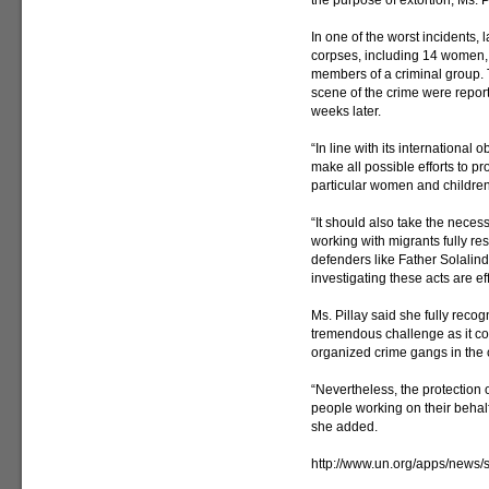
the purpose of extortion, Ms. P
In one of the worst incidents,
corpses, including 14 women,
members of a criminal group. 
scene of the crime were repor
weeks later.
“In line with its international
make all possible efforts to pro
particular women and children,
“It should also take the necessa
working with migrants fully res
defenders like Father Solalinde
investigating these acts are ef
Ms. Pillay said she fully reco
tremendous challenge as it co
organized crime gangs in the 
“Nevertheless, the protection 
people working on their behalf
she added.
http://www.un.org/apps/new