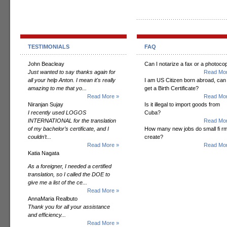
TESTIMONIALS
FAQ
John Beacleay
Can I notarize a fax or a photoco
Just wanted to say thanks again for
Read Mor
all your help Anton. I mean it's really
I am US Citizen born abroad, can 
amazing to me that yo...
get a Birth Certificate?
Read More »
Read Mor
Niranjan Sujay
Is it illegal to import goods from
I recently used LOGOS
Cuba?
INTERNATIONAL for the translation
Read Mor
of my bachelor’s certificate, and I
How many new jobs do small fi r
couldn’t...
create?
Read More »
Read Mor
Katia Nagata
As a foreigner, I needed a certified
translation, so I called the DOE to
give me a list of the ce...
Read More »
AnnaMaria Realbuto
Thank you for all your assistance
and efficiency...
Read More »