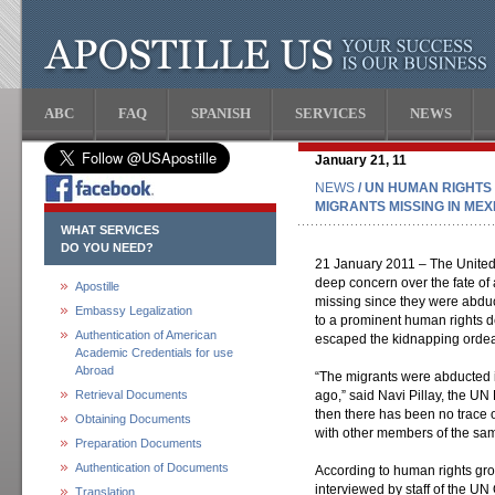
ABC
FAQ
SPANISH
SERVICES
NEWS
January 21, 11
NEWS
/ UN HUMAN RIGHTS
MIGRANTS MISSING IN MEX
WHAT SERVICES
DO YOU NEED?
21 January 2011 – The United
deep concern over the fate of
Apostille
missing since they were abduc
Embassy Legalization
to a prominent human rights d
Authentication of American
escaped the kidnapping ordea
Academic Credentials for use
Abroad
“The migrants were abducted 
Retrieval Documents
ago,” said Navi Pillay, the U
then there has been no trace 
Obtaining Documents
with other members of the sa
Preparation Documents
Authentication of Documents
According to human rights gr
interviewed by staff of the U
Translation