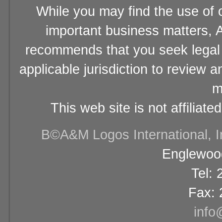
While you may find the use of o
important business matters, A
recommends that you seek legal 
applicable jurisdiction to review 
m
This web site is not affiliat
В©A&M Logos International, Inc
Englewood
Tel:
Fax: 
info