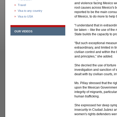
and violence facing Mexico w
Travel
root causes across Mexico's bo
Visa to any country
reported to be the main consu
of Mexico, to do more to help t
Visa to USA
“I understand that in extraordi
be taken – like the use of the m
OUR VIDEOS
State builds the capacity to pro
“But such exceptional measure
extraordinary, and limited in 
civilian control and within th
and principles,” she added.
She decried the use of tortur
investigation and sanction of 
dealt with by civilian courts, 
Ms. Pillay stressed that the r
upon the Mexican Government to
integrity of migrants, particu
human trafficking.
She expressed her deep sympa
insecurity in Ciudad Juárez and
women's rights defenders were