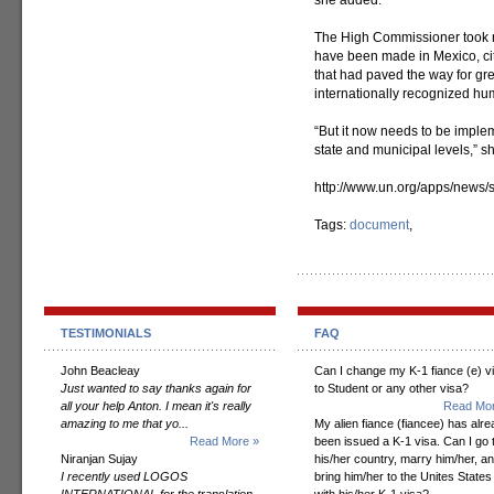
she added.
The High Commissioner took n
have been made in Mexico, cit
that had paved the way for gr
internationally recognized hum
“But it now needs to be imple
state and municipal levels,” s
http://www.un.org/apps/new
Tags:
document
,
TESTIMONIALS
FAQ
John Beacleay
Can I change my K-1 fiance (e) v
Just wanted to say thanks again for
to Student or any other visa?
all your help Anton. I mean it's really
Read Mor
amazing to me that yo...
My alien fiance (fiancee) has alr
Read More »
been issued a K-1 visa. Can I go 
Niranjan Sujay
his/her country, marry him/her, a
I recently used LOGOS
bring him/her to the Unites States