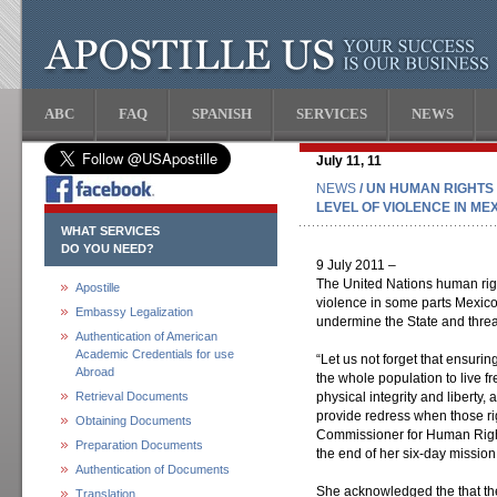
ABC
FAQ
SPANISH
SERVICES
NEWS
July 11, 11
NEWS
/ UN HUMAN RIGHTS
LEVEL OF VIOLENCE IN ME
WHAT SERVICES
DO YOU NEED?
9 July 2011 –
The United Nations human righ
Apostille
violence in some parts Mexico
Embassy Legalization
undermine the State and threat
Authentication of American
Academic Credentials for use
“Let us not forget that ensurin
Abroad
the whole population to live fre
Retrieval Documents
physical integrity and liberty,
provide redress when those rig
Obtaining Documents
Commissioner for Human Right
Preparation Documents
the end of her six-day mission
Authentication of Documents
She acknowledged the that th
Translation