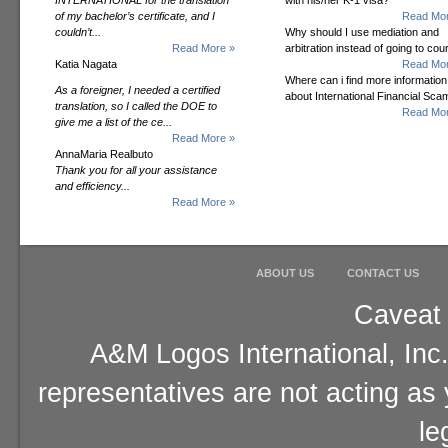
INTERNATIONAL for the translation
with his/her K-1 visa?
of my bachelor’s certificate, and I
Read Mor
couldn’t...
Why should I use mediation and
Read More »
arbitration instead of going to cou
Katia Nagata
Read Mor
Where can i find more information
As a foreigner, I needed a certified
about International Financial Sc
translation, so I called the DOE to
Read Mor
give me a list of the ce...
Read More »
AnnaMaria Realbuto
Thank you for all your assistance
and efficiency...
Read More »
ABOUT US
CONTACT US
Caveat 
A&M Logos International, Inc.
representatives are not acting as
le