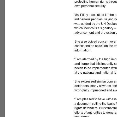
protecting human rights throug
own personal security.
Ms. Pillay also called for the 
indigenous peoples, saying her
was guided by the UN Declarat
which Mexico is a signatory – 
advancement and protection of
She also voiced concern over 
constituted an attack on the f
information.
“I am alarmed by the high impun
and I urge that this impunity 
needs to be implemented withou
at the national and national lev
She expressed similar concern
defenders, many of whom she 
wrongfully imprisoned and e
“I am pleased to have witnesse
a document setting the basis 
rights defenders. I trust that 
efforts of authorities to gener