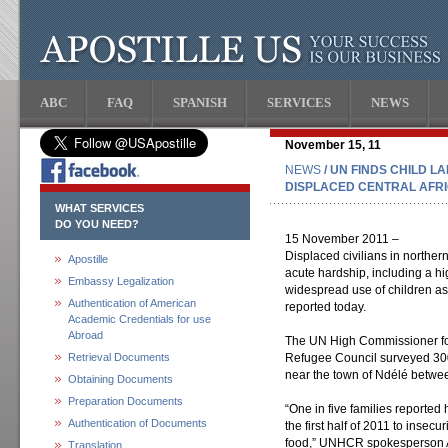
ABC
FAQ
SPANISH
SERVICES
NEWS
November 15, 11
NEWS
/ UN FINDS CHILD 
DISPLACED CENTRAL AFR
WHAT SERVICES
DO YOU NEED?
15 November 2011 –
Displaced civilians in norther
Apostille
acute hardship, including a h
Embassy Legalization
widespread use of children as
Authentication of American
reported today.
Academic Credentials for use
Abroad
The UN High Commissioner f
Retrieval Documents
Refugee Council surveyed 300
near the town of Ndélé betw
Obtaining Documents
Preparation Documents
“One in five families reported
Authentication of Documents
the first half of 2011 to insecur
food,” UNHCR spokesperson An
Translation