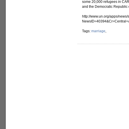
some 20,000 refugees in CAR.
and the Democratic Republic
http://www.un.org/apps/news/s
NewsID=40394&Cr=Central+A
Tags:
marriage
,