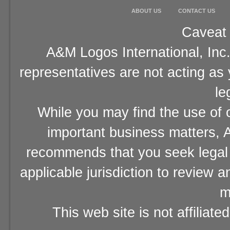
ABOUT US
CONTACT US
Caveat 
A&M Logos International, Inc.
representatives are not acting as
le
While you may find the use of o
important business matters, A
recommends that you seek legal 
applicable jurisdiction to review 
m
This web site is not affiliat