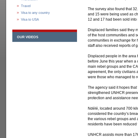
Travel
The survey also found that 32.
Visa to any country
and 15 were being used as chil
12 and 17 had been sold into
Visa to USA
Displaced families said they
of the host communities and se
OUR VIDEOS
communities in exchange for 
staff also received reports of
Displaced people in the area 
before June this year when a 
main rebel groups and the C
agreement, the only civilians 
were those who managed to r
The agency said it hopes that 
strengthened UNHCR presence 
protection and assistance nee
Ndélé, located around 700 kil
considered the country’s br
the various rebel groups and 
residents have been reduced to
UNHCR assists more than 176,