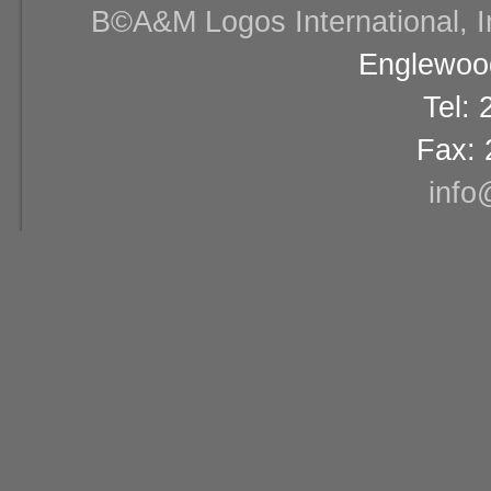
В©A&M Logos International, Inc
Englewood
Tel:
Fax: 
info