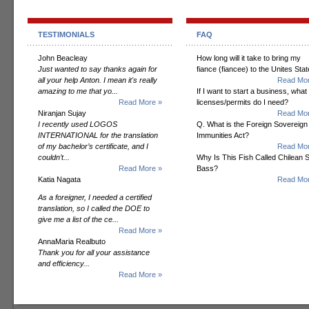
TESTIMONIALS
FAQ
John Beacleay
How long will it take to bring my
Just wanted to say thanks again for
fiance (fiancee) to the Unites Sta
all your help Anton. I mean it's really
Read Mor
amazing to me that yo...
If I want to start a business, what
Read More »
licenses/permits do I need?
Niranjan Sujay
Read Mor
I recently used LOGOS
Q. What is the Foreign Sovereign
INTERNATIONAL for the translation
Immunities Act?
of my bachelor’s certificate, and I
Read Mor
couldn’t...
Why Is This Fish Called Chilean 
Read More »
Bass?
Katia Nagata
Read Mor
As a foreigner, I needed a certified
translation, so I called the DOE to
give me a list of the ce...
Read More »
AnnaMaria Realbuto
Thank you for all your assistance
and efficiency...
Read More »