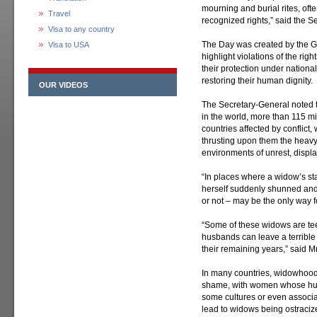
mourning and burial rites, ofte
Travel
recognized rights,” said the S
Visa to any country
The Day was created by the Ge
Visa to USA
highlight violations of the ri
their protection under nation
restoring their human dignity.
OUR VIDEOS
The Secretary-General noted t
in the world, more than 115 mil
countries affected by conflic
thrusting upon them the heavy 
environments of unrest, displ
“In places where a widow’s sta
herself suddenly shunned and 
or not – may be the only way fo
“Some of these widows are tee
husbands can leave a terribl
their remaining years,” said M
In many countries, widowhood 
shame, with women whose hus
some cultures or even associa
lead to widows being ostraci