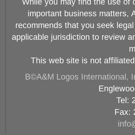
While you may find the use of o
important business matters, A
recommends that you seek legal 
applicable jurisdiction to review 
m
This web site is not affiliat
В©A&M Logos International, Inc
Englewood
Tel:
Fax: 
info