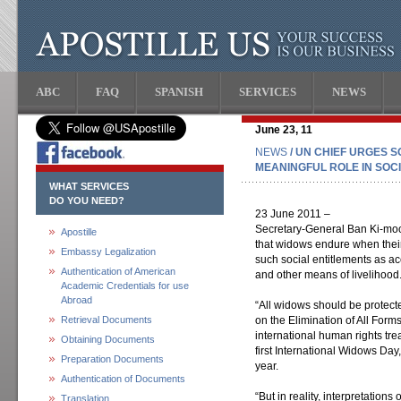
ABC
FAQ
SPANISH
SERVICES
NEWS
June 23, 11
NEWS
/ UN CHIEF URGES 
MEANINGFUL ROLE IN SOC
WHAT SERVICES
DO YOU NEED?
23 June 2011 –
Secretary-General Ban Ki-moo
Apostille
that widows endure when their
Embassy Legalization
such social entitlements as a
Authentication of American
and other means of livelihood
Academic Credentials for use
Abroad
“All widows should be protect
Retrieval Documents
on the Elimination of All For
international human rights tre
Obtaining Documents
first International Widows Da
Preparation Documents
year.
Authentication of Documents
“But in reality, interpretations
Translation