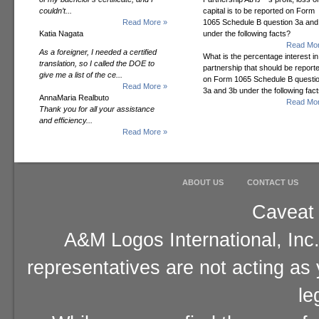
couldn’t...
capital is to be reported on Form
Read More »
1065 Schedule B question 3a and
Katia Nagata
under the following facts?
Read Mor
As a foreigner, I needed a certified
What is the percentage interest in
translation, so I called the DOE to
partnership that should be report
give me a list of the ce...
on Form 1065 Schedule B questi
Read More »
3a and 3b under the following fac
AnnaMaria Realbuto
Read Mor
Thank you for all your assistance
and efficiency...
Read More »
ABOUT US
CONTACT US
Caveat 
A&M Logos International, Inc.
representatives are not acting as
le