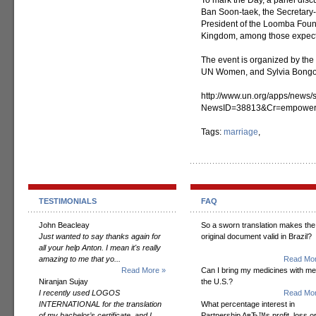
To mark the Day, a panel dis
Ban Soon-taek, the Secretary-G
President of the Loomba Founda
Kingdom, among those expect
The event is organized by the 
UN Women, and Sylvia Bongo 
http://www.un.org/apps/news/s
NewsID=38813&Cr=empower
Tags:
marriage
,
TESTIMONIALS
FAQ
John Beacleay
So a sworn translation makes the
Just wanted to say thanks again for
original document valid in Brazil?
all your help Anton. I mean it's really
amazing to me that yo...
Read Mor
Read More »
Can I bring my medicines with me
Niranjan Sujay
the U.S.?
I recently used LOGOS
Read Mor
INTERNATIONAL for the translation
What percentage interest in
of my bachelor’s certificate, and I
Partnership AвЂ™s profit, loss o