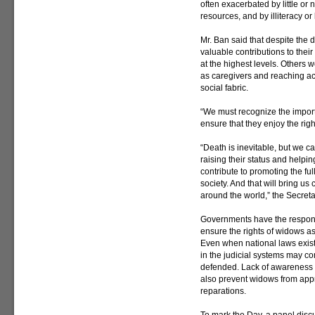
often exacerbated by little or
resources, and by illiteracy or
Mr. Ban said that despite the 
valuable contributions to thei
at the highest levels. Others w
as caregivers and reaching acr
social fabric.
“We must recognize the import
ensure that they enjoy the rig
“Death is inevitable, but we c
raising their status and helpin
contribute to promoting the ful
society. And that will bring u
around the world,” the Secret
Governments have the responsi
ensure the rights of widows as
Even when national laws exist
in the judicial systems may c
defended. Lack of awareness an
also prevent widows from appr
reparations.