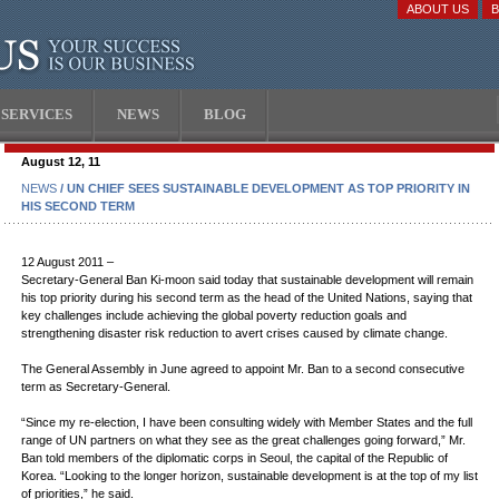
ABOUT US
SERVICES
NEWS
BLOG
August 12, 11
NEWS
/ UN CHIEF SEES SUSTAINABLE DEVELOPMENT AS TOP PRIORITY IN
HIS SECOND TERM
12 August 2011 –
Secretary-General Ban Ki-moon said today that sustainable development will remain
his top priority during his second term as the head of the United Nations, saying that
key challenges include achieving the global poverty reduction goals and
strengthening disaster risk reduction to avert crises caused by climate change.
The General Assembly in June agreed to appoint Mr. Ban to a second consecutive
term as Secretary-General.
“Since my re-election, I have been consulting widely with Member States and the full
range of UN partners on what they see as the great challenges going forward,” Mr.
Ban told members of the diplomatic corps in Seoul, the capital of the Republic of
Korea. “Looking to the longer horizon, sustainable development is at the top of my list
of priorities,” he said.