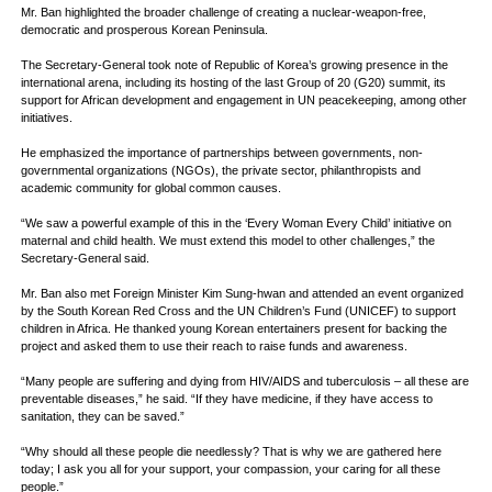
Mr. Ban highlighted the broader challenge of creating a nuclear-weapon-free,
democratic and prosperous Korean Peninsula.
The Secretary-General took note of Republic of Korea’s growing presence in the
international arena, including its hosting of the last Group of 20 (G20) summit, its
support for African development and engagement in UN peacekeeping, among other
initiatives.
He emphasized the importance of partnerships between governments, non-
governmental organizations (NGOs), the private sector, philanthropists and
academic community for global common causes.
“We saw a powerful example of this in the ‘Every Woman Every Child’ initiative on
maternal and child health. We must extend this model to other challenges,” the
Secretary-General said.
Mr. Ban also met Foreign Minister Kim Sung-hwan and attended an event organized
by the South Korean Red Cross and the UN Children’s Fund (UNICEF) to support
children in Africa. He thanked young Korean entertainers present for backing the
project and asked them to use their reach to raise funds and awareness.
“Many people are suffering and dying from HIV/AIDS and tuberculosis – all these are
preventable diseases,” he said. “If they have medicine, if they have access to
sanitation, they can be saved.”
“Why should all these people die needlessly? That is why we are gathered here
today; I ask you all for your support, your compassion, your caring for all these
people.”