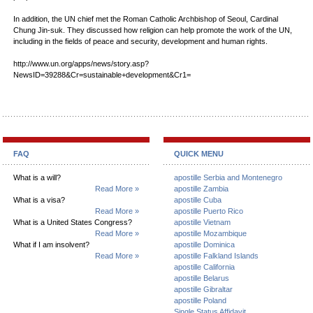
In addition, the UN chief met the Roman Catholic Archbishop of Seoul, Cardinal
Chung Jin-suk. They discussed how religion can help promote the work of the UN,
including in the fields of peace and security, development and human rights.
http://www.un.org/apps/news/story.asp?
NewsID=39288&Cr=sustainable+development&Cr1=
FAQ
QUICK MENU
What is a will?
apostille Serbia and Montenegro
Read More »
apostille Zambia
What is a visa?
apostille Cuba
Read More »
apostille Puerto Rico
What is a United States Congress?
apostille Vietnam
Read More »
apostille Mozambique
What if I am insolvent?
apostille Dominica
Read More »
apostille Falkland Islands
apostille California
apostille Belarus
apostille Gibraltar
apostille Poland
Single Status Affidavit