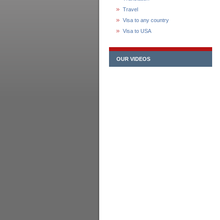
Travel
Visa to any country
Visa to USA
OUR VIDEOS