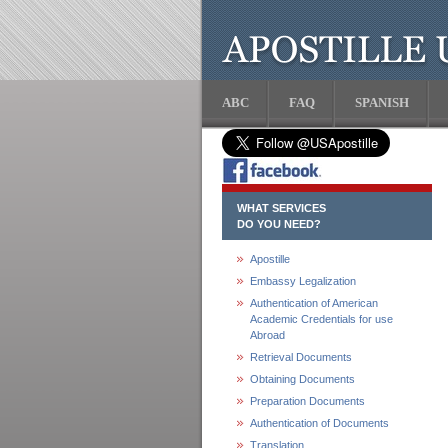
ABC
FAQ
SPANISH
WHAT SERVICES
DO YOU NEED?
Apostille
Embassy Legalization
Authentication of American
Academic Credentials for use
Abroad
Retrieval Documents
Obtaining Documents
Preparation Documents
Authentication of Documents
Translation