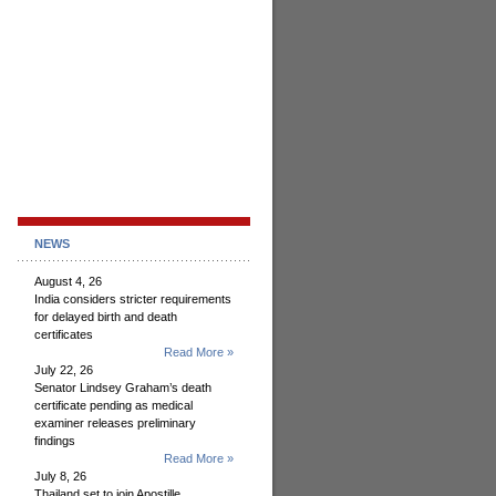
NEWS
August 4, 26
India considers stricter requirements
for delayed birth and death
certificates
Read More »
July 22, 26
Senator Lindsey Graham’s death
certificate pending as medical
examiner releases preliminary
findings
Read More »
July 8, 26
Thailand set to join Apostille