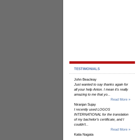
TESTIMONIALS
John Beacleay
Just wanted to say thanks again for
all your help Anton. I mean it's really
amazing to me that yo...
Read More »
Niranjan Sujay
I recently used LOGOS
INTERNATIONAL for the translation
of my bachelor’s certificate, and I
couldn’t...
Read More »
Katia Nagata