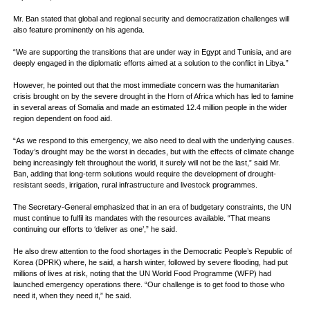
Mr. Ban stated that global and regional security and democratization challenges will
also feature prominently on his agenda.
“We are supporting the transitions that are under way in Egypt and Tunisia, and are
deeply engaged in the diplomatic efforts aimed at a solution to the conflict in Libya.”
However, he pointed out that the most immediate concern was the humanitarian
crisis brought on by the severe drought in the Horn of Africa which has led to famine
in several areas of Somalia and made an estimated 12.4 million people in the wider
region dependent on food aid.
“As we respond to this emergency, we also need to deal with the underlying causes.
Today’s drought may be the worst in decades, but with the effects of climate change
being increasingly felt throughout the world, it surely will not be the last,” said Mr.
Ban, adding that long-term solutions would require the development of drought-
resistant seeds, irrigation, rural infrastructure and livestock programmes.
The Secretary-General emphasized that in an era of budgetary constraints, the UN
must continue to fulfil its mandates with the resources available. “That means
continuing our efforts to ‘deliver as one’,” he said.
He also drew attention to the food shortages in the Democratic People’s Republic of
Korea (DPRK) where, he said, a harsh winter, followed by severe flooding, had put
millions of lives at risk, noting that the UN World Food Programme (WFP) had
launched emergency operations there. “Our challenge is to get food to those who
need it, when they need it,” he said.