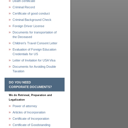
Death certificate
Criminal Record
Certificate of good conduct
Criminal Background Check
Foreign Driver License
Documents for transportation of
the Deceased
Children's Travel Consent Letter
Evaluation of Foreign Education
Credentials for US
Letter of Invitation for USA Visa
Documents for Avoiding Double
Taxation
DO YOU NEED
CORPORATE DOCUMENTS?
We do Retrieval, Preparation and
Legalization
Power of attorney
Articles of Incorporation
Certificate of Incorporation
Certificate of Goodstanding