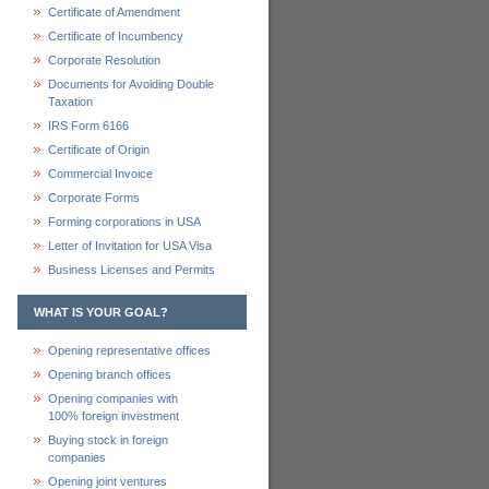
Certificate of Amendment
Certificate of Incumbency
Corporate Resolution
Documents for Avoiding Double
Taxation
IRS Form 6166
Certificate of Origin
Commercial Invoice
Corporate Forms
Forming corporations in USA
Letter of Invitation for USA Visa
Business Licenses and Permits
WHAT IS YOUR GOAL?
Opening representative offices
Opening branch offices
Opening companies with
100% foreign investment
Buying stock in foreign
companies
Opening joint ventures