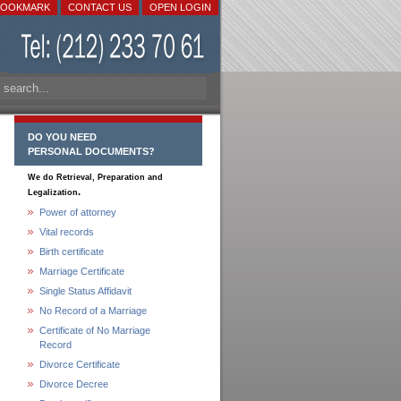
BOOKMARK
CONTACT US
OPEN LOGIN
DO YOU NEED
PERSONAL DOCUMENTS?
We do Retrieval, Preparation and
.
Legalization
Power of attorney
Vital records
Birth certificate
Marriage Certificate
Single Status Affidavit
No Record of a Marriage
Certificate of No Marriage
Record
Divorce Certificate
Divorce Decree