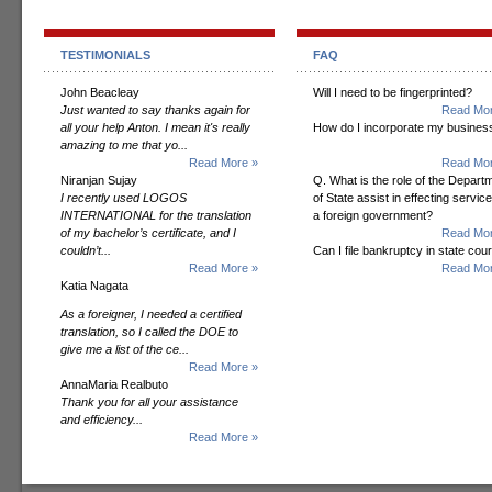
TESTIMONIALS
FAQ
John Beacleay
Will I need to be fingerprinted?
Just wanted to say thanks again for
Read Mor
all your help Anton. I mean it's really
How do I incorporate my busines
amazing to me that yo...
Read More »
Read Mor
Niranjan Sujay
Q. What is the role of the Depart
I recently used LOGOS
of State assist in effecting servic
INTERNATIONAL for the translation
a foreign government?
of my bachelor’s certificate, and I
Read Mor
couldn’t...
Can I file bankruptcy in state cour
Read More »
Read Mor
Katia Nagata
As a foreigner, I needed a certified
translation, so I called the DOE to
give me a list of the ce...
Read More »
AnnaMaria Realbuto
Thank you for all your assistance
and efficiency...
Read More »