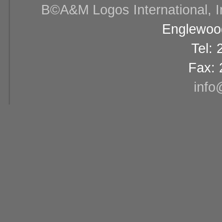
В©A&M Logos International, Inc
Englewood
Tel:
Fax: 
info