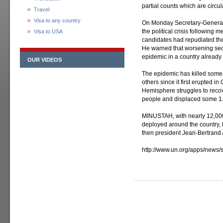
partial counts which are circu
Travel
Visa to any country
On Monday Secretary-General 
the political crisis following m
Visa to USA
candidates had repudiated the
He warned that worsening secu
epidemic in a country already
OUR VIDEOS
The epidemic has killed some
others since it first erupted i
Hemisphere struggles to recov
people and displaced some 1.3
MINUSTAH, with nearly 12,000 
deployed around the country,
then president Jean-Bertrand A
http://www.un.org/apps/news