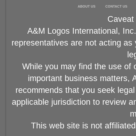
ABOUT US
CONTACT US
Caveat 
A&M Logos International, Inc.
representatives are not acting as
le
While you may find the use of o
important business matters, A
recommends that you seek legal 
applicable jurisdiction to review 
m
This web site is not affiliat