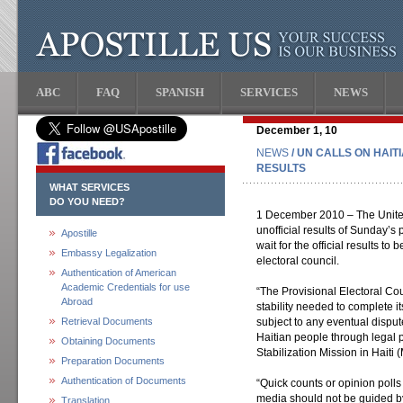
ABC
FAQ
SPANISH
SERVICES
NEWS
December 1, 10
NEWS
/ UN CALLS ON HAIT
RESULTS
WHAT SERVICES
DO YOU NEED?
1 December 2010 – The United
unofficial results of Sunday’s 
Apostille
wait for the official results 
Embassy Legalization
electoral council.
Authentication of American
Academic Credentials for use
“The Provisional Electoral Cou
Abroad
stability needed to complete it
Retrieval Documents
subject to any eventual disput
Haitian people through legal p
Obtaining Documents
Stabilization Mission in Haiti
Preparation Documents
Authentication of Documents
“Quick counts or opinion poll
media should not be guided by 
Translation