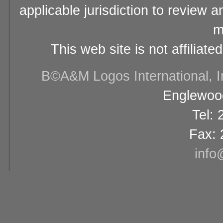
applicable jurisdiction to review 
m
This web site is not affiliat
В©A&M Logos International, Inc
Englewood
Tel:
Fax: 
info