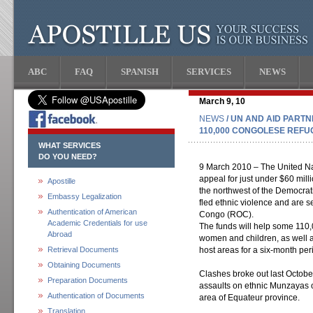
ABC
FAQ
SPANISH
SERVICES
NEWS
March 9, 10
NEWS
/ UN AND AID PARTN
110,000 CONGOLESE REFU
WHAT SERVICES
DO YOU NEED?
9 March 2010 – The United Na
appeal for just under $60 mil
Apostille
the northwest of the Democra
Embassy Legalization
fled ethnic violence and are 
Authentication of American
Congo (ROC).
Academic Credentials for use
The funds will help some 110,
Abroad
women and children, as well 
Retrieval Documents
host areas for a six-month per
Obtaining Documents
Clashes broke out last Octob
Preparation Documents
assaults on ethnic Munzayas o
Authentication of Documents
area of Equateur province.
Translation