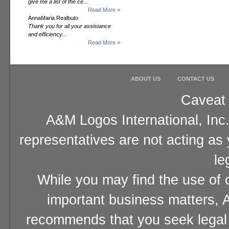
give me a list of the ce...
Read More »
AnnaMaria Realbuto
Thank you for all your assistance
and efficiency...
Read More »
ABOUT US
CONTACT US
Caveat 
A&M Logos International, Inc.
representatives are not acting as
le
While you may find the use of o
important business matters, A
recommends that you seek legal 