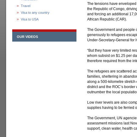
The tensions have enveloped 
Travel
the Republic of Congo, driving
Visa to any country
and forcing an additional 17,0
African Republic (CAR).
Visa to USA
The Government and people 
generously to refugees escapi
OUR VIDEOS
Under-Secretary-General for H
“But they have very limited re
whom subsist on $1.25 per day,
therefore required from the in
The refugees are scattered acr
families, sheltering in abando
along a 500-kilometre stretch
district and the ROC’s border 
outnumber the local population 
Low river levels are also compo
supplies having to be ferried o
The Government, UN agencies 
assessment missions last Nove
support, clean water, health 