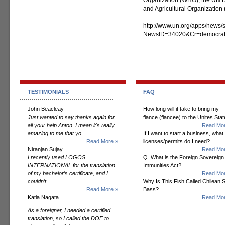
Organization (WHO), the UN
and Agricultural Organizatio
http://www.un.org/apps/news/s
NewsID=34020&Cr=democrat
TESTIMONIALS
FAQ
John Beacleay
How long will it take to bring my
Just wanted to say thanks again for
fiance (fiancee) to the Unites Sta
all your help Anton. I mean it's really
Read Mor
amazing to me that yo...
If I want to start a business, what
Read More »
licenses/permits do I need?
Niranjan Sujay
Read Mor
I recently used LOGOS
Q. What is the Foreign Sovereign
INTERNATIONAL for the translation
Immunities Act?
of my bachelor’s certificate, and I
Read Mor
couldn’t...
Why Is This Fish Called Chilean 
Read More »
Bass?
Katia Nagata
Read Mor
As a foreigner, I needed a certified
translation, so I called the DOE to