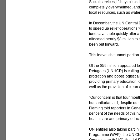
Social services, if they exist
completely overwhelmed, and th
local resources, such as water
In December, the UN Central
to speed up relief operation
funds available quickly after a
allocated nearly $8 million to t
been put forward.
This leaves the unmet portion 
Of the $59 million appealed f
Refugees (UNHCR) is calling fo
protection and boost logistical
providing primary education f
well as the provision of clean 
“Our concern is that four month
humanitarian aid, despite our
Fleming told reporters in Gene
per cent of the needs of this h
health care and primary educa
UN entities also taking part i
Programme (WFP), the UN Chi