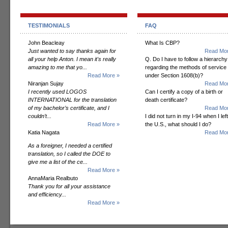
TESTIMONIALS
FAQ
John Beacleay
What Is CBP?
Just wanted to say thanks again for
Read Mor
all your help Anton. I mean it's really
Q. Do I have to follow a hierarchy
amazing to me that yo...
regarding the methods of service
Read More »
under Section 1608(b)?
Niranjan Sujay
Read Mor
I recently used LOGOS
Can I certify a copy of a birth or
INTERNATIONAL for the translation
death certificate?
of my bachelor’s certificate, and I
Read Mor
couldn’t...
I did not turn in my I-94 when I left
Read More »
the U.S., what should I do?
Katia Nagata
Read Mor
As a foreigner, I needed a certified
translation, so I called the DOE to
give me a list of the ce...
Read More »
AnnaMaria Realbuto
Thank you for all your assistance
and efficiency...
Read More »