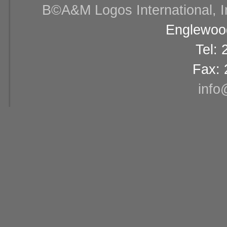
В©A&M Logos International, Inc
Englewood
Tel:
Fax: 
info