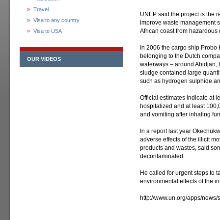
Travel
UNEP said the project is the re
Visa to any country
improve waste management sys
African coast from hazardous 
Visa to USA
In 2006 the cargo ship Probo 
belonging to the Dutch company
OUR VIDEOS
waterways – around Abidjan, the
sludge contained large quanti
such as hydrogen sulphide an
Official estimates indicate at 
hospitalized and at least 10
and vomiting after inhaling fu
In a report last year Okechuk
adverse effects of the illici
products and wastes, said som
decontaminated.
He called for urgent steps to 
environmental effects of the in
http://www.un.org/apps/ne