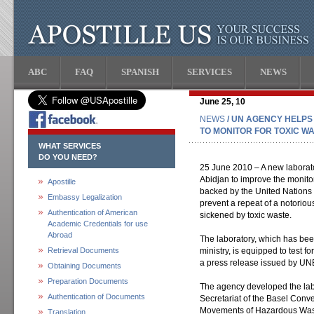
ABC
FAQ
SPANISH
SERVICES
NEWS
June 25, 10
NEWS
/ UN AGENCY HELPS
TO MONITOR FOR TOXIC W
WHAT SERVICES
DO YOU NEED?
25 June 2010 – A new laborator
Abidjan to improve the monito
Apostille
backed by the United Nation
Embassy Legalization
prevent a repeat of a notorio
Authentication of American
sickened by toxic waste.
Academic Credentials for use
Abroad
The laboratory, which has bee
Retrieval Documents
ministry, is equipped to test f
a press release issued by UN
Obtaining Documents
Preparation Documents
The agency developed the labor
Authentication of Documents
Secretariat of the Basel Conv
Movements of Hazardous Wast
Translation