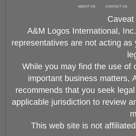
ABOUT US
CONTACT US
Caveat 
A&M Logos International, Inc.
representatives are not acting as
le
While you may find the use of o
important business matters, A
recommends that you seek legal 
applicable jurisdiction to review 
m
This web site is not affiliat