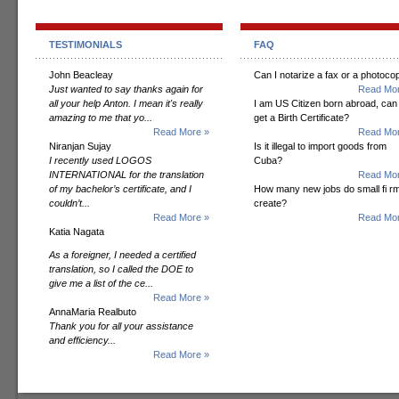
TESTIMONIALS
FAQ
John Beacleay
Can I notarize a fax or a photoco
Just wanted to say thanks again for
Read Mor
all your help Anton. I mean it's really
I am US Citizen born abroad, can 
amazing to me that yo...
get a Birth Certificate?
Read More »
Read Mor
Niranjan Sujay
Is it illegal to import goods from
I recently used LOGOS
Cuba?
INTERNATIONAL for the translation
Read Mor
of my bachelor’s certificate, and I
How many new jobs do small fi r
couldn’t...
create?
Read More »
Read Mor
Katia Nagata
As a foreigner, I needed a certified
translation, so I called the DOE to
give me a list of the ce...
Read More »
AnnaMaria Realbuto
Thank you for all your assistance
and efficiency...
Read More »