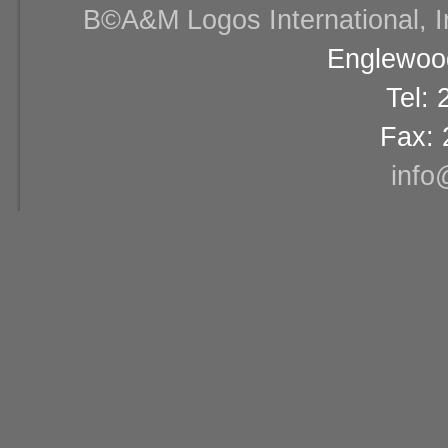
В©A&M Logos International, Inc
Englewood
Tel:
Fax: 
info