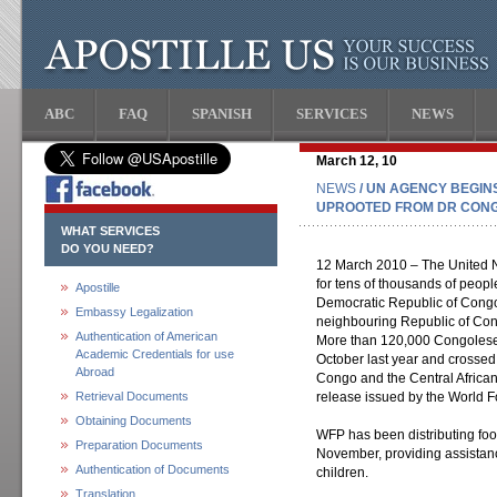
ABC
FAQ
SPANISH
SERVICES
NEWS
March 12, 10
NEWS
/ UN AGENCY BEGINS
UPROOTED FROM DR CON
WHAT SERVICES
DO YOU NEED?
12 March 2010 – The United Nat
for tens of thousands of peopl
Apostille
Democratic Republic of Congo
Embassy Legalization
neighbouring Republic of Co
Authentication of American
More than 120,000 Congolese 
Academic Credentials for use
October last year and crossed 
Abroad
Congo and the Central Africa
Retrieval Documents
release issued by the World
Obtaining Documents
WFP has been distributing foo
Preparation Documents
November, providing assista
Authentication of Documents
children.
Translation