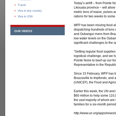
Today’s airlift – from Pointe 
Travel
Likouala province – will allow
Visa to any country
metric tons of maize, pulses a
rations for two weeks to some
Visa to USA
WFP has been moving food alo
dispatching hundreds of tons 
OUR VIDEOS
and Oubangui rivers from Brazz
low water levels on the Ouba
significant challenges to the o
“Getting regular food supplie
logistical challenge, and we had
Pointe Noire to beef up our fo
Representative in the Republi
Since 15 February, WFP has b
Brazzaville to Impfondo, and a
(UNICEF), the Food and Agricu
Earlier this week, the UN and 
$60 million to help some 110
the vast majority of whom are
families for a six-month period
http://www.un.org/apps/news/s