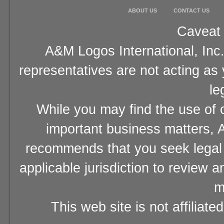
ABOUT US
CONTACT US
Caveat 
A&M Logos International, Inc.
representatives are not acting as
le
While you may find the use of o
important business matters, A
recommends that you seek legal 
applicable jurisdiction to review 
m
This web site is not affiliat