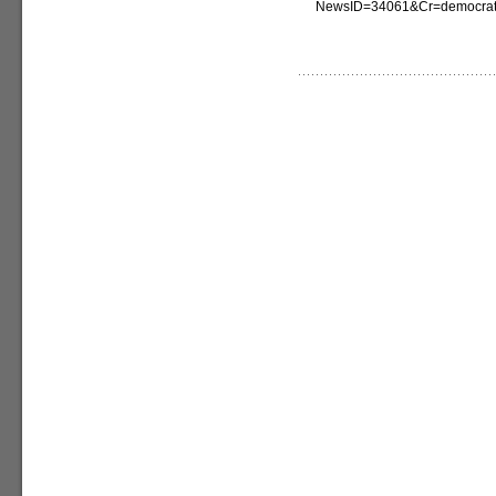
NewsID=34061&Cr=democrat