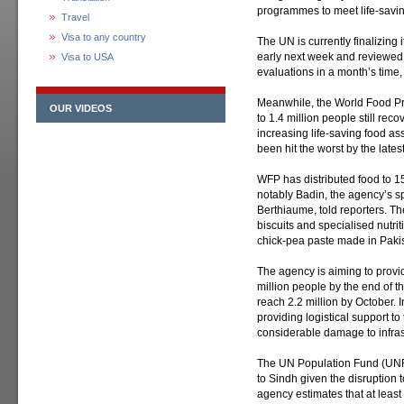
programmes to meet life-savi
Travel
Visa to any country
The UN is currently finalizin
early next week and reviewed
Visa to USA
evaluations in a month’s time
Meanwhile, the World Food Pr
OUR VIDEOS
to 1.4 million people still reco
increasing life-saving food as
been hit the worst by the latest
WFP has distributed food to 15
notably Badin, the agency’s 
Berthiaume, told reporters. T
biscuits and specialised nutr
chick-pea paste made in Paki
The agency is aiming to provi
million people by the end of t
reach 2.2 million by October. I
providing logistical support 
considerable damage to infras
The UN Population Fund (UNFP
to Sindh given the disruption t
agency estimates that at least