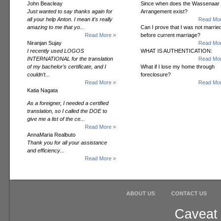
John Beacleay
Since when does the Wassenaar
Just wanted to say thanks again for
Arrangement exist?
all your help Anton. I mean it's really
Read Mor
amazing to me that yo...
Can I prove that I was not marrie
Read More »
before current marriage?
Niranjan Sujay
Read Mor
I recently used LOGOS
WHAT IS AUTHENTICATION:
INTERNATIONAL for the translation
Read Mor
of my bachelor’s certificate, and I
What if I lose my home through
couldn’t...
foreclosure?
Read More »
Read Mor
Katia Nagata
As a foreigner, I needed a certified
translation, so I called the DOE to
give me a list of the ce...
Read More »
AnnaMaria Realbuto
Thank you for all your assistance
and efficiency...
Read More »
ABOUT US
CONTACT US
Caveat 