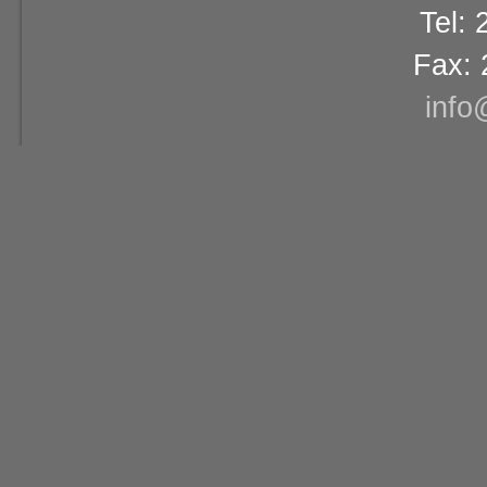
Tel:
Fax: 
info