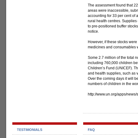
The assessment found that 224 
areas were inaccessible, sub
accounting for 33 per cent of a
rural health centres. Supplie
to pre-positioned buffer stock
notice.
However, if these stocks were
medicines and consumables wo
Some 2.7 million of the total 
including 760,000 children bel
Children’s Fund (UNICEF). The
and health supplies, such as 
Over the coming days it will b
numbers of children in the wor
http://www.un.org/apps/new
TESTIMONIALS
FAQ