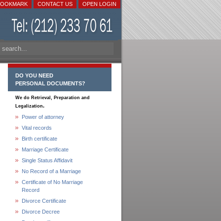
BOOKMARK
CONTACT US
OPEN LOGIN
DO YOU NEED
PERSONAL DOCUMENTS?
We do Retrieval, Preparation and
.
Legalization
Power of attorney
Vital records
Birth certificate
Marriage Certificate
Single Status Affidavit
No Record of a Marriage
Certificate of No Marriage
Record
Divorce Certificate
Divorce Decree