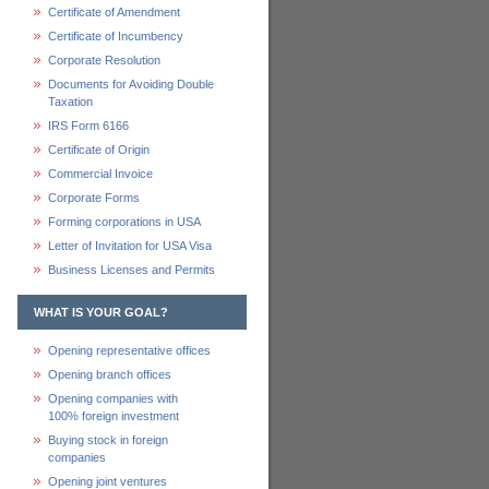
Certificate of Amendment
Certificate of Incumbency
Corporate Resolution
Documents for Avoiding Double
Taxation
IRS Form 6166
Certificate of Origin
Commercial Invoice
Corporate Forms
Forming corporations in USA
Letter of Invitation for USA Visa
Business Licenses and Permits
WHAT IS YOUR GOAL?
Opening representative offices
Opening branch offices
Opening companies with
100% foreign investment
Buying stock in foreign
companies
Opening joint ventures