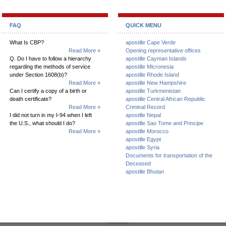
FAQ
QUICK MENU
What Is CBP?
apostille Cape Verde
Read More »
Opening representative offices
Q. Do I have to follow a hierarchy
apostille Cayman Islands
regarding the methods of service
apostille Micronesia
under Section 1608(b)?
apostille Rhode Island
Read More »
apostille New Hampshire
Can I certify a copy of a birth or
apostille Turkmenistan
death certificate?
apostille Central African Republic
Read More »
Criminal Record
I did not turn in my I-94 when I left
apostille Nepal
the U.S., what should I do?
apostille Sao Tome and Principe
Read More »
apostille Morocco
apostille Egypt
apostille Syria
Documents for transportation of the
Deceased
apostille Bhutan