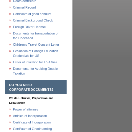
Death certificate
Criminal Record
Certificate of good conduct
Criminal Background Check
Foreign Driver License
Documents for transportation of
the Deceased
Children's Travel Consent Letter
Evaluation of Foreign Education
Credentials for US
Letter of Invitation for USA Visa
Documents for Avoiding Double
Taxation
DO YOU NEED
CORPORATE DOCUMENTS?
We do Retrieval, Preparation and
Legalization
Power of attorney
Articles of Incorporation
Certificate of Incorporation
Certificate of Goodstanding