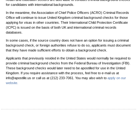
for candidates with international backgrounds.
In the meantime, the Association of Chief Police Officers (ACRO) Criminal Records
Office will continue to issue United Kingdom criminal background checks for those
applying for visas in other countries. Their International Child Protection Certificate
(ICPC) is issued on the basis of both UK and international criminal records
databases.
In some cases, if the source country does not have an option for issuing a criminal
background check, or foreign authorities refuse to do so, applicants must document
that they have made sufficient efforts to obtain a background check.
Applicants that previously resided in the United States would normally be required to
provide criminal background checks from the Federal Bureau of Investigation (FBI).
These background checks would later need to be apostilled for use in the United
Kingdom. If you require assistance with the process, feel free to e-mail us at
info@apostille.us or call us at (212) 233-7061. You may also wish to
apply on our
website.