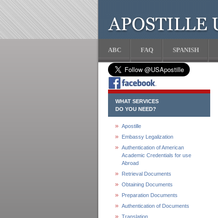
ABC
FAQ
SPANISH
WHAT SERVICES
DO YOU NEED?
Apostille
Embassy Legalization
Authentication of American
Academic Credentials for use
Abroad
Retrieval Documents
Obtaining Documents
Preparation Documents
Authentication of Documents
Translation