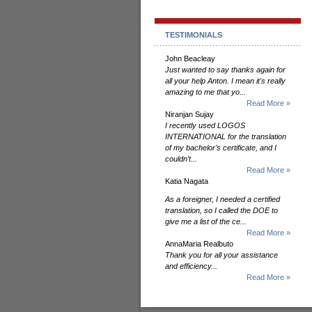
TESTIMONIALS
John Beacleay
Just wanted to say thanks again for
all your help Anton. I mean it's really
amazing to me that yo...
Read More »
Niranjan Sujay
I recently used LOGOS
INTERNATIONAL for the translation
of my bachelor’s certificate, and I
couldn’t...
Read More »
Katia Nagata
As a foreigner, I needed a certified
translation, so I called the DOE to
give me a list of the ce...
Read More »
AnnaMaria Realbuto
Thank you for all your assistance
and efficiency...
Read More »