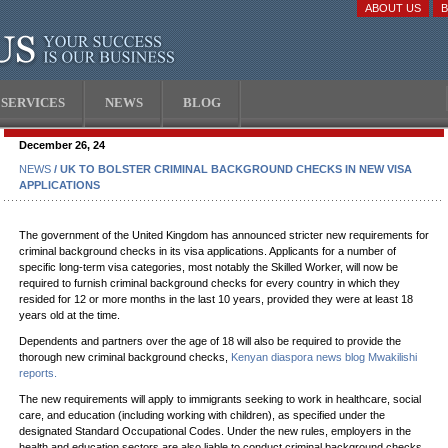
ABOUT US
SERVICES
NEWS
BLOG
December 26, 24
NEWS
/ UK TO BOLSTER CRIMINAL BACKGROUND CHECKS IN NEW VISA
APPLICATIONS
The government of the United Kingdom has announced stricter new requirements for
criminal background checks in its visa applications. Applicants for a number of
specific long-term visa categories, most notably the Skilled Worker, will now be
required to furnish criminal background checks for every country in which they
resided for 12 or more months in the last 10 years, provided they were at least 18
years old at the time.
Dependents and partners over the age of 18 will also be required to provide the
thorough new criminal background checks,
Kenyan diaspora news blog Mwakilishi
reports.
The new requirements will apply to immigrants seeking to work in healthcare, social
care, and education (including working with children), as specified under the
designated Standard Occupational Codes. Under the new rules, employers in the
health and education sectors are also liable to conduct criminal background checks