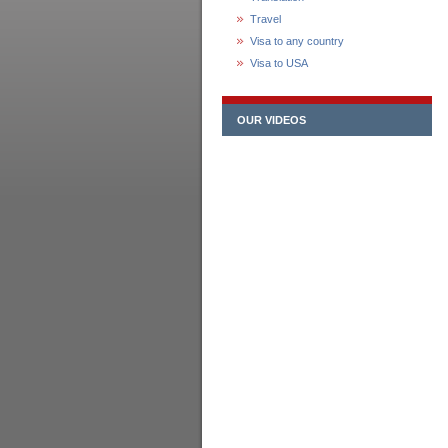
Travel
Visa to any country
Visa to USA
OUR VIDEOS