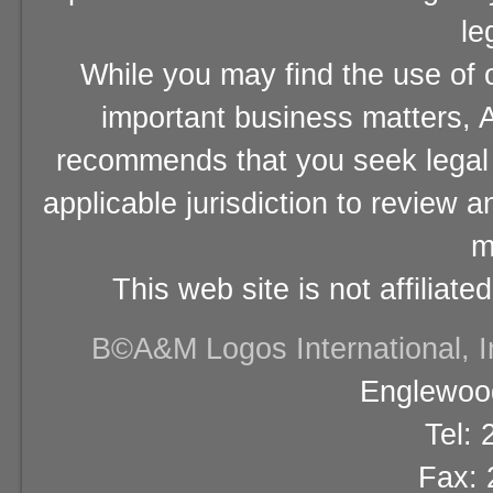
le
While you may find the use of o
important business matters, A
recommends that you seek legal 
applicable jurisdiction to review 
m
This web site is not affiliat
В©A&M Logos International, Inc
Englewood
Tel:
Fax: 