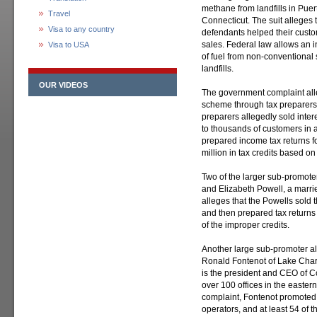
methane from landfills in Puer
Travel
Connecticut. The suit alleges 
Visa to any country
defendants helped their custo
sales. Federal law allows an i
Visa to USA
of fuel from non-conventional
landfills.
OUR VIDEOS
The government complaint all
scheme through tax preparers
preparers allegedly sold inter
to thousands of customers in a
prepared income tax returns f
million in tax credits based 
Two of the larger sub-promote
and Elizabeth Powell, a marri
alleges that the Powells sold
and then prepared tax returns
of the improper credits.
Another large sub-promoter a
Ronald Fontenot of Lake Charl
is the president and CEO of Co
over 100 offices in the easter
complaint, Fontenot promoted 
operators, and at least 54 of