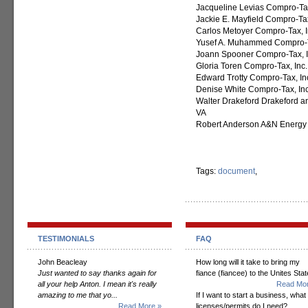
Jacqueline Levias Compro-Tax
Jackie E. Mayfield Compro-Tax
Carlos Metoyer Compro-Tax, I
Yusef A. Muhammed Compro-T
Joann Spooner Compro-Tax, In
Gloria Toren Compro-Tax, Inc.
Edward Trotty Compro-Tax, Inc
Denise White Compro-Tax, In
Walter Drakeford Drakeford an
VA
Robert Anderson A&N Energy S
Tags:
document
,
TESTIMONIALS
FAQ
John Beacleay
How long will it take to bring my
Just wanted to say thanks again for
fiance (fiancee) to the Unites Sta
all your help Anton. I mean it's really
Read Mor
amazing to me that yo...
If I want to start a business, what
Read More »
licenses/permits do I need?