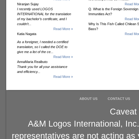
Niranjan Sujay
Read Mor
I recently used LOGOS
Q. What is the Foreign Sovereign
INTERNATIONAL for the translation
Immunities Act?
of my bachelor’s certificate, and I
Read Mor
couldn’t...
Why Is This Fish Called Chilean 
Read More »
Bass?
Katia Nagata
Read Mor
As a foreigner, I needed a certified
translation, so I called the DOE to
give me a list of the ce...
Read More »
AnnaMaria Realbuto
Thank you for all your assistance
and efficiency...
Read More »
ABOUT US
CONTACT US
Caveat 
A&M Logos International, Inc.
representatives are not acting as