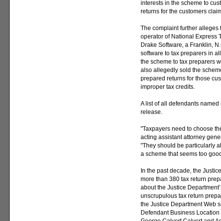
interests in the scheme to cu
returns for the customers clai
The complaint further alleges
operator of National Express Ta
Drake Software, a Franklin, N
software to tax preparers in a
the scheme to tax preparers 
also allegedly sold the schem
prepared returns for those cus
improper tax credits.
A list of all defendants named i
release.
"Taxpayers need to choose thei
acting assistant attorney gene
"They should be particularly a
a scheme that seems too good 
In the past decade, the Justi
more than 380 tax return prep
about the Justice Department’s 
unscrupulous tax return prepa
the Justice Department Web si
Defendant Business Location