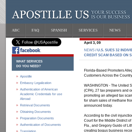
ABC
FAQ
SPANISH
SERVICES
NEWS
April 3, 09
NEWS
/ U.S. SUES 32 INDI
CREDIT SCAM BASED ON S
WHAT SERVICES
DO YOU NEED?
Florida-Based Promoters Alle
Customers Across the Countr
Apostille
Embassy Legalization
WASHINGTON - The United Stat
Authentication of American
(CPA), 27 tax preparers and on
Academic Credentials for use
promoting an alleged tax scam
Abroad
for sham sales of methane from
Retrieval Documents
announced today.
Obtaining Documents
According to the civil injunctio
Preparation Documents
Court for the Middle District 
Authentication of Documents
Fla., and Gregory Guido of Lit
creating bogus business reco
Translation