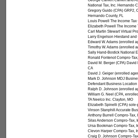
George Calvert Calvert and As
National Tax, Inc. Hernando C
Gregory Guido (CPA) GRP2, CH
Hernando County, FL
Louis Powell The Income Tax O
Elizabeth Powell The Income T
Carl Martin Stewart Virtual P
Larry Engelson Hiestand and 
Edward W. Adams (enrolled age
Timothy W. Adams (enrolled a
Sally Hand-Bostick National 
Ronald Fontenot Compro-Tax, 
David M. Berger (CPA) David M
CA
David J. Geiger (enrolled age
Mark D. Johnson MDJ Busines
Defendant Business Location
Ralph D. Johnson (enrolled ag
William G. Neel (CPA, enroll
TA Neelco Inc. Clayton, MO
Elizabeth Spinelli (CPA) sole-
Vinson Stanphill Accurate Bu
Anthony Burrell Compro-Tax, I
Silas Anderson Compro-Tax, I
Ursa Bookman Compro-Tax, I
Clevon Harper Compro-Tax, In
Craig D. Johnson Compro-Tax