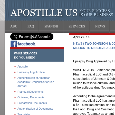
ABC
FAQ
SPANISH
SERVICES
NEWS
April 29, 10
NEWS
/ TWO JOHNSON & J
MILLION TO RESOLVE ALL
WHAT SERVICES
DO YOU NEED?
Epilepsy Drug Approved by FD
Apostille
WASHINGTON – American phar
Embassy Legalization
Pharmaceutical LLC and Ortho
Authentication of American
subsidiaries of Johnson & Jo
Academic Credentials for use
million to resolve criminal and 
Abroad
of the epilepsy drug Topamax
Retrieval Documents
According to the agreement r
Obtaining Documents
Pharmaceutical LLC has agree
Preparation Documents
a $6.14 million criminal fine f
Authentication of Documents
the Food, Drug and Cosmetic 
approved Topamax as an anti-ep
Translation