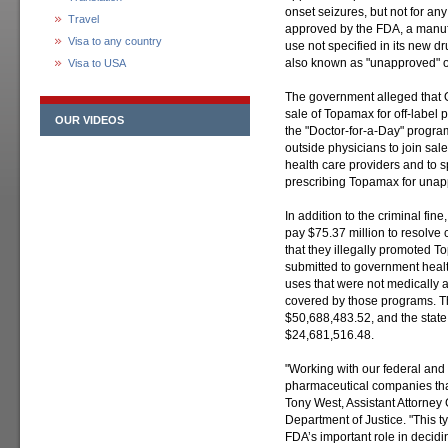
onset seizures, but not for an
Travel
approved by the FDA, a manufa
Visa to any country
use not specified in its new d
also known as "unapproved" or
Visa to USA
The government alleged that 
sale of Topamax for off-label 
OUR VIDEOS
the "Doctor-for-a-Day" progra
outside physicians to join sales
health care providers and to 
prescribing Topamax for una
In addition to the criminal fi
pay $75.37 million to resolve 
that they illegally promoted 
submitted to government health
uses that were not medically 
covered by those programs. The
$50,688,483.52, and the state 
$24,681,516.48.
"Working with our federal and 
pharmaceutical companies that 
Tony West, Assistant Attorney G
Department of Justice. "This 
FDA’s important role in decidi