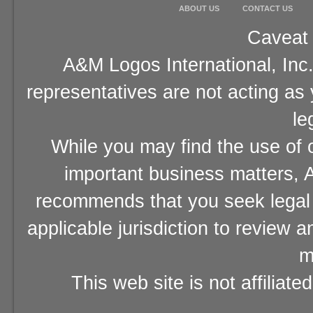
ABOUT US
CONTACT US
Caveat 
A&M Logos International, Inc.
representatives are not acting as
le
While you may find the use of o
important business matters, A
recommends that you seek legal 
applicable jurisdiction to review 
m
This web site is not affiliat