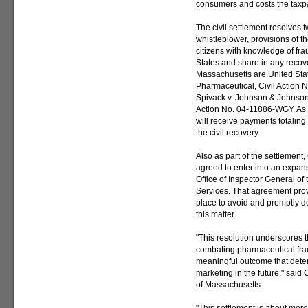
consumers and costs the taxpay
The civil settlement resolves t
whistleblower, provisions of t
citizens with knowledge of frau
States and share in any recover
Massachusetts are United State
Pharmaceutical, Civil Action 
Spivack v. Johnson & Johnson 
Action No. 04-11886-WGY. As p
will receive payments totaling
the civil recovery.
Also as part of the settlemen
agreed to enter into an expans
Office of Inspector General o
Services. That agreement prov
place to avoid and promptly de
this matter.
"This resolution underscores
combating pharmaceutical fraud
meaningful outcome that deter
marketing in the future," said 
of Massachusetts.