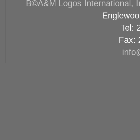
В©A&M Logos International, Inc
Englewood
Tel:
Fax: 
info