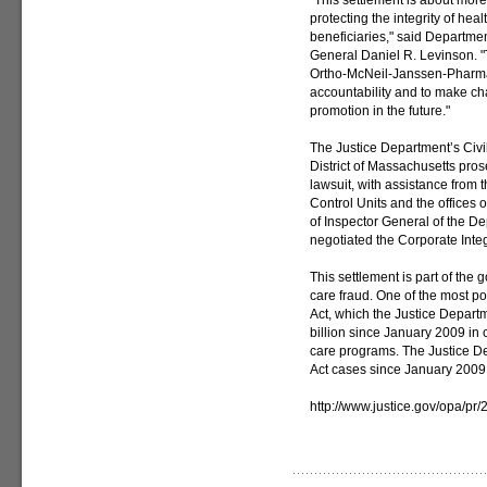
"This settlement is about more 
protecting the integrity of hea
beneficiaries," said Departme
General Daniel R. Levinson. "
Ortho-McNeil-Janssen-Pharmac
accountability and to make ch
promotion in the future."
The Justice Department’s Civil 
District of Massachusetts pros
lawsuit, with assistance from 
Control Units and the offices o
of Inspector General of the 
negotiated the Corporate Inte
This settlement is part of th
care fraud. One of the most pow
Act, which the Justice Depart
billion since January 2009 in 
care programs. The Justice De
Act cases since January 2009 
http://www.justice.gov/opa/pr/