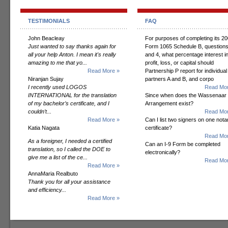
TESTIMONIALS
FAQ
John Beacleay
For purposes of completing its 2
Just wanted to say thanks again for
Form 1065 Schedule B, questions
all your help Anton. I mean it's really
and 4, what percentage interest i
amazing to me that yo...
profit, loss, or capital should
Read More »
Partnership P report for individual
Niranjan Sujay
partners A and B, and corpo
I recently used LOGOS
Read Mor
INTERNATIONAL for the translation
Since when does the Wassenaar
of my bachelor’s certificate, and I
Arrangement exist?
couldn’t...
Read Mor
Read More »
Can I list two signers on one notar
Katia Nagata
certificate?
Read Mor
As a foreigner, I needed a certified
Can an I-9 Form be completed
translation, so I called the DOE to
electronically?
give me a list of the ce...
Read Mor
Read More »
AnnaMaria Realbuto
Thank you for all your assistance
and efficiency...
Read More »