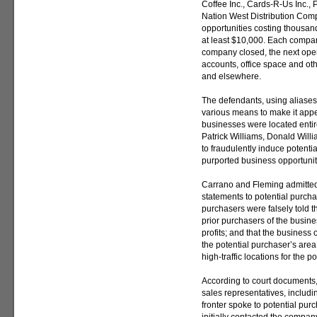
Coffee Inc., Cards-R-Us Inc.,
Nation West Distribution Com
opportunities costing thousan
at least $10,000. Each compan
company closed, the next op
accounts, office space and othe
and elsewhere.
The defendants, using aliases,
various means to make it appea
businesses were located entirel
Patrick Williams, Donald Will
to fraudulently induce potenti
purported business opportunit
Carrano and Fleming admitte
statements to potential purcha
purchasers were falsely told th
prior purchasers of the busin
profits; and that the business 
the potential purchaser’s are
high-traffic locations for the
According to court documents
sales representatives, includin
fronter spoke to potential pu