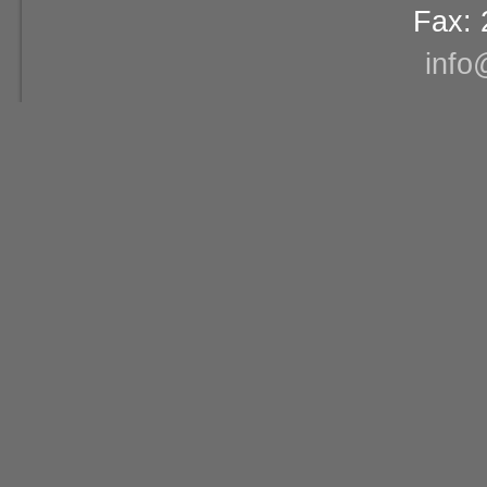
Fax: 
info