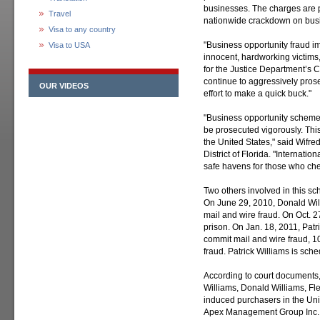
businesses. The charges are p
Travel
nationwide crackdown on busi
Visa to any country
"Business opportunity fraud im
Visa to USA
innocent, hardworking victims,
for the Justice Department’s Ci
continue to aggressively pro
OUR VIDEOS
effort to make a quick buck."
"Business opportunity schemers 
be prosecuted vigorously. This 
the United States," said Wifred
District of Florida. "Internati
safe havens for those who che
Two others involved in this s
On June 29, 2010, Donald Will
mail and wire fraud. On Oct. 
prison. On Jan. 18, 2011, Patr
commit mail and wire fraud, 10
fraud. Patrick Williams is sc
According to court documents,
Williams, Donald Williams, Fle
induced purchasers in the Uni
Apex Management Group Inc.,