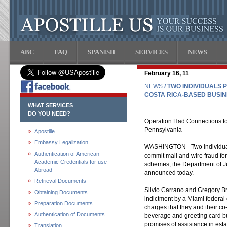
ABC
FAQ
SPANISH
SERVICES
NEWS
February 16, 11
NEWS
/ TWO INDIVIDUALS 
COSTA RICA-BASED BUSI
WHAT SERVICES
DO YOU NEED?
Operation Had Connections t
Pennsylvania
Apostille
Embassy Legalization
WASHINGTON –Two individuals 
Authentication of American
commit mail and wire fraud for
Academic Credentials for use
schemes, the Department of Ju
Abroad
announced today.
Retrieval Documents
Silvio Carrano and Gregory Bri
Obtaining Documents
indictment by a Miami federal
Preparation Documents
charges that they and their c
Authentication of Documents
beverage and greeting card bu
promises of assistance in est
Translation