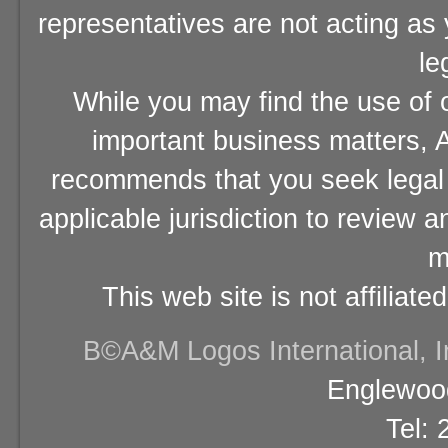
representatives are not acting as
le
While you may find the use of o
important business matters, A
recommends that you seek legal 
applicable jurisdiction to review 
m
This web site is not affiliat
В©A&M Logos International, Inc
Englewood
Tel: