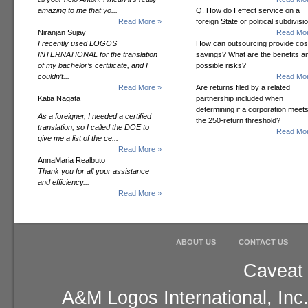
amazing to me that yo...
Q. How do I effect service on a
Read More »
foreign State or political subdivisi
Niranjan Sujay
Read Mor
I recently used LOGOS
How can outsourcing provide cos
INTERNATIONAL for the translation
savings? What are the benefits a
of my bachelor’s certificate, and I
possible risks?
couldn’t...
Read Mor
Read More »
Are returns filed by a related
Katia Nagata
partnership included when
determining if a corporation meet
As a foreigner, I needed a certified
the 250-return threshold?
translation, so I called the DOE to
Read Mor
give me a list of the ce...
Read More »
AnnaMaria Realbuto
Thank you for all your assistance
and efficiency...
Read More »
ABOUT US
CONTACT US
Caveat 
A&M Logos International, Inc.