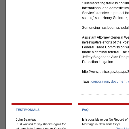
"Telemarketing fraud is not lim
international and domestic inve
Service’s resolve to protect t
scams," said Henry Gutierrez, 
Sentencing has been scheduled
Assistant Attorney General W
investigative efforts of the Po
Federal Trade Commission whic
made a criminal referral. The 
Jeffrey Steger and Alan Phelps
Protection Litigation.
http://www.justice.gov/opa/pr
Tags:
corporation
,
document
,
TESTIMONIALS
FAQ
John Beacleay
Is it possible to get No Record of
Just wanted to say thanks again for
Marriage in New York City?
all your help Anton. I mean it's really
Read Mor