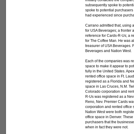
initially contacted the compan
subsequently spoke to potenti
spoke to potential purchasers 
had experienced since purchas
Carrano admitted that, using a
for USA Beverages; a fronter a
reference for Cards-R-Us; a r
for The Coffee Man. He was al
treasurer of USA Beverages. 
Beverages and Nation West.
Each of the companies was reg
space to make it appear to pot
fully in the United States. Ap
rented office space in Ft. La
registered as a Florida and N
space in Las Cruces, N.M. Twi
Colorado corporation and rente
R-Us was registered as a Neva
Reno, Nev. Premier Cards was
corporation and rented office
Nation West were both regist
office space in Denver. These 
purchasers that the businesses
when in fact they were not.