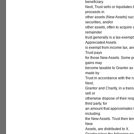
beneficiary.
Next, Trust sells or liquidates
proceeds in
other assets (New Assets) su
securities, and/or
other assets, often to acquire 
remainder
trust generally is a tax-exempt
Appreciated Assets
is exempt from income tax, and
Trust pays
for those New Assets. Some po
gains may
become taxable to Grantor as 
made by
Trust in accordance with the r
Next,
Grantor and Charity, in a trans
sell or
otherwise dispose of their resp
third party, for
an amount that approximates the
including
the New Assets. Trust then ter
New
Assets, are distributed to X.