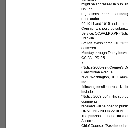
might be addressed in publis
issuing
regulations under the authorit
rules under
§§ 1014 and 1015 and the reg
Comments should be submitted
Service, CC:PA:LPD:PR (Noti
Franklin
Station, Washington, DC 2022
delivered
Monday through Friday between
CC:PA:LPD:PR
7
(Notice 2008-99), Courier’s D
Constitution Avenue,
N.W., Washington, DC. Commen
the
following email address: Not
include
“Notice 2008-99” in the subject
comments
received will be open to publi
DRAFTING INFORMATION
The principal author of this no
Associate
Chief Counsel (Passthroughs a