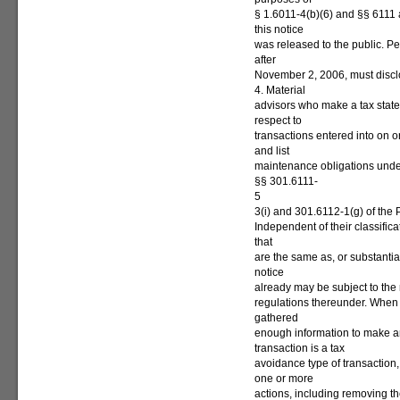
§ 1.6011-4(b)(6) and §§ 6111 
this notice
was released to the public. Pe
after
November 2, 2006, must disclo
4. Material
advisors who make a tax state
respect to
transactions entered into on 
and list
maintenance obligations unde
§§ 301.6111-
5
3(i) and 301.6112-1(g) of the
Independent of their classifica
that
are the same as, or substantial
notice
already may be subject to the 
regulations thereunder. When
gathered
enough information to make an
transaction is a tax
avoidance type of transaction
one or more
actions, including removing the