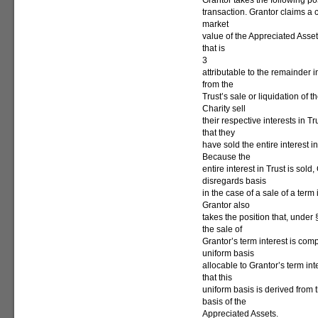
Grantor takes the following po
transaction. Grantor claims a c
market
value of the Appreciated Assets
that is
3
attributable to the remainder 
from the
Trust’s sale or liquidation of
Charity sell
their respective interests in T
that they
have sold the entire interest i
Because the
entire interest in Trust is sol
disregards basis
in the case of a sale of a term 
Grantor also
takes the position that, under
the sale of
Grantor’s term interest is com
uniform basis
allocable to Grantor’s term i
that this
uniform basis is derived from 
basis of the
Appreciated Assets.