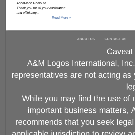
AnnaMaria Realbuto
Thank you for all your assistance
and efficiency...
Read More »
ABOUT US
CONTACT US
Caveat 
A&M Logos International, Inc.
representatives are not acting as
le
While you may find the use of o
important business matters, A
recommends that you seek legal 
applicable jurisdiction to review 