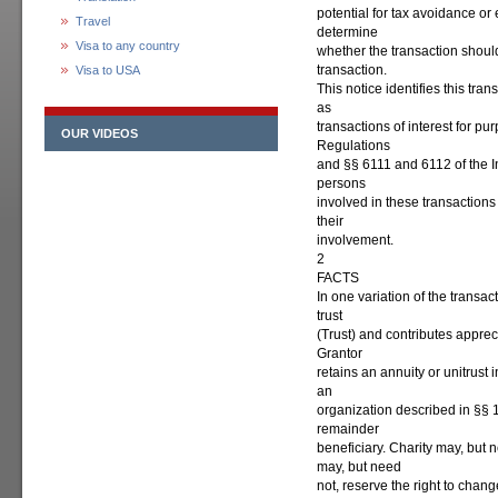
potential for tax avoidance or
Travel
determine
Visa to any country
whether the transaction should
transaction.
Visa to USA
This notice identifies this tra
as
transactions of interest for p
OUR VIDEOS
Regulations
and §§ 6111 and 6112 of the I
persons
involved in these transactions 
their
involvement.
2
FACTS
In one variation of the transa
trust
(Trust) and contributes apprec
Grantor
retains an annuity or unitrust 
an
organization described in §§ 
remainder
beneficiary. Charity may, but 
may, but need
not, reserve the right to chan