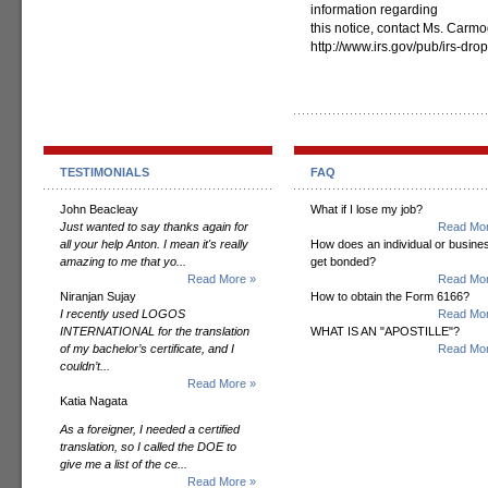
information regarding
this notice, contact Ms. Carmod
http://www.irs.gov/pub/irs-dro
TESTIMONIALS
FAQ
John Beacleay
What if I lose my job?
Just wanted to say thanks again for
Read Mor
all your help Anton. I mean it's really
How does an individual or busine
amazing to me that yo...
get bonded?
Read More »
Read Mor
Niranjan Sujay
How to obtain the Form 6166?
I recently used LOGOS
Read Mor
INTERNATIONAL for the translation
WHAT IS AN "APOSTILLE"?
of my bachelor’s certificate, and I
Read Mor
couldn’t...
Read More »
Katia Nagata
As a foreigner, I needed a certified
translation, so I called the DOE to
give me a list of the ce...
Read More »