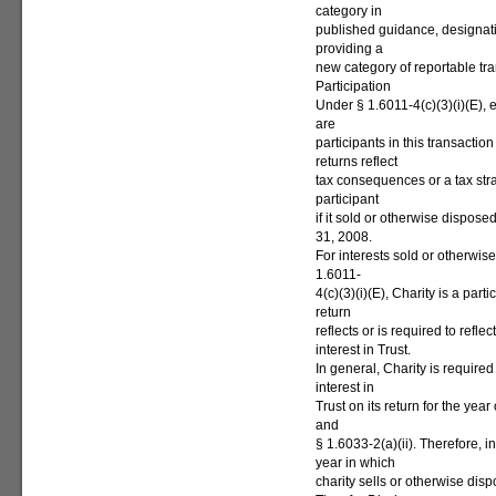
category in
published guidance, designatin
providing a
new category of reportable tra
Participation
Under § 1.6011-4(c)(3)(i)(E), e
are
participants in this transactio
returns reflect
tax consequences or a tax strat
participant
if it sold or otherwise disposed
31, 2008.
For interests sold or otherwis
1.6011-
4(c)(3)(i)(E), Charity is a parti
return
reflects or is required to reflec
interest in Trust.
In general, Charity is required 
interest in
Trust on its return for the yea
and
§ 1.6033-2(a)(ii). Therefore, in
year in which
charity sells or otherwise dispo