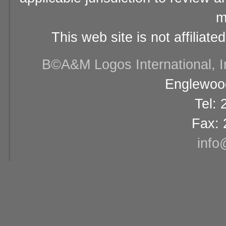
m
This web site is not affiliat
В©A&M Logos International, Inc
Englewood
Tel:
Fax: 
info