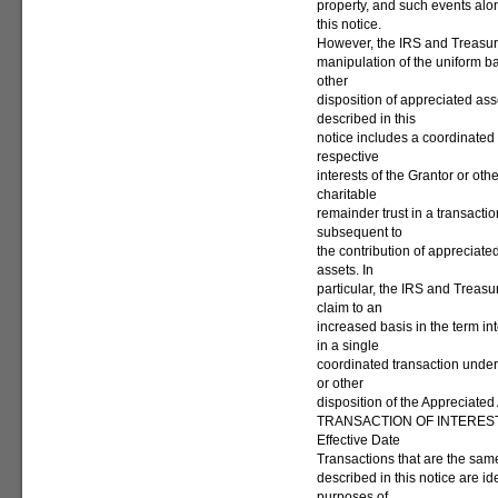
property, and such events alon
this notice.
However, the IRS and Treasur
manipulation of the uniform ba
other
disposition of appreciated asse
described in this
notice includes a coordinated 
respective
interests of the Grantor or oth
charitable
remainder trust in a transacti
subsequent to
the contribution of appreciate
assets. In
particular, the IRS and Treas
claim to an
increased basis in the term int
in a single
coordinated transaction under 
or other
disposition of the Appreciated
TRANSACTION OF INTERES
Effective Date
Transactions that are the same 
described in this notice are ide
purposes of