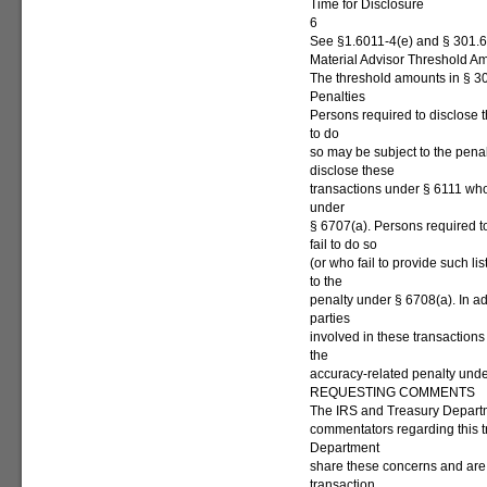
Time for Disclosure
6
See §1.6011-4(e) and § 301.6
Material Advisor Threshold A
The threshold amounts in § 30
Penalties
Persons required to disclose 
to do
so may be subject to the pena
disclose these
transactions under § 6111 who 
under
§ 6707(a). Persons required t
fail to do so
(or who fail to provide such l
to the
penalty under § 6708(a). In a
parties
involved in these transactions 
the
accuracy-related penalty und
REQUESTING COMMENTS
The IRS and Treasury Depart
commentators regarding this t
Department
share these concerns and are
transaction