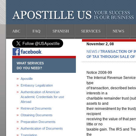
ABC
FAQ
SPANISH
SERVICES
NEWS
November 2, 08
NEWS
/ TRANSACTION OF I
OF TAX THROUGH SALE OF
WHAT SERVICES
DO YOU NEED?
Notice 2008-99
The Internal Revenue Service
Apostille
type
Embassy Legalization
of transaction, described below
Authentication of American
interests in a
Academic Credentials for use
charitable remainder trust (su
Abroad
assets to and
Retrieval Documents
their reinvestment by the trust
recipient
Obtaining Documents
receiving the value of that per
Preparation Documents
little or no
Authentication of Documents
taxable gain. The IRS and Tre
the
Translation