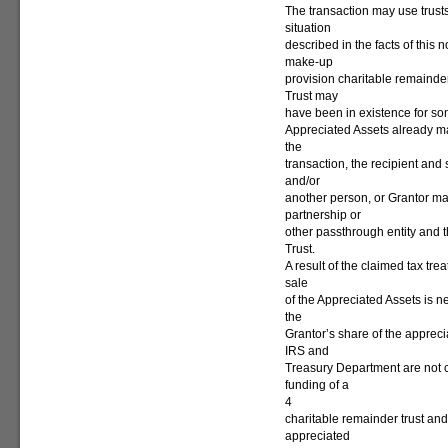
The transaction may use trusts
situation
described in the facts of this 
make-up
provision charitable remainde
Trust may
have been in existence for some
Appreciated Assets already ma
the
transaction, the recipient and 
and/or
another person, or Grantor ma
partnership or
other passthrough entity and th
Trust.
A result of the claimed tax trea
sale
of the Appreciated Assets is n
the
Grantor’s share of the appreci
IRS and
Treasury Department are not 
funding of a
4
charitable remainder trust and/
appreciated