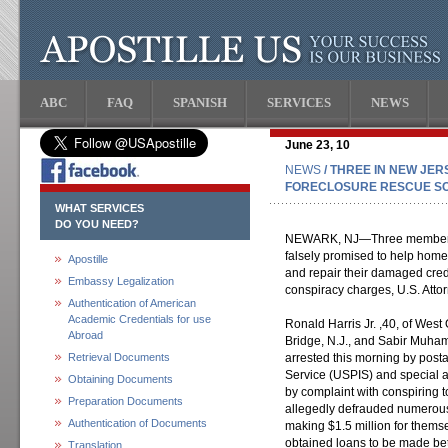
ABC
FAQ
SPANISH
SERVICES
NEWS
June 23, 10
NEWS
/ THREE IN NEW JE
FORECLOSURE RESCUE S
WHAT SERVICES
DO YOU NEED?
NEWARK, NJ—Three members o
falsely promised to help hom
Apostille
and repair their damaged cred
Embassy Legalization
conspiracy charges, U.S. Att
Authentication of American
Academic Credentials for use
Ronald Harris Jr. ,40, of West 
Abroad
Bridge, N.J., and Sabir Muham
Retrieval Documents
arrested this morning by posta
Service (USPIS) and special a
Obtaining Documents
by complaint with conspiring 
Preparation Documents
allegedly defrauded numerous
Authentication of Documents
making $1.5 million for thems
obtained loans to be made b
Translation