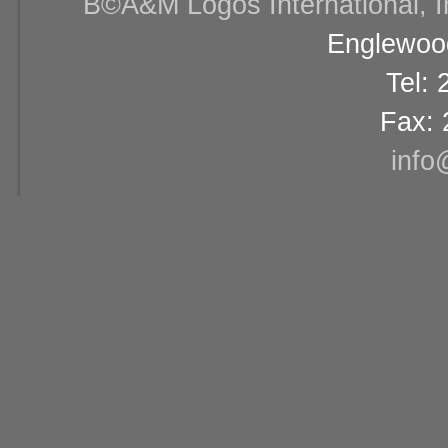
В©A&M Logos International, Inc
Englewood
Tel:
Fax: 
info