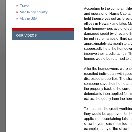
Travel
According to the complaint fil
Visa to any country
and operator of Harris Capital
held themselves out as forec
Visa to USA
offices in Newark and later, 
help homeowners avoid foreclo
damaged credit by directing th
OUR VIDEOS
be put in the names of third pa
approximately six month to a 
supposedly help the homeown
improve their credit ratings. T
homes would be returned to t
After the homeowners were s
recruited individuals with good
distressed properties. The str
someone save their home and
the property back to the curre
defendants then applied for m
extract the equity from the ho
To increase the credit-worthin
they would be approved for th
applications containing false 
straw buyers, such as misstat
example, many of the straw buy