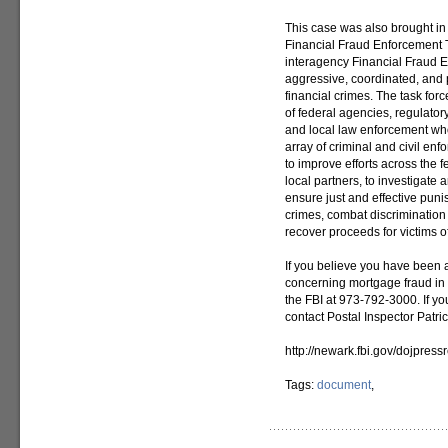
This case was also brought i
Financial Fraud Enforcement 
interagency Financial Fraud 
aggressive, coordinated, and p
financial crimes. The task for
of federal agencies, regulatory
and local law enforcement who
array of criminal and civil en
to improve efforts across the 
local partners, to investigate 
ensure just and effective puni
crimes, combat discrimination 
recover proceeds for victims of
If you believe you have been a
concerning mortgage fraud in
the FBI at 973-792-3000. If yo
contact Postal Inspector Patr
http://newark.fbi.gov/dojpres
Tags:
document
,