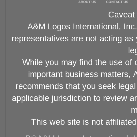
ABOUT US
CONTACT US
Caveat 
A&M Logos International, Inc.
representatives are not acting as
le
While you may find the use of o
important business matters, A
recommends that you seek legal 
applicable jurisdiction to review 
m
This web site is not affiliat