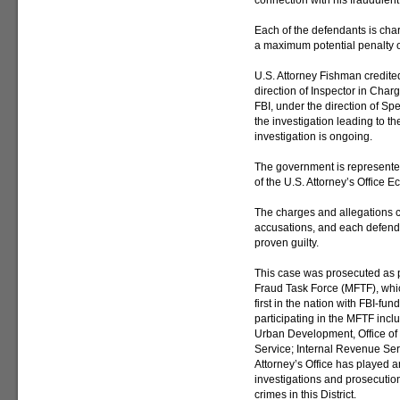
connection with his fraudulent
Each of the defendants is char
a maximum potential penalty of
U.S. Attorney Fishman credite
direction of Inspector in Char
FBI, under the direction of Sp
the investigation leading to t
investigation is ongoing.
The government is represented
of the U.S. Attorney’s Office 
The charges and allegations c
accusations, and each defend
proven guilty.
This case was prosecuted as p
Fraud Task Force (MFTF), whi
first in the nation with FBI-fu
participating in the MFTF inc
Urban Development, Office of 
Service; Internal Revenue Ser
Attorney’s Office has played a
investigations and prosecution
crimes in this District.