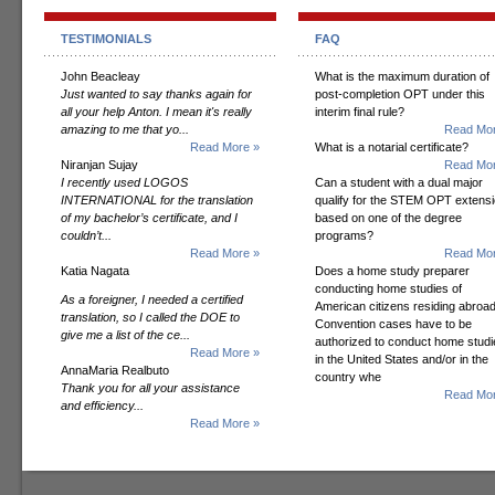
TESTIMONIALS
FAQ
John Beacleay
What is the maximum duration of
Just wanted to say thanks again for
post-completion OPT under this
all your help Anton. I mean it's really
interim final rule?
amazing to me that yo...
Read Mor
Read More »
What is a notarial certificate?
Niranjan Sujay
Read Mor
I recently used LOGOS
Can a student with a dual major
INTERNATIONAL for the translation
qualify for the STEM OPT extens
of my bachelor’s certificate, and I
based on one of the degree
couldn’t...
programs?
Read More »
Read Mor
Katia Nagata
Does a home study preparer
conducting home studies of
As a foreigner, I needed a certified
American citizens residing abroad
translation, so I called the DOE to
Convention cases have to be
give me a list of the ce...
authorized to conduct home studi
Read More »
in the United States and/or in the
AnnaMaria Realbuto
country whe
Thank you for all your assistance
Read Mor
and efficiency...
Read More »