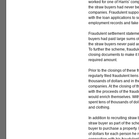
worked for one of Harris’ co
the straw buyers had never be
companies. Fraudulent suppor
with the loan applications to 
employment records and fake 
Fraudulent settlement stateme
buyers had paid large sums of 
the straw buyers never paid a
To further the scheme, fraudul
closing documents to make it 
required amount.
Prior to the closings of these 
regularly filed fraudulent liens
thousands of dollars and in th
companies. At the closing of th
with the proceeds of the frau
would enrich themselves. Wit
spent tens of thousands of dol
and clothing.
In addition to recruiting stra
straw buyer as part of the sch
buyer to purchase a property
of dollars for each person he 