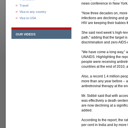
news conference in New York
Travel
Visa to any country
“Now three decades on, more 
infections are declining and 
Visa to USA
HIV are keeping their babies fr
She said next week’s high-leve
OUR VIDEOS
path,” adding that the target i
discrimination and zero AIDS-
“We have come a long way,” ad
UNAIDS. Highlighting the repor
people were receiving antiret
countries at the end of 2010, 
Also, a record 1.4 million peop
more than any year before – a
antiretroviral therapy at the 
Mr. Sidibé said that with acc
was effectively a death senten
are now declining at a signific
added.
According to the report, the ra
per cent in India and by more 