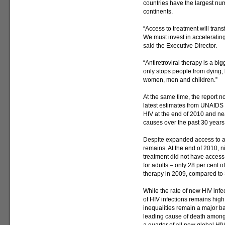
countries have the largest num
continents.
“Access to treatment will tran
We must invest in acceleratin
said the Executive Director.
“Antiretroviral therapy is a b
only stops people from dying, 
women, men and children.”
At the same time, the report n
latest estimates from UNAIDS 
HIV at the end of 2010 and ne
causes over the past 30 years
Despite expanded access to an
remains. At the end of 2010, n
treatment did not have access.
for adults – only 28 per cent of
therapy in 2009, compared to 
While the rate of new HIV infe
of HIV infections remains high
inequalities remain a major bar
leading cause of death among