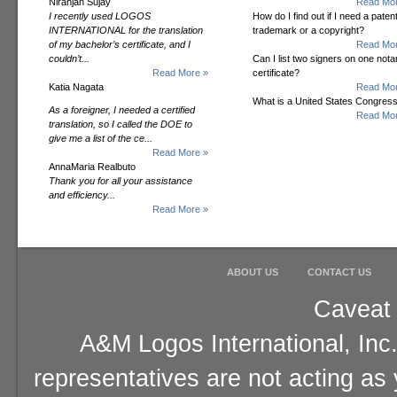
Niranjan Sujay
Read Mor
I recently used LOGOS
How do I find out if I need a patent
INTERNATIONAL for the translation
trademark or a copyright?
of my bachelor’s certificate, and I
Read Mor
couldn’t...
Can I list two signers on one notar
Read More »
certificate?
Katia Nagata
Read Mor
What is a United States Congres
As a foreigner, I needed a certified
Read Mor
translation, so I called the DOE to
give me a list of the ce...
Read More »
AnnaMaria Realbuto
Thank you for all your assistance
and efficiency...
Read More »
ABOUT US
CONTACT US
Caveat 
A&M Logos International, Inc.
representatives are not acting as