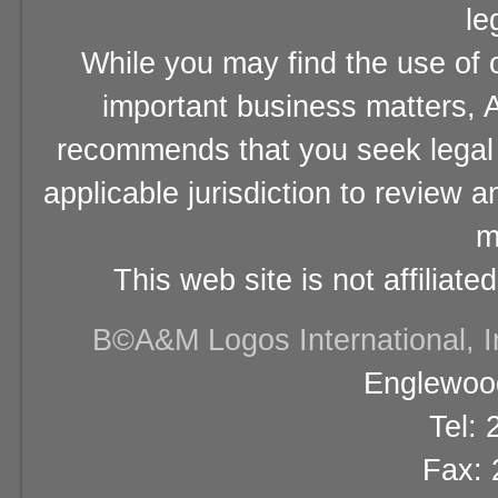
le
While you may find the use of o
important business matters, A
recommends that you seek legal 
applicable jurisdiction to review 
m
This web site is not affiliat
В©A&M Logos International, Inc
Englewood
Tel:
Fax: 