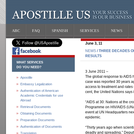
ABC
FAQ
SPANISH
SERVICES
NEWS
June 3, 11
NEWS
/ THREE DECADES O
RESULTS
WHAT SERVICES
DO YOU NEED?
3 June 2011 –
The global response to AIDS ha
Apostille
case was reported 30 years a
Embassy Legalization
access to treatment and rates 
Authentication of American
cent, the United Nations says 
Academic Credentials for use
Abroad
“AIDS at 30: Nations at the cr
Retrieval Documents
Programme on HIV/AIDS (UNAI
event at UN Headquarters next
Obtaining Documents
epidemic.
Preparation Documents
Authentication of Documents
“Thirty years ago when scientis
deadly and spreading,” Deput
Translation