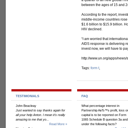
a quarter of all new global 
between the ages of 15 and 2
According to the report, inves
middle-income countries rose
$1.6 billion to $15.9 billion. 
HIV declined.
“I am worried that internationa
AIDS response is delivering res
invest now, we will have to pay
http://www.un.org/apps/new
Tags:
form t
,
TESTIMONIALS
FAQ
John Beacleay
What percentage interest in
Just wanted to say thanks again for
Partnership AвЂ™s profit, loss o
all your help Anton. I mean it's really
capital is to be reported on Form
amazing to me that yo...
1065 Schedule B question 3a and
Read More »
under the following facts?