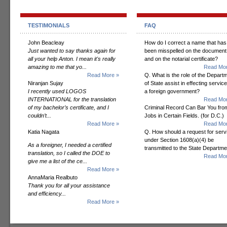
TESTIMONIALS
FAQ
John Beacleay
How do I correct a name that has
Just wanted to say thanks again for
been misspelled on the document
all your help Anton. I mean it's really
and on the notarial certificate?
amazing to me that yo...
Read Mor
Read More »
Q. What is the role of the Depart
Niranjan Sujay
of State assist in effecting servic
I recently used LOGOS
a foreign government?
INTERNATIONAL for the translation
Read Mor
of my bachelor’s certificate, and I
Criminal Record Can Bar You fro
couldn’t...
Jobs in Certain Fields. (for D.C.)
Read More »
Read Mor
Katia Nagata
Q. How should a request for serv
under Section 1608(a)(4) be
As a foreigner, I needed a certified
transmitted to the State Departm
translation, so I called the DOE to
Read Mor
give me a list of the ce...
Read More »
AnnaMaria Realbuto
Thank you for all your assistance
and efficiency...
Read More »