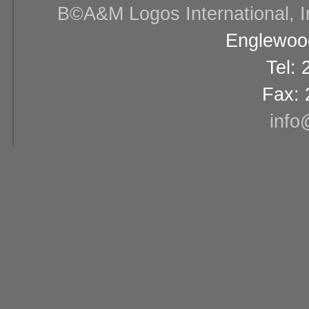
В©A&M Logos International, Inc
Englewood
Tel:
Fax: 
info