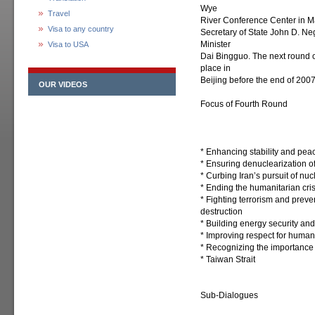
Wye
Travel
River Conference Center in M
Visa to any country
Secretary of State John D. N
Minister
Visa to USA
Dai Bingguo. The next round o
place in
Beijing before the end of 2007
OUR VIDEOS
Focus of Fourth Round
* Enhancing stability and pea
* Ensuring denuclearization o
* Curbing Iran’s pursuit of nu
* Ending the humanitarian cris
* Fighting terrorism and preve
destruction
* Building energy security an
* Improving respect for human 
* Recognizing the importance o
* Taiwan Strait
Sub-Dialogues