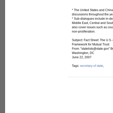
* The United States and Chin
discussions throughout the yea
* Sub-dialogues include in-dep
Middle East, Central and Sout
also cover issues such as coun
non-proliferation.
Subject: Fact Sheet: The U.S.
Framework for Mutual Trust
From: "statelists@state.gov" B
Washington, DC
June 22, 2007
Tags:
secretary of state
,