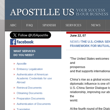
ABC
FAQ
SPANISH
SERVICES
NEWS
June 22, 07
NEWS
/ THE U.S.-CHINA S
FRAMEWORK FOR MUTUAL
WHAT SERVICES
DO YOU NEED?
"The United States welcomes 
and
Apostille
prosperous
Embassy Legalization
and that supports international 
Authentication of American
Academic Credentials for use
China’s rise as a global econ
Abroad
diplomatic influence is one of
Retrieval Documents
U.S.-China Senior Dialogue lo
relationship, improving our ab
Obtaining Documents
the
Preparation Documents
world.
Authentication of Documents
At the fourth round of the Dia
Translation