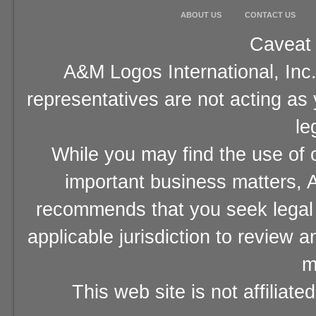
ABOUT US
CONTACT US
Caveat 
A&M Logos International, Inc.
representatives are not acting as
le
While you may find the use of o
important business matters, A
recommends that you seek legal 
applicable jurisdiction to review 
m
This web site is not affiliat