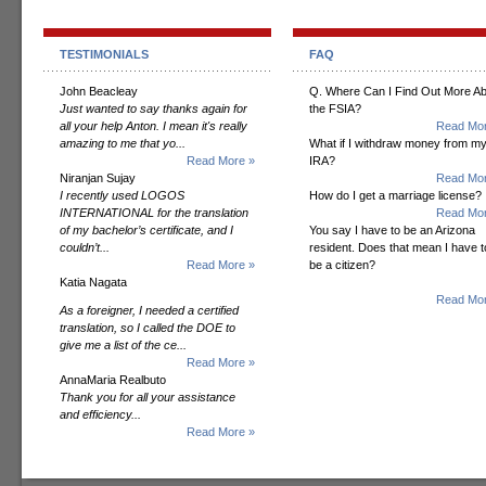
TESTIMONIALS
FAQ
John Beacleay
Q. Where Can I Find Out More A
Just wanted to say thanks again for
the FSIA?
all your help Anton. I mean it's really
Read Mor
amazing to me that yo...
What if I withdraw money from m
Read More »
IRA?
Niranjan Sujay
Read Mor
I recently used LOGOS
How do I get a marriage license?
INTERNATIONAL for the translation
Read Mor
of my bachelor’s certificate, and I
You say I have to be an Arizona
couldn’t...
resident. Does that mean I have t
Read More »
be a citizen?
Katia Nagata
Read Mor
As a foreigner, I needed a certified
translation, so I called the DOE to
give me a list of the ce...
Read More »
AnnaMaria Realbuto
Thank you for all your assistance
and efficiency...
Read More »