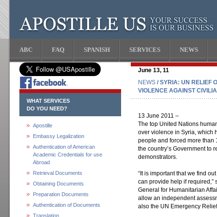
ABC
FAQ
SPANISH
SERVICES
NEWS
June 13, 11
NEWS
/ SYRIA: UN RELIEF
VIOLENCE AGAINST CIVILI
WHAT SERVICES
DO YOU NEED?
13 June 2011 –
The top United Nations humani
Apostille
over violence in Syria, which 
Embassy Legalization
people and forced more than 1
Authentication of American
the country’s Government to re
Academic Credentials for use
demonstrators.
Abroad
Retrieval Documents
“It is important that we find o
can provide help if required,”
Obtaining Documents
General for Humanitarian Affai
Preparation Documents
allow an independent assessm
Authentication of Documents
also the UN Emergency Relief
Translation