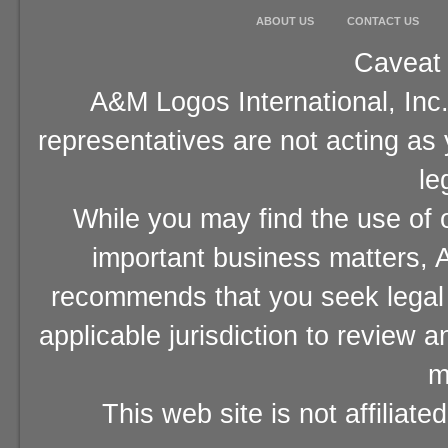
ABOUT US
CONTACT US
Caveat 
A&M Logos International, Inc.
representatives are not acting as
le
While you may find the use of o
important business matters, A
recommends that you seek legal 
applicable jurisdiction to review 
m
This web site is not affiliat