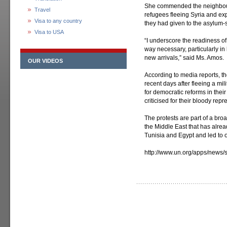
She commended the neighbouri
Travel
refugees fleeing Syria and ex
Visa to any country
they had given to the asylum-
Visa to USA
“I underscore the readiness of 
way necessary, particularly in 
new arrivals,” said Ms. Amos.
OUR VIDEOS
According to media reports, t
recent days after fleeing a mi
for democratic reforms in thei
criticised for their bloody repr
The protests are part of a bro
the Middle East that has alre
Tunisia and Egypt and led to o
http://www.un.org/apps/new