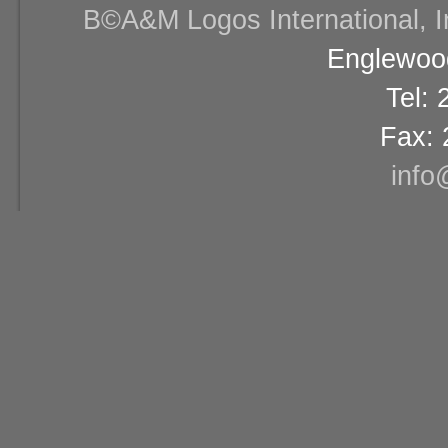
В©A&M Logos International, Inc
Englewood
Tel:
Fax: 
info