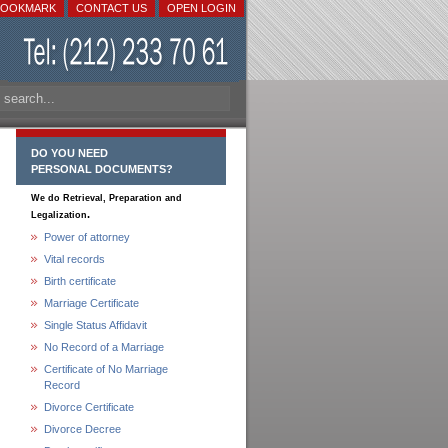
BOOKMARK
CONTACT US
OPEN LOGIN
DO YOU NEED
PERSONAL DOCUMENTS?
We do Retrieval, Preparation and
.
Legalization
Power of attorney
Vital records
Birth certificate
Marriage Certificate
Single Status Affidavit
No Record of a Marriage
Certificate of No Marriage
Record
Divorce Certificate
Divorce Decree