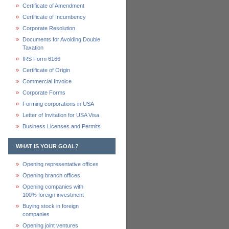
Certificate of Amendment
Certificate of Incumbency
Corporate Resolution
Documents for Avoiding Double
Taxation
IRS Form 6166
Certificate of Origin
Commercial Invoice
Corporate Forms
Forming corporations in USA
Letter of Invitation for USA Visa
Business Licenses and Permits
WHAT IS YOUR GOAL?
Opening representative offices
Opening branch offices
Opening companies with
100% foreign investment
Buying stock in foreign
companies
Opening joint ventures