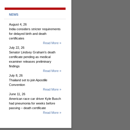
NEWS
August 4, 26
India considers stricter requirements
for delayed birth and death
certificates
Read More »
July 22, 26
Senator Lindsey Graham’s death
certificate pending as medical
examiner releases preliminary
findings
Read More »
July 8, 26
Thailand set to join Apostille
Convention
Read More »
June 11, 26
American race car driver Kyle Busch
had pneumonia for weeks before
passing – death certificate
Read More »