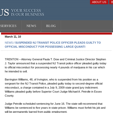
ABOUT US
SERVICES
NEWS
BLOG
March 11, 10
NEWS
/ SUSPENDED NJ TRANSIT POLICE OFFICER PLEADS GUILTY TO
OFFICIAL MISCONDUCT FOR POSSESSING LARGE QUANTI
TRENTON – Attorney General Paula T. Dow and Criminal Justice Director Stephen
J. Taylor announced that a suspended NJ Transit police officer pleaded guilty today
to official misconduct for possessing nearly 4 pounds of marijuana in his car which
he intended to sell.
Barrington Williams, 48, of Irvington, who is suspended from his position as a
sergeant for the NJ Transit Police, pleaded guilty today to second-degree official
misconduct, a charge contained in a July 9, 2009 state grand jury indictment.
Williams pleaded guilty before Superior Court Judge Michael A. Petrolle in Essex
County.
Judge Petrolle scheduled sentencing for June 16. The state will recommend that
Williams be sentenced to five years in state prison. Williams must forfeit his job and
will be permanently barred from public employment.