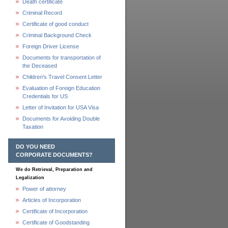
Death certificate
Criminal Record
Certificate of good conduct
Criminal Background Check
Foreign Driver License
Documents for transportation of
the Deceased
Children's Travel Consent Letter
Evaluation of Foreign Education
Credentials for US
Letter of Invitation for USA Visa
Documents for Avoiding Double
Taxation
DO YOU NEED
CORPORATE DOCUMENTS?
We do Retrieval, Preparation and
Legalization
Power of attorney
Articles of Incorporation
Certificate of Incorporation
Certificate of Goodstanding