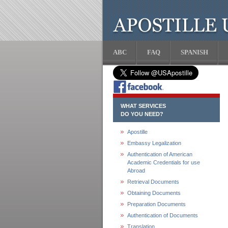
ABC
FAQ
SPANISH
WHAT SERVICES
DO YOU NEED?
Apostille
Embassy Legalization
Authentication of American
Academic Credentials for use
Abroad
Retrieval Documents
Obtaining Documents
Preparation Documents
Authentication of Documents
Translation