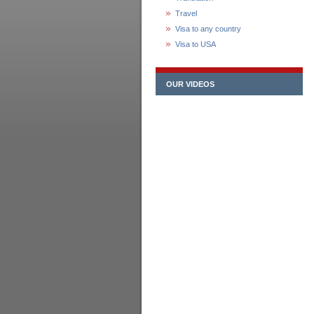
Travel
Visa to any country
Visa to USA
OUR VIDEOS