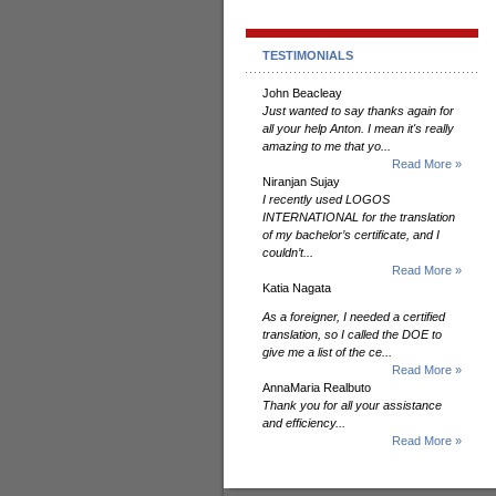
TESTIMONIALS
John Beacleay
Just wanted to say thanks again for
all your help Anton. I mean it's really
amazing to me that yo...
Read More »
Niranjan Sujay
I recently used LOGOS
INTERNATIONAL for the translation
of my bachelor’s certificate, and I
couldn’t...
Read More »
Katia Nagata
As a foreigner, I needed a certified
translation, so I called the DOE to
give me a list of the ce...
Read More »
AnnaMaria Realbuto
Thank you for all your assistance
and efficiency...
Read More »