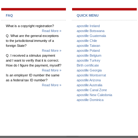
FAQ
QUICK MENU
What is a copyright registration?
apostille Ireland
Read More »
apostille Botswana
Q. What are the general exceptions
apostille Guatemala
to the jurisdictional immunity of a
apostille Chile
foreign State?
apostille Taiwan
Read More »
apostille Poland
Q. I received a stimulus payment
apostille Belgium
and I want to verify that it is correct.
apostille Turkey
How do I figure the payment, myself?
Birth certificate
Read More »
apostille Georgia
Is an employer ID number the same
apostille Montserrat
as a federal tax ID number?
apostille Arizona
Read More »
apostille Australia
apostille Canal Zone
apostille New Caledonia
apostille Dominica