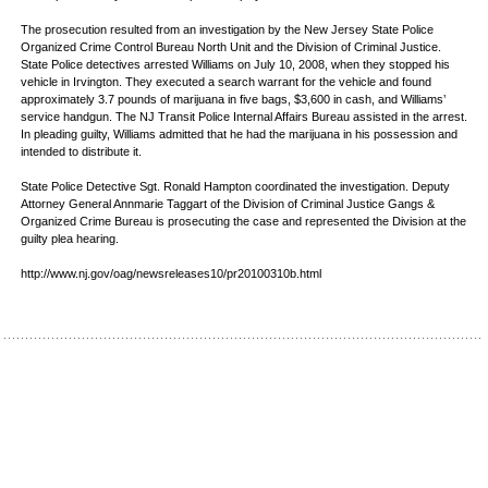
The prosecution resulted from an investigation by the New Jersey State Police
Organized Crime Control Bureau North Unit and the Division of Criminal Justice.
State Police detectives arrested Williams on July 10, 2008, when they stopped his
vehicle in Irvington. They executed a search warrant for the vehicle and found
approximately 3.7 pounds of marijuana in five bags, $3,600 in cash, and Williams’
service handgun. The NJ Transit Police Internal Affairs Bureau assisted in the arrest.
In pleading guilty, Williams admitted that he had the marijuana in his possession and
intended to distribute it.
State Police Detective Sgt. Ronald Hampton coordinated the investigation. Deputy
Attorney General Annmarie Taggart of the Division of Criminal Justice Gangs &
Organized Crime Bureau is prosecuting the case and represented the Division at the
guilty plea hearing.
http://www.nj.gov/oag/newsreleases10/pr20100310b.html