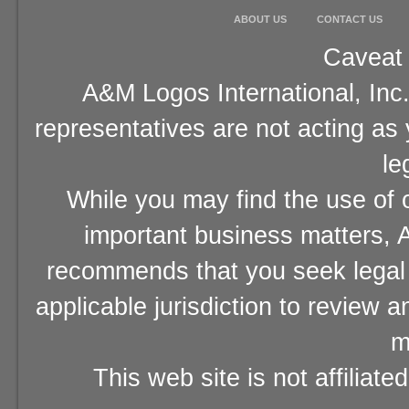
ABOUT US
CONTACT US
Caveat 
A&M Logos International, Inc.
representatives are not acting as
le
While you may find the use of o
important business matters, A
recommends that you seek legal 
applicable jurisdiction to review 
m
This web site is not affiliat