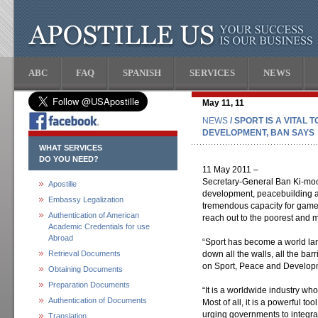
ABC
FAQ
SPANISH
SERVICES
NEWS
May 11, 11
NEWS
/ SPORT IS A VITAL
DEVELOPMENT, BAN SAYS
WHAT SERVICES
DO YOU NEED?
11 May 2011 –
Secretary-General Ban Ki-moon 
Apostille
development, peacebuilding a
Embassy Legalization
tremendous capacity for games
Authentication of American
reach out to the poorest and m
Academic Credentials for use
Abroad
“Sport has become a world l
Retrieval Documents
down all the walls, all the bar
on Sport, Peace and Develop
Obtaining Documents
Preparation Documents
“It is a worldwide industry w
Authentication of Documents
Most of all, it is a powerful t
urging governments to integra
Translation