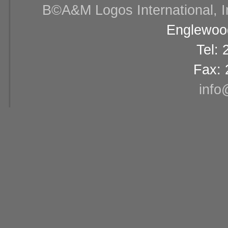
В©A&M Logos International, Inc
Englewood
Tel:
Fax: 
info