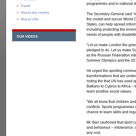
programmes and in national d
Travel
Visa to any country
The Secretary-General said “m
the cricket and soccer World C
Visa to USA
States, can help spread infor
including protecting the envir
needs of people with disabiliti
OUR VIDEOS
“Let us make London the gree
pledged to do. Let us make Soc
as the Russian Federation inte
Summer Olympics and the 2014
He urged the sporting communi
transformations that are under
noting the that UN has used sp
Balkans to Cyprus to Africa – 
learn positive social values.
“We all know that children and
conflicts. Sports programmes
chance to learn skills and reg
Mr. Ban cautioned that sport 
and behaviour – intolerance, c
any cost.