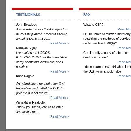
TESTIMONIALS
FAQ
John Beacleay
What Is CBP?
Just wanted to say thanks again for
Read Mor
all your help Anton. I mean it's really
Q. Do I have to follow a hierarchy
amazing to me that yo...
regarding the methods of service
Read More »
under Section 1608(b)?
Niranjan Sujay
Read Mor
I recently used LOGOS
Can I certify a copy of a birth or
INTERNATIONAL for the translation
death certificate?
of my bachelor’s certificate, and I
Read Mor
couldn’t...
I did not turn in my I-94 when I left
Read More »
the U.S., what should I do?
Katia Nagata
Read Mor
As a foreigner, I needed a certified
translation, so I called the DOE to
give me a list of the ce...
Read More »
AnnaMaria Realbuto
Thank you for all your assistance
and efficiency...
Read More »