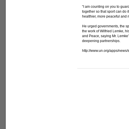
“I am counting on you to guar
together so that sport can do i
healthier, more peaceful and 
He urged governments, the spo
the work of Wilfried Lemke, h
and Peace, saying Mr. Lemke’s 
deepening partnerships.
http://www.un.org/apps/new