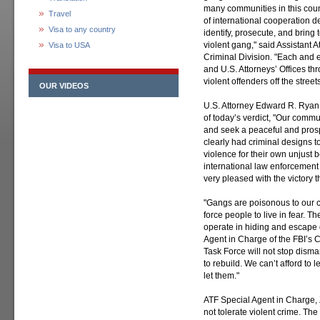
many communities in this coun
Travel
of international cooperation d
Visa to any country
identify, prosecute, and bring 
violent gang," said Assistant 
Visa to USA
Criminal Division. "Each and e
and U.S. Attorneys’ Offices th
violent offenders off the stree
OUR VIDEOS
U.S. Attorney Edward R. Ryan f
of today’s verdict, "Our commun
and seek a peaceful and prosp
clearly had criminal designs t
violence for their own unjust be
international law enforcement 
very pleased with the victory t
"Gangs are poisonous to our
force people to live in fear. 
operate in hiding and escape 
Agent in Charge of the FBI’s C
Task Force will not stop disman
to rebuild. We can’t afford to
let them."
ATF Special Agent in Charge, 
not tolerate violent crime. The