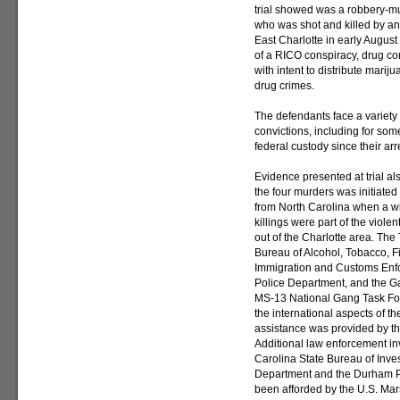
trial showed was a robbery-m
who was shot and killed by a
East Charlotte in early Augus
of a RICO conspiracy, drug con
with intent to distribute mari
drug crimes.
The defendants face a variety
convictions, including for som
federal custody since their arr
Evidence presented at trial al
the four murders was initiated
from North Carolina when a w
killings were part of the viole
out of the Charlotte area. The
Bureau of Alcohol, Tobacco, F
Immigration and Customs Enfo
Police Department, and the Ga
MS-13 National Gang Task Forc
the international aspects of the
assistance was provided by th
Additional law enforcement in
Carolina State Bureau of Inves
Department and the Durham Po
been afforded by the U.S. Mars