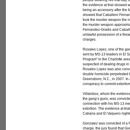
people wearing red that day, 
the evidence at trial showed w
being an accessory after the fa
showed that Caballero Ferna
took the murder weapon the n
the murder weapon approximat
Fernandez-Gradis and Caballe
unlawful possession of a firear
charges.
Rosales Lopez, one of the g
sent by MS-13 leaders in El S
Program" in the Charlotte are
suspected of dealing drugs in 
Rosales Lopez was also convict
double homicide perpetrated 
Greensboro, N.C., in 2007. In
conspiracy to commit extortion
Villalobos, whom the evidence
the gang’s guns, was convicted
connection with his MS-13 me
extortion. The evidence at tria
Cabana and El Vaquero nightcl
Gonzalez was convicted of a R
charge, the jury found that Go