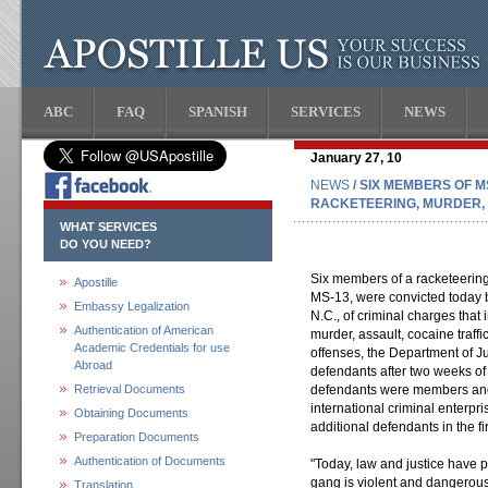
ABC
FAQ
SPANISH
SERVICES
NEWS
January 27, 10
NEWS
/ SIX MEMBERS OF 
RACKETEERING, MURDER,
WHAT SERVICES
DO YOU NEED?
Six members of a racketeering
Apostille
MS-13, were convicted today by 
Embassy Legalization
N.C., of criminal charges that
Authentication of American
murder, assault, cocaine traff
Academic Credentials for use
offenses, the Department of J
Abroad
defendants after two weeks of t
Retrieval Documents
defendants were members and 
international criminal enterpr
Obtaining Documents
additional defendants in the fi
Preparation Documents
Authentication of Documents
"Today, law and justice have p
gang is violent and dangerous.
Translation