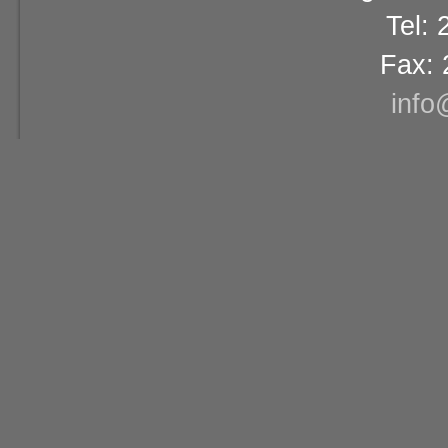
Tel:
Fax: 
info