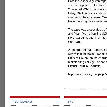
Carolina, especially with regar
The investigation of the wide-
26 alleged MS-13 members. In 
today, 19 other co-defendants
charges in the indictment. On
No sentencing dates have been 
The case was prosecuted by Ass
and Adam Morris from the U.S. A
North Carolina, and Trial Att
Gang Unit.
Alejandro Enrique Ramirez Um
awaits trial for the murder of
Guilford County, on the charge
racketeering activity. The capita
District Court in Charlotte.
http://www.justice.gov/opa/pr
TESTIMONIALS
FAQ