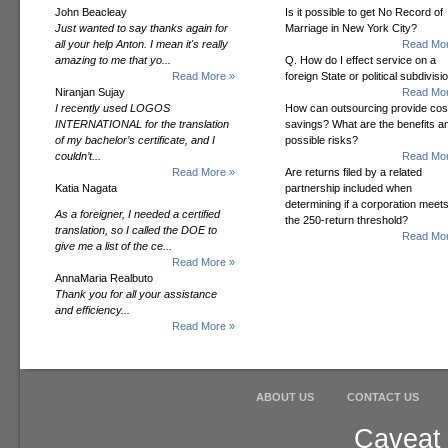
John Beacleay
Is it possible to get No Record of
Just wanted to say thanks again for
Marriage in New York City?
all your help Anton. I mean it's really
Read Mor
amazing to me that yo...
Q. How do I effect service on a
Read More »
foreign State or political subdivisi
Niranjan Sujay
Read Mor
I recently used LOGOS
How can outsourcing provide cos
INTERNATIONAL for the translation
savings? What are the benefits a
of my bachelor’s certificate, and I
possible risks?
couldn’t...
Read Mor
Read More »
Are returns filed by a related
Katia Nagata
partnership included when
determining if a corporation meet
As a foreigner, I needed a certified
the 250-return threshold?
translation, so I called the DOE to
Read Mor
give me a list of the ce...
Read More »
AnnaMaria Realbuto
Thank you for all your assistance
and efficiency...
Read More »
ABOUT US
CONTACT US
Caveat 