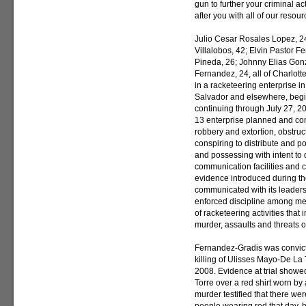
gun to further your criminal ac
after you with all of our reso
Julio Cesar Rosales Lopez, 24,
Villalobos, 42; Elvin Pastor 
Pineda, 26; Johnny Elias Gon
Fernandez, 24, all of Charlott
in a racketeering enterprise in
Salvador and elsewhere, begi
continuing through July 27, 20
13 enterprise planned and com
robbery and extortion, obstruc
conspiring to distribute and p
and possessing with intent to d
communication facilities and 
evidence introduced during the
communicated with its leadershi
enforced discipline among me
of racketeering activities that
murder, assaults and threats o
Fernandez-Gradis was convict
killing of Ulisses Mayo-De La T
2008. Evidence at trial show
Torre over a red shirt worn by 
murder testified that there we