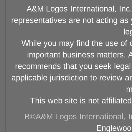
A&M Logos International, Inc.
representatives are not acting as
le
While you may find the use of o
important business matters, A
recommends that you seek legal 
applicable jurisdiction to review 
m
This web site is not affiliat
В©A&M Logos International, Inc
Englewood