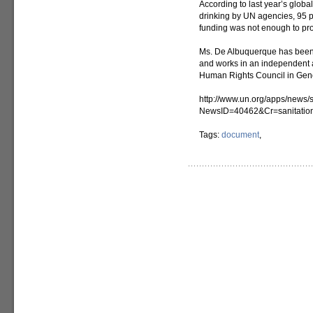
According to last year’s glob
drinking by UN agencies, 95 pe
funding was not enough to prov
Ms. De Albuquerque has been
and works in an independent a
Human Rights Council in Gen
http://www.un.org/apps/news/s
NewsID=40462&Cr=sanitatio
Tags:
document
,