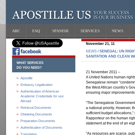
ABC
FAQ
SPANISH
SERVICES
NEWS
November 21, 11
NEWS
/ SENEGAL: UN RIG
SANITATION AND CLEAN W
WHAT SERVICES
DO YOU NEED?
21 November 2011 –
A United Nations human rights
Apostille
Senegalese remain “condemned 
Embassy Legalization
the West African country’s Go
Authentication of American
ensuring major improvements to
Academic Credentials for use
Abroad
“The Senegalese Government ha
Retrieval Documents
a national priority. However, 
sufficient budget allocations,
Obtaining Documents
Rapporteur on the human right 
Preparation Documents
statement at the end of an eigh
Authentication of Documents
“As resources are scarce, pub
Translation