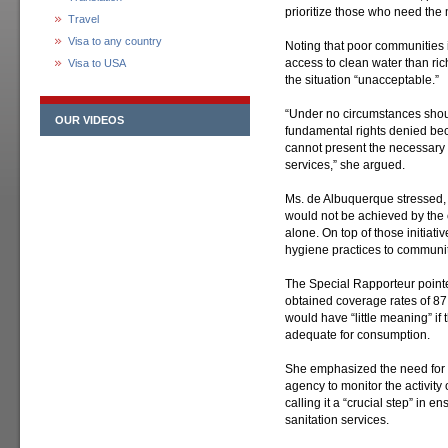
prioritize those who need the 
Travel
Visa to any country
Noting that poor communities i
access to clean water than ri
Visa to USA
the situation “unacceptable.”
“Under no circumstances shoul
OUR VIDEOS
fundamental rights denied be
cannot present the necessary 
services,” she argued.
Ms. de Albuquerque stressed, 
would not be achieved by the c
alone. On top of those initiat
hygiene practices to communiti
The Special Rapporteur pointe
obtained coverage rates of 87
would have “little meaning” if 
adequate for consumption.
She emphasized the need for t
agency to monitor the activity
calling it a “crucial step” in e
sanitation services.