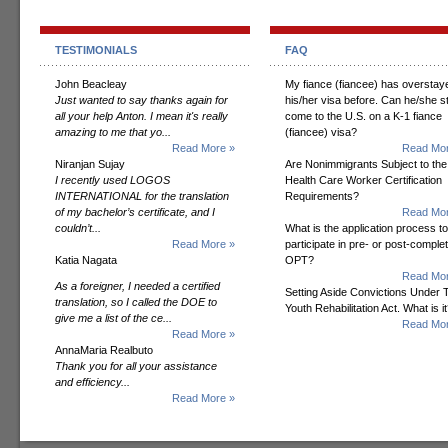
TESTIMONIALS
FAQ
John Beacleay
My fiance (fiancee) has overstay
Just wanted to say thanks again for
his/her visa before. Can he/she sti
all your help Anton. I mean it's really
come to the U.S. on a K-1 fiance
amazing to me that yo...
(fiancee) visa?
Read More »
Read Mor
Niranjan Sujay
Are Nonimmigrants Subject to the
I recently used LOGOS
Health Care Worker Certification
INTERNATIONAL for the translation
Requirements?
of my bachelor’s certificate, and I
Read Mor
couldn’t...
What is the application process to
Read More »
participate in pre- or post-comple
Katia Nagata
OPT?
Read Mor
As a foreigner, I needed a certified
Setting Aside Convictions Under 
translation, so I called the DOE to
Youth Rehabilitation Act. What is i
give me a list of the ce...
Read Mor
Read More »
AnnaMaria Realbuto
Thank you for all your assistance
and efficiency...
Read More »