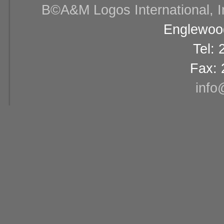
В©A&M Logos International, Inc
Englewood
Tel:
Fax: 
info