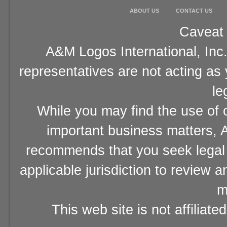
ABOUT US
CONTACT US
Caveat 
A&M Logos International, Inc.
representatives are not acting as
le
While you may find the use of o
important business matters, A
recommends that you seek legal 
applicable jurisdiction to review 
m
This web site is not affiliat