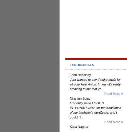
TESTIMONIALS
John Beacleay
Just wanted to say thanks again for
all your help Anton. I mean it's really
amazing to me that yo...
Read More »
Niranjan Sujay
I recently used LOGOS
INTERNATIONAL for the translation
of my bachelor’s certificate, and I
couldn’t...
Read More »
Katia Nagata