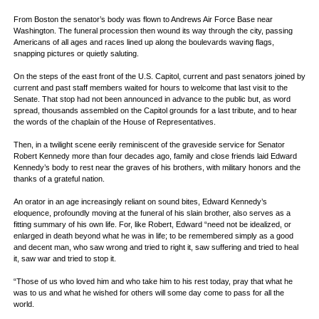
From Boston the senator’s body was flown to Andrews Air Force Base near
Washington. The funeral procession then wound its way through the city, passing
Americans of all ages and races lined up along the boulevards waving flags,
snapping pictures or quietly saluting.
On the steps of the east front of the U.S. Capitol, current and past senators joined by
current and past staff members waited for hours to welcome that last visit to the
Senate. That stop had not been announced in advance to the public but, as word
spread, thousands assembled on the Capitol grounds for a last tribute, and to hear
the words of the chaplain of the House of Representatives.
Then, in a twilight scene eerily reminiscent of the graveside service for Senator
Robert Kennedy more than four decades ago, family and close friends laid Edward
Kennedy’s body to rest near the graves of his brothers, with military honors and the
thanks of a grateful nation.
An orator in an age increasingly reliant on sound bites, Edward Kennedy’s
eloquence, profoundly moving at the funeral of his slain brother, also serves as a
fitting summary of his own life. For, like Robert, Edward “need not be idealized, or
enlarged in death beyond what he was in life; to be remembered simply as a good
and decent man, who saw wrong and tried to right it, saw suffering and tried to heal
it, saw war and tried to stop it.
“Those of us who loved him and who take him to his rest today, pray that what he
was to us and what he wished for others will some day come to pass for all the
world.