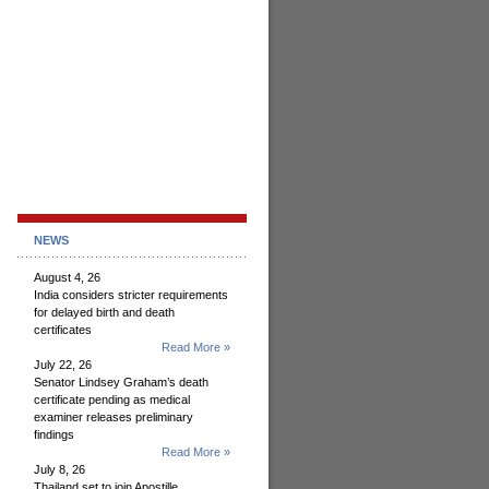
NEWS
August 4, 26
India considers stricter requirements
for delayed birth and death
certificates
Read More »
July 22, 26
Senator Lindsey Graham’s death
certificate pending as medical
examiner releases preliminary
findings
Read More »
July 8, 26
Thailand set to join Apostille