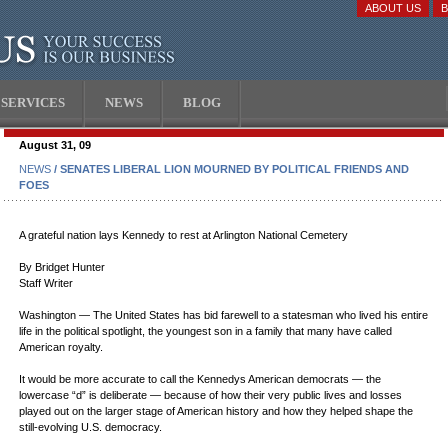
ABOUT US
SERVICES
NEWS
BLOG
August 31, 09
NEWS
/ SENATES LIBERAL LION MOURNED BY POLITICAL FRIENDS AND
FOES
A grateful nation lays Kennedy to rest at Arlington National Cemetery
By Bridget Hunter
Staff Writer
Washington — The United States has bid farewell to a statesman who lived his entire
life in the political spotlight, the youngest son in a family that many have called
American royalty.
It would be more accurate to call the Kennedys American democrats — the
lowercase “d” is deliberate — because of how their very public lives and losses
played out on the larger stage of American history and how they helped shape the
still-evolving U.S. democracy.