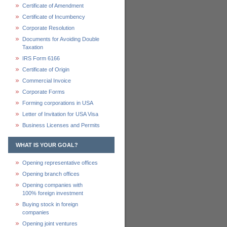
Certificate of Amendment
Certificate of Incumbency
Corporate Resolution
Documents for Avoiding Double
Taxation
IRS Form 6166
Certificate of Origin
Commercial Invoice
Corporate Forms
Forming corporations in USA
Letter of Invitation for USA Visa
Business Licenses and Permits
WHAT IS YOUR GOAL?
Opening representative offices
Opening branch offices
Opening companies with
100% foreign investment
Buying stock in foreign
companies
Opening joint ventures