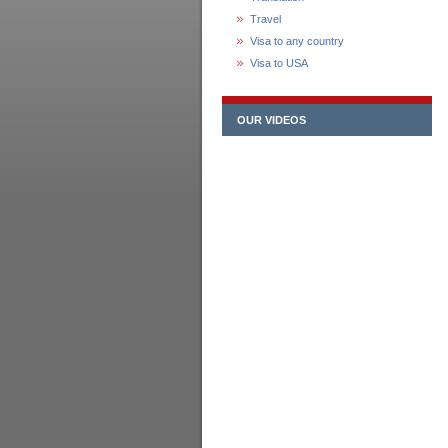
Travel
Visa to any country
Visa to USA
OUR VIDEOS