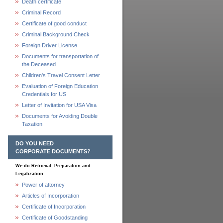
Death certificate
Criminal Record
Certificate of good conduct
Criminal Background Check
Foreign Driver License
Documents for transportation of
the Deceased
Children's Travel Consent Letter
Evaluation of Foreign Education
Credentials for US
Letter of Invitation for USA Visa
Documents for Avoiding Double
Taxation
DO YOU NEED
CORPORATE DOCUMENTS?
We do Retrieval, Preparation and
Legalization
Power of attorney
Articles of Incorporation
Certificate of Incorporation
Certificate of Goodstanding