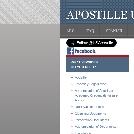
ABC
FAQ
SPANISH
WHAT SERVICES
DO YOU NEED?
Apostille
Embassy Legalization
Authentication of American
Academic Credentials for use
Abroad
Retrieval Documents
Obtaining Documents
Preparation Documents
Authentication of Documents
Translation