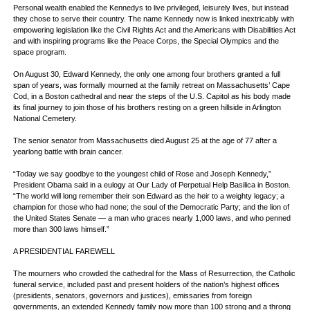
Personal wealth enabled the Kennedys to live privileged, leisurely lives, but instead
they chose to serve their country. The name Kennedy now is linked inextricably with
empowering legislation like the Civil Rights Act and the Americans with Disabilities Act
and with inspiring programs like the Peace Corps, the Special Olympics and the
space program.
On August 30, Edward Kennedy, the only one among four brothers granted a full
span of years, was formally mourned at the family retreat on Massachusetts’ Cape
Cod, in a Boston cathedral and near the steps of the U.S. Capitol as his body made
its final journey to join those of his brothers resting on a green hillside in Arlington
National Cemetery.
The senior senator from Massachusetts died August 25 at the age of 77 after a
yearlong battle with brain cancer.
“Today we say goodbye to the youngest child of Rose and Joseph Kennedy,”
President Obama said in a eulogy at Our Lady of Perpetual Help Basilica in Boston.
“The world will long remember their son Edward as the heir to a weighty legacy; a
champion for those who had none; the soul of the Democratic Party; and the lion of
the United States Senate — a man who graces nearly 1,000 laws, and who penned
more than 300 laws himself.”
A PRESIDENTIAL FAREWELL
The mourners who crowded the cathedral for the Mass of Resurrection, the Catholic
funeral service, included past and present holders of the nation’s highest offices
(presidents, senators, governors and justices), emissaries from foreign
governments, an extended Kennedy family now more than 100 strong and a throng