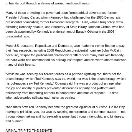
of friends built through a lifetime of warmth and good humor.
Many of those crowding the pews had been fierce political adversaries: former
President Jimmy Carter, whom Kennedy had challenged for the 1980 Democratic
presidential nomination; former President George W. Bush, whose Iraq policy drew
blistering Kennedy attacks, and Secretary of State Hillary Rodham Clinton, who had
been disappointed by Kennedy’s endorsement of Barack Obama in the 2008
presidential race.
Most U.S. senators, Republican and Democrat, also made the trek to Boston to pay
their final respects, including 2008 Republican presidential nominee John McCain,
because, despite the political and philosophical differences many had with Kennedy,
his hard work had commanded his colleagues’ respect and his warm charm had won
many of their hearts.
“While he was seen by his fiercest critics as a partisan lightning rod, that’s not the
prism through which Ted Kennedy saw the world, nor was it the prism through which
his colleagues saw Ted Kennedy,” Obama said. He was a product of an age when
the joy and nobility of politics prevented differences of party and platform and
philosophy from becoming barriers to cooperation and mutual respect — a time
when adversaries still saw each other as patriots.
“And that’s how Ted Kennedy became the greatest legislator of our time. He did it by
hewing to principle, yes, but also by seeking compromise and common cause — not
through deal-making and horse-trading alone, but through friendship, and kindness,
and humor.”
A FINAL TRIP TO THE SENATE