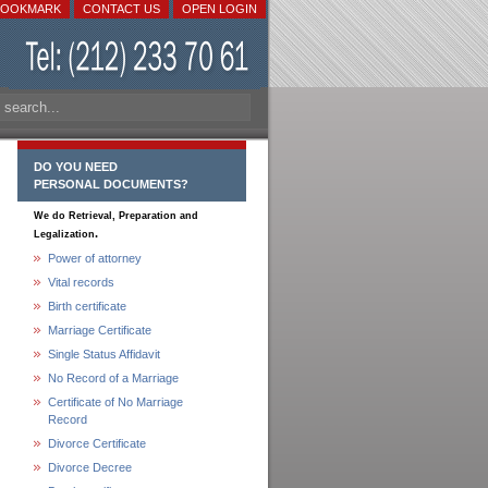
BOOKMARK
CONTACT US
OPEN LOGIN
DO YOU NEED
PERSONAL DOCUMENTS?
We do Retrieval, Preparation and
.
Legalization
Power of attorney
Vital records
Birth certificate
Marriage Certificate
Single Status Affidavit
No Record of a Marriage
Certificate of No Marriage
Record
Divorce Certificate
Divorce Decree