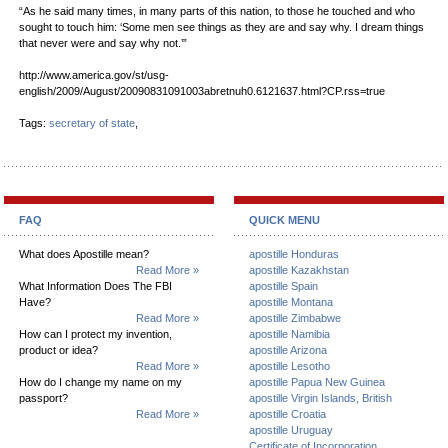
“As he said many times, in many parts of this nation, to those he touched and who
sought to touch him: ‘Some men see things as they are and say why. I dream things
that never were and say why not.’”
http://www.america.gov/st/usg-
english/2009/August/20090831091003abretnuh0.6121637.html?CP.rss=true
Tags:
secretary of state
,
FAQ
QUICK MENU
What does Apostille mean?
apostille Honduras
Read More »
apostille Kazakhstan
What Information Does The FBI
apostille Spain
Have?
apostille Montana
Read More »
apostille Zimbabwe
How can I protect my invention,
apostille Namibia
product or idea?
apostille Arizona
Read More »
apostille Lesotho
How do I change my name on my
apostille Papua New Guinea
passport?
apostille Virgin Islands, British
Read More »
apostille Croatia
apostille Uruguay
Certificate of Incorporation