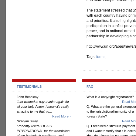
and more comprehensive spectr
The statement stressed that 
with each country having prima
and priorities. It also highli
participation in conflict preve
peace, and in national armed 
partnership in developing a c
http://www.un.org/apps/news
Tags:
form t
,
TESTIMONIALS
FAQ
John Beacleay
What is a copyright registration?
Just wanted to say thanks again for
Read Mor
all your help Anton. I mean it's really
Q. What are the general exceptio
amazing to me that yo...
to the jurisdictional immunity of a
Read More »
foreign State?
Niranjan Sujay
Read Mor
I recently used LOGOS
Q. I received a stimulus payment
INTERNATIONAL for the translation
and I want to verify that it is corre
of my bachelor’s certificate, and I
How do I figure the payment, mys