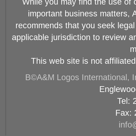
While you may find the use of o
important business matters, A
recommends that you seek legal 
applicable jurisdiction to review 
m
This web site is not affiliat
В©A&M Logos International, Inc
Englewood
Tel:
Fax: 
info