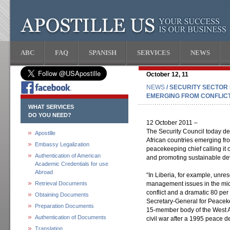
ABC
FAQ
SPANISH
SERVICES
NEWS
October 12, 11
NEWS
/ SECURITY SECTOR
EMERGING FROM CONFLICT 
WHAT SERVICES
DO YOU NEED?
12 October 2011 –
The Security Council today deb
Apostille
African countries emerging fro
Embassy Legalization
peacekeeping chief calling it c
Authentication of American
and promoting sustainable d
Academic Credentials for use
Abroad
“In Liberia, for example, unr
Retrieval Documents
management issues in the mid
conflict and a dramatic 80 per
Obtaining Documents
Secretary-General for Peacek
Preparation Documents
15-member body of the West Af
Authentication of Documents
civil war after a 1995 peace d
Translation