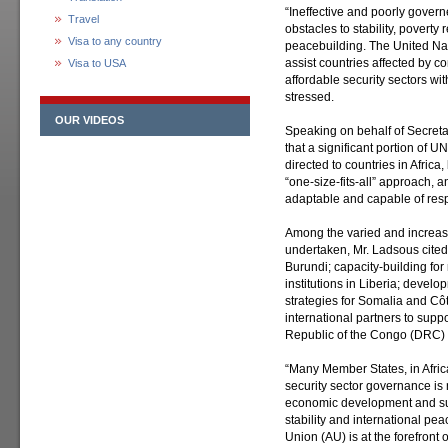
“Ineffective and poorly gover
Travel
obstacles to stability, povert
Visa to any country
peacebuilding. The United Nat
assist countries affected by co
Visa to USA
affordable security sectors wit
stressed.
OUR VIDEOS
Speaking on behalf of Secret
that a significant portion of U
directed to countries in Africa
“one-size-fits-all” approach, 
adaptable and capable of resp
Among the varied and increas
undertaken, Mr. Ladsous cited
Burundi; capacity-building fo
institutions in Liberia; develo
strategies for Somalia and Côt
international partners to suppo
Republic of the Congo (DRC)
“Many Member States, in Afri
security sector governance is 
economic development and sus
stability and international pea
Union (AU) is at the forefront