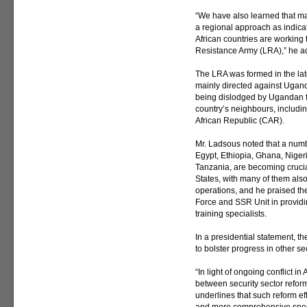
“We have also learned that ma
a regional approach as indicat
African countries are working 
Resistance Army (LRA),” he a
The LRA was formed in the lat
mainly directed against Uganda
being dislodged by Ugandan fo
country’s neighbours, includ
African Republic (CAR).
Mr. Ladsous noted that a numbe
Egypt, Ethiopia, Ghana, Niger
Tanzania, are becoming crucial
States, with many of them also
operations, and he praised th
Force and SSR Unit in providi
training specialists.
In a presidential statement, t
to bolster progress in other se
“In light of ongoing conflict in 
between security sector refo
underlines that such reform ef