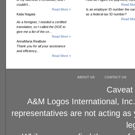
couldn’t...
Read Mor
Read More »
Is an employer ID number the s
Katia Nagata
as a federal tax ID number?
Read Mor
As a foreigner, I needed a certified
translation, so I called the DOE to
give me a list of the ce...
Read More »
AnnaMaria Realbuto
Thank you for all your assistance
and efficiency...
Read More »
ABOUT US
CONTACT US
Caveat 
A&M Logos International, Inc.
representatives are not acting as
le