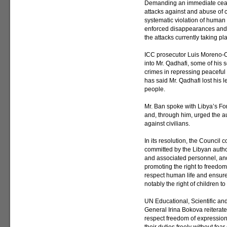
Demanding an immediate cease
attacks against and abuse of 
systematic violation of human r
enforced disappearances and 
the attacks currently taking 
ICC prosecutor Luis Moreno-
into Mr. Qadhafi, some of his 
crimes in repressing peaceful
has said Mr. Qadhafi lost his
people.
Mr. Ban spoke with Libya’s F
and, through him, urged the au
against civilians.
In its resolution, the Council
committed by the Libyan author
and associated personnel, an
promoting the right to freedom
respect human life and ensure t
notably the right of children t
UN Educational, Scientific an
General Irina Bokova reiterate
respect freedom of expression 