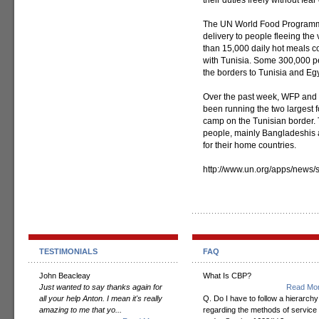
their duties freely without fear 
The UN World Food Programm
delivery to people fleeing the 
than 15,000 daily hot meals c
with Tunisia. Some 300,000 pe
the borders to Tunisia and Egy
Over the past week, WFP and i
been running the two largest f
camp on the Tunisian border.
people, mainly Bangladeshis a
for their home countries.
http://www.un.org/apps/new
TESTIMONIALS
FAQ
John Beacleay
What Is CBP?
Just wanted to say thanks again for
Read Mor
all your help Anton. I mean it's really
Q. Do I have to follow a hierarchy
amazing to me that yo...
regarding the methods of service