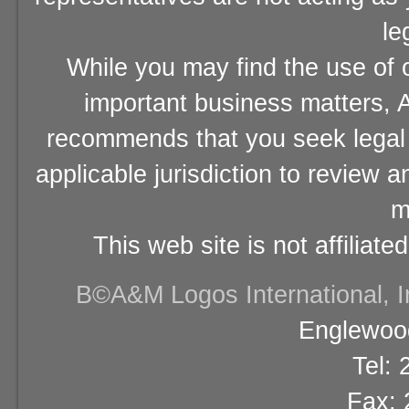
le
While you may find the use of o
important business matters, A
recommends that you seek legal 
applicable jurisdiction to review 
m
This web site is not affiliat
В©A&M Logos International, Inc
Englewood
Tel:
Fax: 