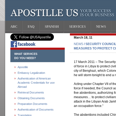
ABC
FAQ
SPANISH
SERVICES
NEWS
March 18, 11
NEWS
/ SECURITY COUNCI
MEASURES TO PROTECT CIV
WHAT SERVICES
DO YOU NEED?
17 March 2011 – The Security 
of force in Libya to protect civ
Apostille
city of Benghazi, which Colo
Embassy Legalization
he will storm tonight to end a 
Authentication of American
Academic Credentials for use
Acting under Chapter VII of th
Abroad
force if needed, the Council a
Retrieval Documents
five abstentions, authorizing 
measures… to protect civilians
Obtaining Documents
attack in the Libyan Arab Jam
Preparation Documents
an occupation force.”
Authentication of Documents
The abstentions included Chi
Translation