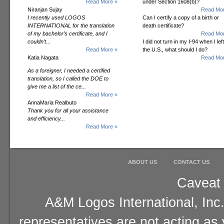
Read More »
under Section 1608(b)?
Niranjan Sujay
Read Mor
I recently used LOGOS
Can I certify a copy of a birth or
INTERNATIONAL for the translation
death certificate?
of my bachelor’s certificate, and I
Read Mor
couldn’t...
I did not turn in my I-94 when I left
Read More »
the U.S., what should I do?
Katia Nagata
Read Mor
As a foreigner, I needed a certified
translation, so I called the DOE to
give me a list of the ce...
Read More »
AnnaMaria Realbuto
Thank you for all your assistance
and efficiency...
Read More »
ABOUT US
CONTACT US
Caveat 
A&M Logos International, Inc.
representatives are not acting as