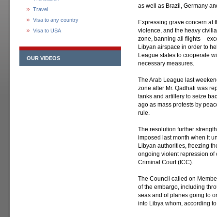
as well as Brazil, Germany and
Travel
Visa to any country
Expressing grave concern at th
violence, and the heavy civili
Visa to USA
zone, banning all flights – ex
Libyan airspace in order to help
League states to cooperate wi
OUR VIDEOS
necessary measures.
The Arab League last weekend
zone after Mr. Qadhafi was re
tanks and artillery to seize ba
ago as mass protests by peace
rule.
The resolution further streng
imposed last month when it u
Libyan authorities, freezing th
ongoing violent repression of 
Criminal Court (ICC).
The Council called on Member 
of the embargo, including thro
seas and of planes going to o
into Libya whom, according to 