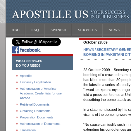
ABC
FAQ
SPANISH
SERVICES
NEWS
October 28, 09
NEWS
/ SECRETARY-GENE
BOMBING IN PAKISTANI CIT
WHAT SERVICES
DO YOU NEED?
28 October 2009 – Secretary-
bombing of a crowded marketpl
Apostille
has killed more than 80 people
Embassy Legalization
the latest in a series of deadly
Authentication of American
“I want to express my outrage 
Academic Credentials for use
told a press conference at Un
Abroad
describing the bomb attack as
Retrieval Documents
In a statement issued by his 
Obtaining Documents
victims of the bombing were 
Preparation Documents
Authentication of Documents
“No cause can justify such in
extending his condolences and
Translation