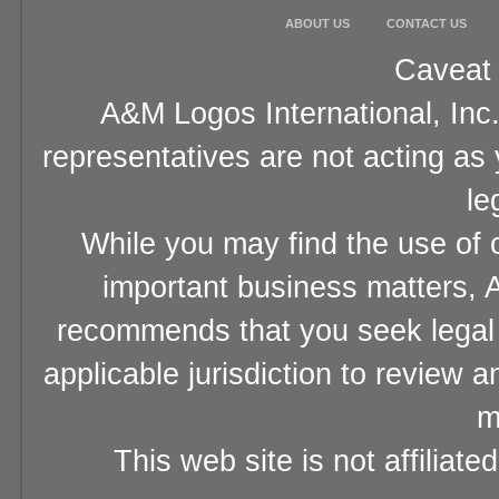
ABOUT US
CONTACT US
Caveat 
A&M Logos International, Inc.
representatives are not acting as
le
While you may find the use of o
important business matters, A
recommends that you seek legal 
applicable jurisdiction to review 
m
This web site is not affiliat