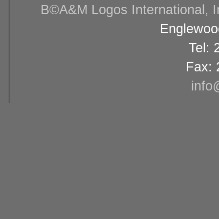
В©A&M Logos International, Inc
Englewood
Tel:
Fax: 
info