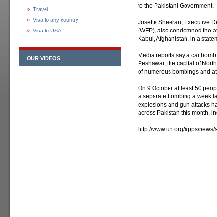
to the Pakistani Government.
Travel
Visa to any country
Josette Sheeran, Executive D
(WFP), also condemned the atta
Visa to USA
Kabul, Afghanistan, in a state
Media reports say a car bomb 
OUR VIDEOS
Peshawar, the capital of Nort
of numerous bombings and atta
On 9 October at least 50 peopl
a separate bombing a week late
explosions and gun attacks ha
across Pakistan this month, in
http://www.un.org/apps/new