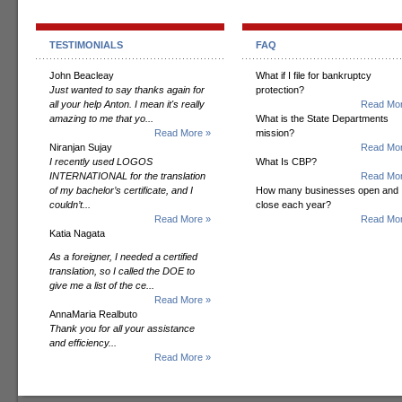
TESTIMONIALS
FAQ
John Beacleay
What if I file for bankruptcy
Just wanted to say thanks again for
protection?
all your help Anton. I mean it's really
Read Mor
amazing to me that yo...
What is the State Departments
Read More »
mission?
Niranjan Sujay
Read Mor
I recently used LOGOS
What Is CBP?
INTERNATIONAL for the translation
Read Mor
of my bachelor’s certificate, and I
How many businesses open and
couldn’t...
close each year?
Read More »
Read Mor
Katia Nagata
As a foreigner, I needed a certified
translation, so I called the DOE to
give me a list of the ce...
Read More »
AnnaMaria Realbuto
Thank you for all your assistance
and efficiency...
Read More »