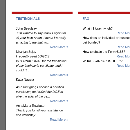
TESTIMONIALS
FAQ
John Beacleay
What if I lose my job?
Just wanted to say thanks again for
Read Mor
all your help Anton. I mean it's really
How does an individual or busine
amazing to me that yo...
get bonded?
Read More »
Read Mor
Niranjan Sujay
How to obtain the Form 6166?
I recently used LOGOS
Read Mor
INTERNATIONAL for the translation
WHAT IS AN "APOSTILLE"?
of my bachelor’s certificate, and I
Read Mor
couldn’t...
Read More »
Katia Nagata
As a foreigner, I needed a certified
translation, so I called the DOE to
give me a list of the ce...
Read More »
AnnaMaria Realbuto
Thank you for all your assistance
and efficiency...
Read More »