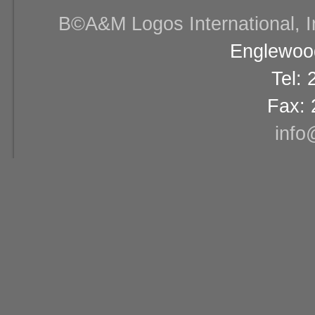
В©A&M Logos International, Inc
Englewood
Tel:
Fax: 
info