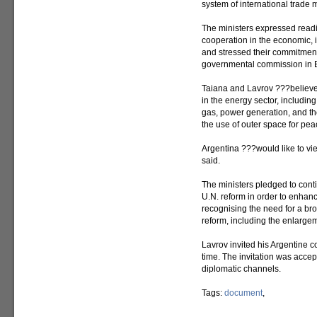
system of international trade
The ministers expressed readi
cooperation in the economic, i
and stressed their commitment
governmental commission in B
Taiana and Lavrov ???believe i
in the energy sector, including
gas, power generation, and th
the use of outer space for pe
Argentina ???would like to vie
said.
The ministers pledged to contin
U.N. reform in order to enhance
recognising the need for a b
reform, including the enlarge
Lavrov invited his Argentine c
time. The invitation was accept
diplomatic channels.
Tags:
document
,