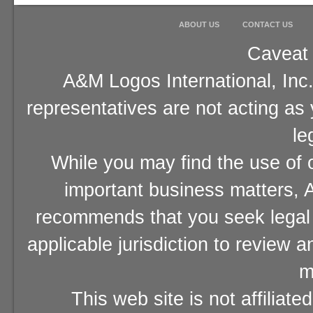
ABOUT US
CONTACT US
Caveat 
A&M Logos International, Inc.
representatives are not acting as
le
While you may find the use of o
important business matters, A
recommends that you seek legal 
applicable jurisdiction to review 
m
This web site is not affiliat