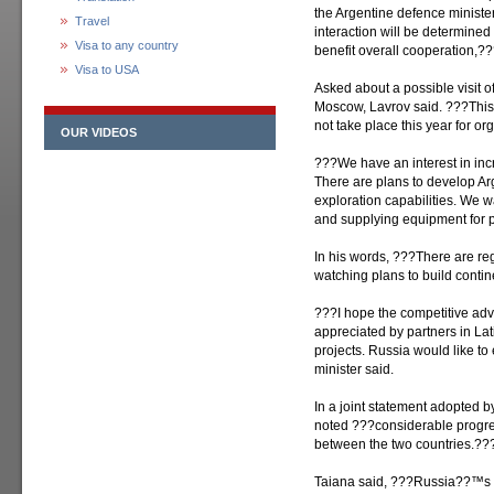
the Argentine defence minister
Travel
interaction will be determined 
Visa to any country
benefit overall cooperation,??
Visa to USA
Asked about a possible visit o
Moscow, Lavrov said. ???This w
not take place this year for o
OUR VIDEOS
???We have an interest in incr
There are plans to develop 
exploration capabilities. We 
and supplying equipment for 
In his words, ???There are reg
watching plans to build contin
???I hope the competitive adv
appreciated by partners in Lat
projects. Russia would like t
minister said.
In a joint statement adopted by
noted ???considerable progres
between the two countries.??
Taiana said, ???Russia??™s 