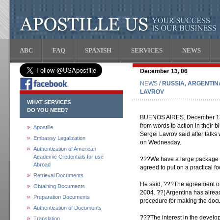
ABC
FAQ
SPANISH
SERVICES
NEWS
December 13, 06
NEWS
/ RUSSIA, ARGENTIN
LAVROV
WHAT SERVICES
DO YOU NEED?
BUENOS AIRES, December 13 (I
from words to action in their b
Apostille
Sergei Lavrov said after talks
Embassy Legalization
on Wednesday.
Authentication of American
Academic Credentials for use
???We have a large package 
Abroad
agreed to put on a practical f
Retrieval Documents
He said, ???The agreement on 
Obtaining Documents
2004. ??¦ Argentina has already
Preparation Documents
procedure for making the doc
Authentication of Documents
???The interest in the develo
Translation