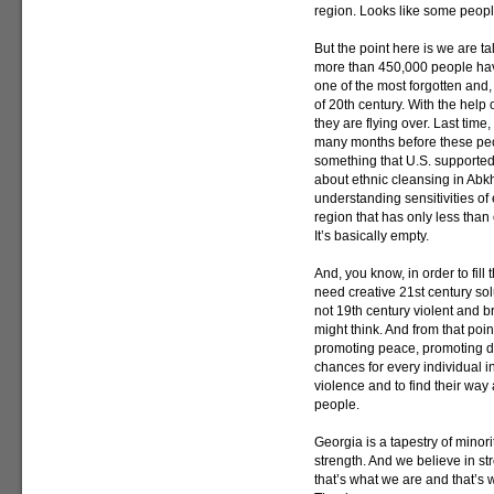
region. Looks like some people
But the point here is we are t
more than 450,000 people have
one of the most forgotten and,
of 20th century. With the hel
they are flying over. Last tim
many months before these peop
something that U.S. supported
about ethnic cleansing in Abkh
understanding sensitivities of 
region that has only less than
It’s basically empty.
And, you know, in order to fil
need creative 21st century sol
not 19th century violent and 
might think. And from that point
promoting peace, promoting d
chances for every individual in
violence and to find their way
people.
Georgia is a tapestry of minorit
strength. And we believe in st
that’s what we are and that’s w