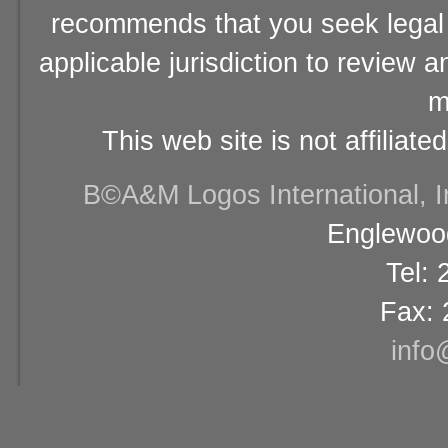
recommends that you seek legal 
applicable jurisdiction to review 
m
This web site is not affiliat
В©A&M Logos International, Inc
Englewood
Tel:
Fax: 
info