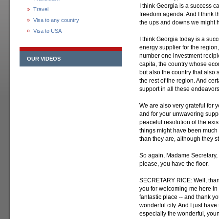
I think Georgia is a success 
Travel
freedom agenda. And I think th
Visa to any country
the ups and downs we might hav
Visa to USA
I think Georgia today is a succ
energy supplier for the region, 
number one investment recipien
OUR VIDEOS
capita, the country whose econ
but also the country that also
the rest of the region. And cert
support in all these endeavors
We are also very grateful for y
and for your unwavering support
peaceful resolution of the exist
things might have been much
than they are, although they st
So again, Madame Secretary, t
please, you have the floor.
SECRETARY RICE: Well, thank 
you for welcoming me here in wha
fantastic place -- and thank yo
wonderful city. And I just have
especially the wonderful, youn