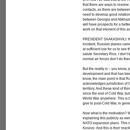
that there are ways to resolve 
contacts, as there are betwe
need to develop good relation
between Georgia and Abkhazia
will have prospects for a bette
work on that element of this as
PRESIDENT SAAKASHVILI: Well
incident, Russian planes cam
at sufficient low for us to se
salute Secretary Rice, I don’t
normal air forces don’t do thes
But the reality is – you know, 
development and that has been
know, the main point is that R
acknowledges jurisdiction of G
territory. And these kind of t
since the end of Cold War, bu
World War anywhere. This is b
give to post-Cold War, in gen
Now what is the motivation? 
explaining this publicly as well
NATO expansion plans. This is
Kosovo. And this is their reac