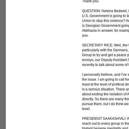
Thank you.
QUESTION: Helena Bedwell, Bl
U.S. Government is going to t
Union to stop this violence? An
is Georgian Government going
Abkhazia in answer, for examp
you.
SECRETARY RICE: Well, the Un
particularly with the Germans,
Group to try and get a peace p
envoys, our Deputy Assistant 
recently to talk about some of 
I personally believe, and I’ve 
the issue. I am going to call fo
least at the level of political
is a serious situation. There 
about ending the isolation of
directly. So there are many th
pursue them, but I do think we
level.
PRESIDENT SAAKASHVILI: Well, 
reach out to every group in t
blatant besiege mentality and