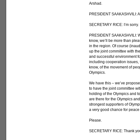
Arshad.
PRESIDENT SAAKASHVILI: And c
SECRETARY RICE: I’m sorry. I
PRESIDENT SAAKASHVILI: Whe
know, we’ll be more than please
in the region. Of course (inau
up the joint committee with th
and successful environment fo
including cooperation issues, 
know, of the movement of peop
Olympics.
We have this – we’ve proposed
to have the joint committee wi
holding of the Olympics and t
are there for the Olympics an
strongest supporters of Olympic
a very good chance for peace 
Please.
SECRETARY RICE: Thank yo