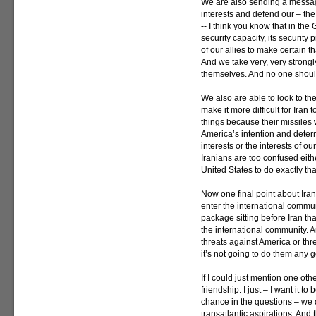
We are also sending a message
interests and defend our – the 
-- I think you know that in the
security capacity, its security
of our allies to make certain 
And we take very, very strongl
themselves. And no one shoul
We also are able to look to the
make it more difficult for Iran
things because their missiles 
America’s intention and determ
interests or the interests of ou
Iranians are too confused eith
United States to do exactly tha
Now one final point about Iran
enter the international communi
package sitting before Iran tha
the international community. An
threats against America or thr
it’s not going to do them any 
If I could just mention one oth
friendship. I just – I want it 
chance in the questions – we 
transatlantic aspirations. And 