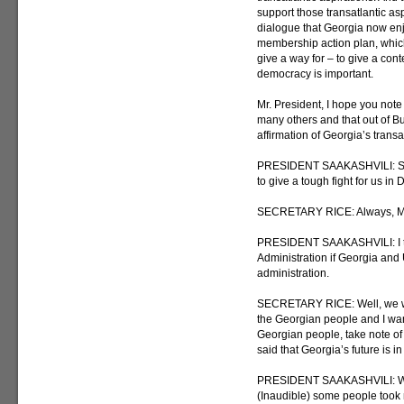
support those transatlantic asp
dialogue that Georgia now enj
membership action plan, which,
give a way for – to give a cont
democracy is important.
Mr. President, I hope you note
many others and that out of B
affirmation of Georgia’s transat
PRESIDENT SAAKASHVILI: So a
to give a tough fight for us in
SECRETARY RICE: Always, Mr. P
PRESIDENT SAAKASHVILI: I thin
Administration if Georgia and 
administration.
SECRETARY RICE: Well, we will 
the Georgian people and I want
Georgian people, take note of
said that Georgia’s future is 
PRESIDENT SAAKASHVILI: We d
(Inaudible) some people took not