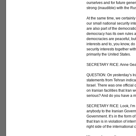
ourselves and for future gener
strong (inaudible) with the Ru
At the same time, we certainl
our small national security int
are also part of the democratic
democracy has its own rules an
democracies are peaceful, but 
interests and to, you know, do
security interests together wit
primarily the United States.
SECRETARY RICE: Anne Gea
QUESTION: On yesterday’s Ira
statements from Tehran indica
Israel. There was one official 
on Iranian facilities that Iran 
serious? And do you have a m
SECRETARY RICE: Look, I’m n
anybody to the Iranian Gover
Government. It’s in the form of
that Iran is in violation of int
right side of the international