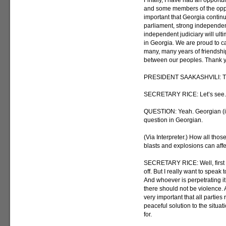
Finally, I have had an opportun
and some members of the oppos
important that Georgia continu
parliament, strong independent
independent judiciary will ult
in Georgia. We are proud to ca
many, many years of friendshi
between our peoples. Thank 
PRESIDENT SAAKASHVILI: Tha
SECRETARY RICE: Let’s see. A
QUESTION: Yeah. Georgian (ina
question in Georgian.
(Via Interpreter.) How all thos
blasts and explosions can af
SECRETARY RICE: Well, first 
off. But I really want to speak
And whoever is perpetrating it
there should not be violence. 
very important that all parties
peaceful solution to the situat
for.