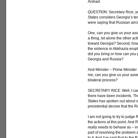
Arshad.
QUESTION: Secretary Rice, yes
States considers Georgia’s terri
were saying that Russian aircr
One, can you give us your a
a thing, let alone the other a
toward Georgia? Second, how 
the violence in Abkhazia erupt
did you bring or how can you p
Georgia and Russia?
And Minister – Prime Minister
me, can you give us your ass
bilateral process?
SECRETARY RICE: Well, I can’t
there have been incidents. Th
States has spoken out about o
presidential decree that the Ru
I am not going to try to judge
the actions at this point. And 
really needs to behave as – in
part of resolving the problem 
to it. And I’ve said that to the 