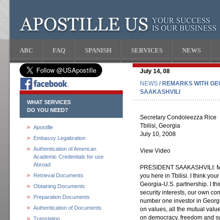
ABC
FAQ
SPANISH
SERVICES
NEWS
July 14, 08
NEWS
/ REMARKS WITH GE
SAAKASHVILI
WHAT SERVICES
DO YOU NEED?
Secretary Condoleezza Rice
Tbilisi, Georgia
Apostille
July 10, 2008
Embassy Legalization
Authentication of American
View Video
Academic Credentials for use
Abroad
PRESIDENT SAAKASHVILI: Mada
Retrieval Documents
you here in Tbilisi. I think you
Georgia-U.S. partnership. I t
Obtaining Documents
security interests, our own c
Preparation Documents
number one investor in Georgia
Authentication of Documents
on values, all the mutual value
on democracy, freedom and s
Translation