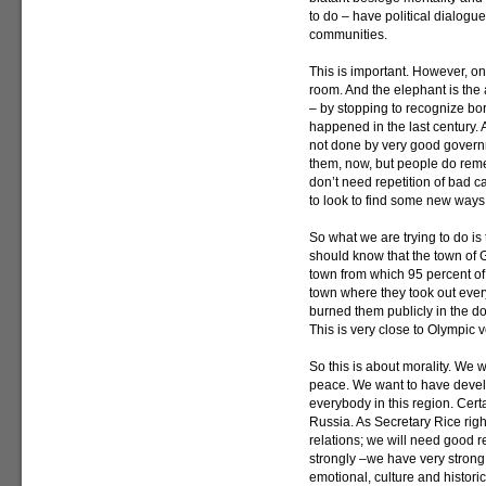
to do – have political dialogue 
communities.
This is important. However, on
room. And the elephant is the
– by stopping to recognize bor
happened in the last century.
not done by very good governm
them, now, but people do remem
don’t need repetition of bad c
to look to find some new ways 
So what we are trying to do is
should know that the town of G
town from which 95 percent of
town where they took out ever
burned them publicly in the d
This is very close to Olympic 
So this is about morality. We
peace. We want to have deve
everybody in this region. Certa
Russia. As Secretary Rice righ
relations; we will need good r
strongly –we have very strong
emotional, culture and historic