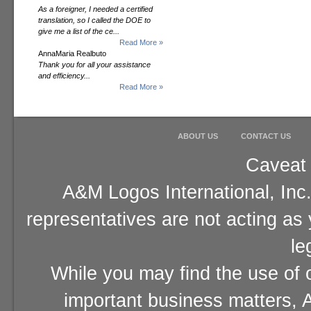
As a foreigner, I needed a certified
translation, so I called the DOE to
give me a list of the ce...
Read More »
AnnaMaria Realbuto
Thank you for all your assistance
and efficiency...
Read More »
ABOUT US
CONTACT US
Caveat 
A&M Logos International, Inc.
representatives are not acting as
le
While you may find the use of o
important business matters, A