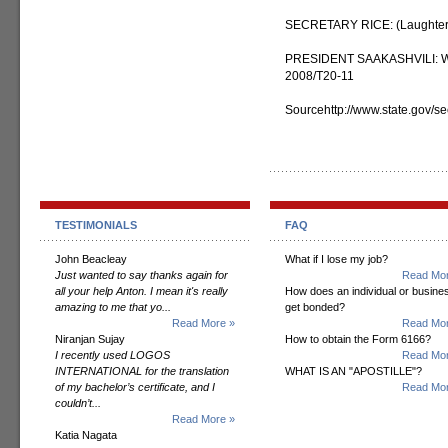
SECRETARY RICE: (Laughter
PRESIDENT SAAKASHVILI: We c
2008/T20-11
Sourcehttp://www.state.gov/s
TESTIMONIALS
FAQ
John Beacleay
What if I lose my job?
Just wanted to say thanks again for
Read Mor
all your help Anton. I mean it's really
How does an individual or busine
amazing to me that yo...
get bonded?
Read More »
Read Mor
Niranjan Sujay
How to obtain the Form 6166?
I recently used LOGOS
Read Mor
INTERNATIONAL for the translation
WHAT IS AN "APOSTILLE"?
of my bachelor’s certificate, and I
Read Mor
couldn’t...
Read More »
Katia Nagata