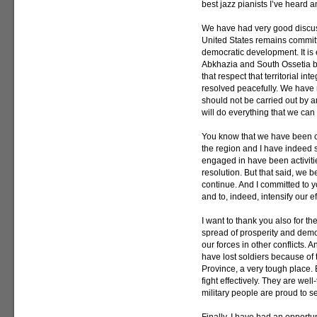
best jazz pianists I’ve heard 
We have had very good discussi
United States remains committed 
democratic development. It is e
Abkhazia and South Ossetia be
that respect that territorial int
resolved peacefully. We have 
should not be carried out by a
will do everything that we can 
You know that we have been co
the region and I have indeed s
engaged in have been activiti
resolution. But that said, we b
continue. And I committed to yo
and to, indeed, intensify our ef
I want to thank you also for the
spread of prosperity and democr
our forces in other conflicts. 
have lost soldiers because of t
Province, a very tough place. 
fight effectively. They are we
military people are proud to s