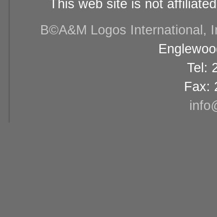
This web site is not affiliat
В©A&M Logos International, Inc
Englewood
Tel:
Fax: 
info