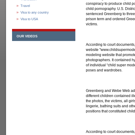
conspiracy to produce child p
Travel
child pornography. U.S. Distr
Visa to any country
sentenced Greenberg to three 
prison term and ordered Greenb
Visa to USA
victims.
OUR VIDEOS
According to court documents
website "www.childsupermodel
modeling website that promote
photographers. It contained h
of individual “child super mod
poses and wardrobes.
Greenberg and Webe Web admit
different children contained i
the photos, the victims, all g
lingerie, bathing suits and oth
positions that constituted chi
According to court documents,