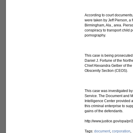
According to court documents, 
were taken by Jeff Pierson, a
Birmingham, Ala., area. Piers
conspiracy to transport child 
pornography.
This case is being prosecuted 
Daniel J. Fortune of the North
Chief Alexandra Gelber of the 
Obscenity Section (CEOS).
This case was investigated by 
Service. The Document and Me
Intelligence Center provided a
this criminal enterprise to supp
gains of the defendants.
http://www.justice.gov/opa/pr
Tags:
document
,
corporation
,