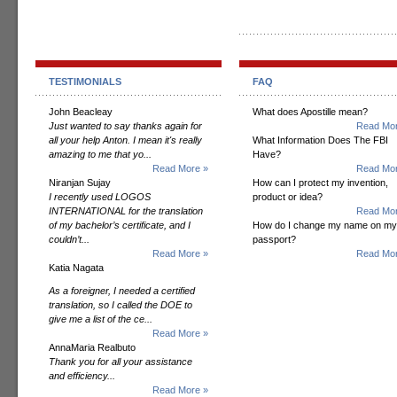
TESTIMONIALS
FAQ
John Beacleay
What does Apostille mean?
Just wanted to say thanks again for
Read Mor
all your help Anton. I mean it's really
What Information Does The FBI
amazing to me that yo...
Have?
Read More »
Read Mor
Niranjan Sujay
How can I protect my invention,
I recently used LOGOS
product or idea?
INTERNATIONAL for the translation
Read Mor
of my bachelor’s certificate, and I
How do I change my name on my
couldn’t...
passport?
Read More »
Read Mor
Katia Nagata
As a foreigner, I needed a certified
translation, so I called the DOE to
give me a list of the ce...
Read More »
AnnaMaria Realbuto
Thank you for all your assistance
and efficiency...
Read More »