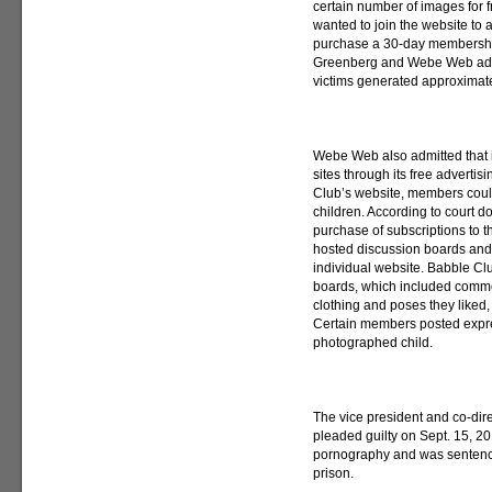
certain number of images for 
wanted to join the website to
purchase a 30-day membership
Greenberg and Webe Web admit
victims generated approximate
Webe Web also admitted that i
sites through its free advert
Club’s website, members could
children. According to court 
purchase of subscriptions to t
hosted discussion boards and
individual website. Babble C
boards, which included commen
clothing and poses they liked,
Certain members posted expre
photographed child.
The vice president and co-dir
pleaded guilty on Sept. 15, 20
pornography and was sentence
prison.