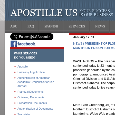
ABC
FAQ
SPANISH
SERVICES
NEWS
January 17, 11
NEWS
/ PRESIDENT OF FL
MONTHS IN PRISON FOR M
WHAT SERVICES
DO YOU NEED?
WASHINGTON – The president a
sentenced today to 33 months 
Apostille
proceeds generated by the corp
Embassy Legalization
pornography, announced Assis
Authentication of American
Criminal Division and U.S. At
Academic Credentials for use
District of Alabama. The corp
Abroad
sentenced today to five years 
Retrieval Documents
Obtaining Documents
Preparation Documents
Marc Evan Greenberg, 45, of Fo
Authentication of Documents
Northern District of Alabama o
laundering. Webe Web pleaded 
Translation