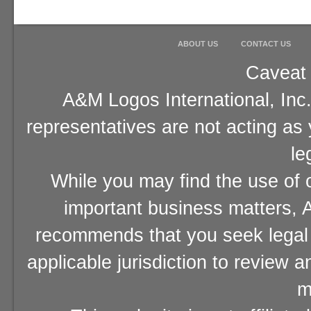
ABOUT US
CONTACT US
Caveat 
A&M Logos International, Inc.
representatives are not acting as
le
While you may find the use of o
important business matters, A
recommends that you seek legal 
applicable jurisdiction to review 
m