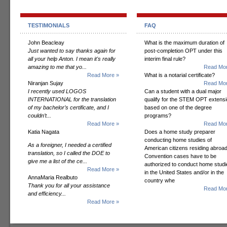
TESTIMONIALS
FAQ
John Beacleay
What is the maximum duration of
Just wanted to say thanks again for
post-completion OPT under this
all your help Anton. I mean it's really
interim final rule?
amazing to me that yo...
Read Mor
Read More »
What is a notarial certificate?
Niranjan Sujay
Read Mor
I recently used LOGOS
Can a student with a dual major
INTERNATIONAL for the translation
qualify for the STEM OPT extens
of my bachelor’s certificate, and I
based on one of the degree
couldn’t...
programs?
Read More »
Read Mor
Katia Nagata
Does a home study preparer
conducting home studies of
As a foreigner, I needed a certified
American citizens residing abroad
translation, so I called the DOE to
Convention cases have to be
give me a list of the ce...
authorized to conduct home studi
Read More »
in the United States and/or in the
AnnaMaria Realbuto
country whe
Thank you for all your assistance
Read Mor
and efficiency...
Read More »