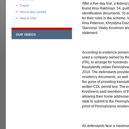
After a five-day trial, a federa
Travel
found Irina Rakhman, 54, guilt
Visa to any country
identification documents. To d
for their roles in the scheme:
Visa to USA
Irina Peterson, Khrystyna Dav
Starovoyt. Vitaliy Kroshnev al
statement.
OUR VIDEOS
According to evidence presen
used a company owned by the
(ITA), to arrange for hundreds
fraudulently obtain Pennsylva
2010. The defendants provide
residency documents, as well 
the guise of providing transla
written CDL permit test. The ev
Kroshnevs paid members of th
allowing their home addresses
state to submit to the Pennsyl
proof of Pennsylvania residen
All defendants face a maximum