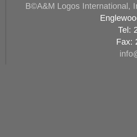
В©A&M Logos International, Inc
Englewood
Tel:
Fax: 
info