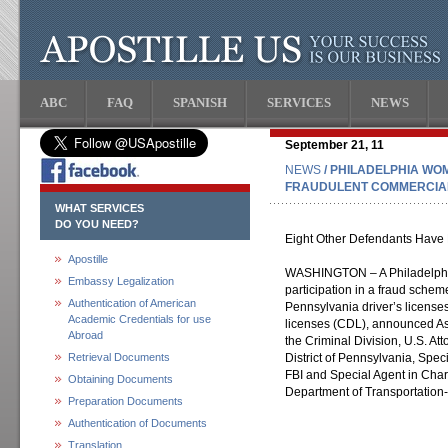
ABC
FAQ
SPANISH
SERVICES
NEWS
September 21, 11
NEWS
/ PHILADELPHIA WO
FRAUDULENT COMMERCIAL
WHAT SERVICES
DO YOU NEED?
Eight Other Defendants Have 
Apostille
WASHINGTON – A Philadelphia
Embassy Legalization
participation in a fraud scheme
Authentication of American
Pennsylvania driver’s license
Academic Credentials for use
licenses (CDL), announced Ass
Abroad
the Criminal Division, U.S. A
Retrieval Documents
District of Pennsylvania, Spe
FBI and Special Agent in Cha
Obtaining Documents
Department of Transportation-
Preparation Documents
Authentication of Documents
Translation