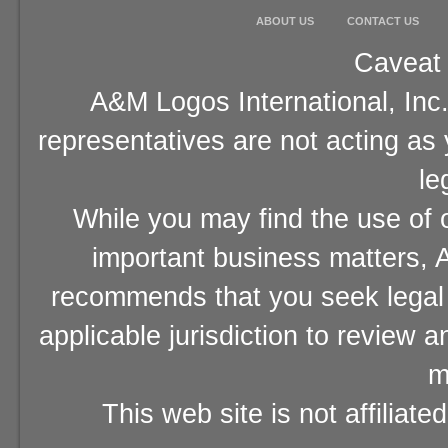
ABOUT US
CONTACT US
Caveat 
A&M Logos International, Inc.
representatives are not acting as
le
While you may find the use of o
important business matters, A
recommends that you seek legal 
applicable jurisdiction to review 
m
This web site is not affiliat