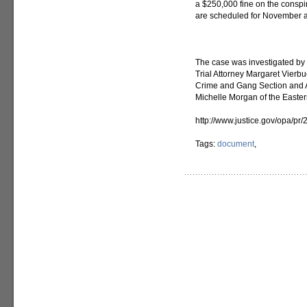
a $250,000 fine on the conspi
are scheduled for November
The case was investigated by
Trial Attorney Margaret Vierb
Crime and Gang Section and A
Michelle Morgan of the Eastern
http://www.justice.gov/opa/p
Tags:
document
,