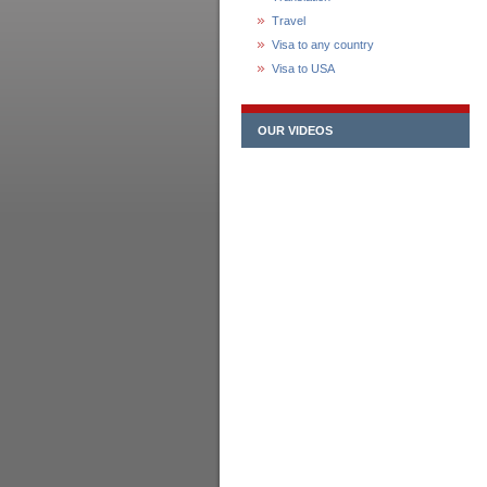
Travel
Visa to any country
Visa to USA
OUR VIDEOS