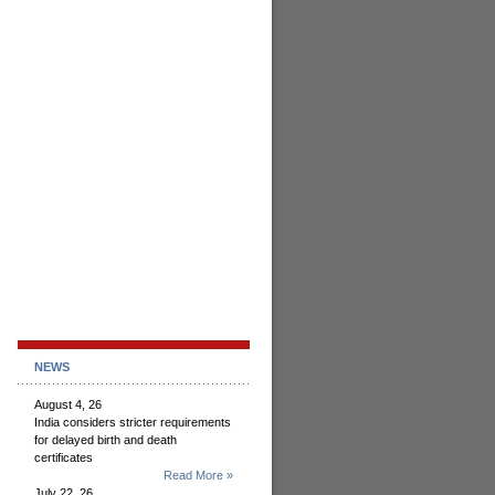
NEWS
August 4, 26
India considers stricter requirements
for delayed birth and death
certificates
Read More »
July 22, 26