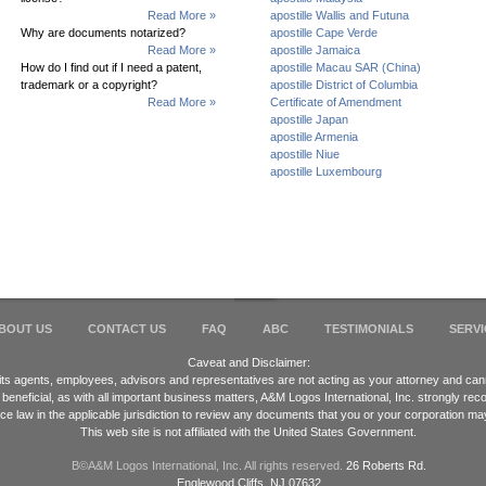
Read More »
apostille Wallis and Futuna
Why are documents notarized?
apostille Cape Verde
Read More »
apostille Jamaica
How do I find out if I need a patent,
apostille Macau SAR (China)
trademark or a copyright?
apostille District of Columbia
Read More »
Certificate of Amendment
apostille Japan
apostille Armenia
apostille Niue
apostille Luxembourg
BOUT US
CONTACT US
FAQ
ABC
TESTIMONIALS
SERVI
Caveat and Disclaimer:
 its agents, employees, advisors and representatives are not acting as your attorney and cann
 beneficial, as with all important business matters, A&M Logos International, Inc. strongly 
ice law in the applicable jurisdiction to review any documents that you or your corporation ma
This web site is not affiliated with the United States Government.
В©A&M Logos International, Inc. All rights reserved.
26 Roberts Rd.
Englewood Cliffs, NJ 07632