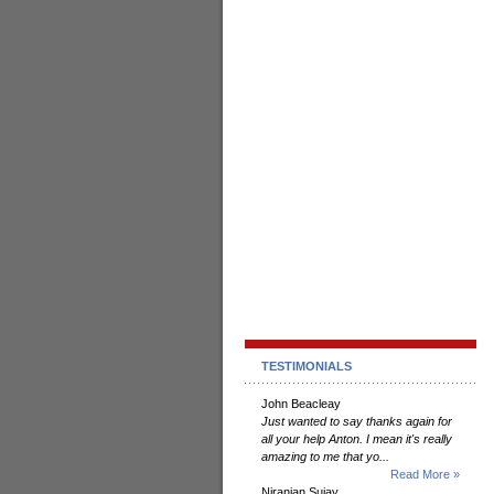
TESTIMONIALS
John Beacleay
Just wanted to say thanks again for
all your help Anton. I mean it's really
amazing to me that yo...
Read More »
Niranjan Sujay