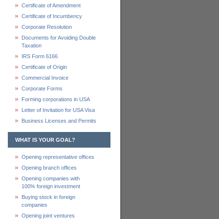
Certificate of Amendment
Certificate of Incumbency
Corporate Resolution
Documents for Avoiding Double
Taxation
IRS Form 6166
Certificate of Origin
Commercial Invoice
Corporate Forms
Forming corporations in USA
Letter of Invitation for USA Visa
Business Licenses and Permits
WHAT IS YOUR GOAL?
Opening representative offices
Opening branch offices
Opening companies with
100% foreign investment
Buying stock in foreign
companies
Opening joint ventures