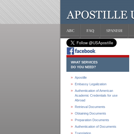
ABC
FAQ
SPANISH
WHAT SERVICES
DO YOU NEED?
Apostille
Embassy Legalization
Authentication of American
Academic Credentials for use
Abroad
Retrieval Documents
Obtaining Documents
Preparation Documents
Authentication of Documents
Translation