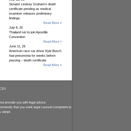
Senator Lindsey Graham’s death
certificate pending as medical
examiner releases preliminary
findings
Read More »
July 8, 26
Thailand set to join Apostille
Convention
Read More »
June 11, 26
American race car driver Kyle Busch
had pneumonia for weeks before
passing – death certificate
Read More »
CES
ot provide you with legal advice.
recommends that you seek legal counsel competent to
y adopt.