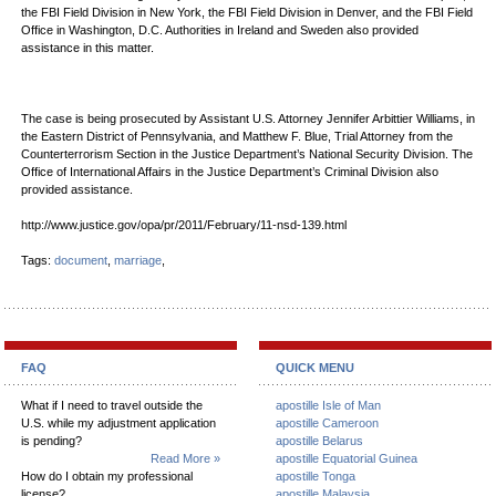
the FBI Field Division in New York, the FBI Field Division in Denver, and the FBI Field
Office in Washington, D.C. Authorities in Ireland and Sweden also provided
assistance in this matter.
The case is being prosecuted by Assistant U.S. Attorney Jennifer Arbittier Williams, in
the Eastern District of Pennsylvania, and Matthew F. Blue, Trial Attorney from the
Counterterrorism Section in the Justice Department’s National Security Division. The
Office of International Affairs in the Justice Department’s Criminal Division also
provided assistance.
http://www.justice.gov/opa/pr/2011/February/11-nsd-139.html
Tags:
document
,
marriage
,
FAQ
QUICK MENU
What if I need to travel outside the
apostille Isle of Man
U.S. while my adjustment application
apostille Cameroon
is pending?
apostille Belarus
Read More »
apostille Equatorial Guinea
How do I obtain my professional
apostille Tonga
license?
apostille Malaysia