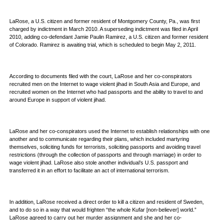
LaRose, a U.S. citizen and former resident of Montgomery County, Pa., was first
charged by indictment in March 2010. A superseding indictment was filed in April
2010, adding co-defendant Jamie Paulin Ramirez, a U.S. citizen and former resident
of Colorado. Ramirez is awaiting trial, which is scheduled to begin May 2, 2011.
According to documents filed with the court, LaRose and her co-conspirators
recruited men on the Internet to wage violent jihad in South Asia and Europe, and
recruited women on the Internet who had passports and the ability to travel to and
around Europe in support of violent jihad.
LaRose and her co-conspirators used the Internet to establish relationships with one
another and to communicate regarding their plans, which included martyring
themselves, soliciting funds for terrorists, soliciting passports and avoiding travel
restrictions (through the collection of passports and through marriage) in order to
wage violent jihad. LaRose also stole another individual’s U.S. passport and
transferred it in an effort to facilitate an act of international terrorism.
In addition, LaRose received a direct order to kill a citizen and resident of Sweden,
and to do so in a way that would frighten “the whole Kufar [non-believer] world.”
LaRose agreed to carry out her murder assignment and she and her co-