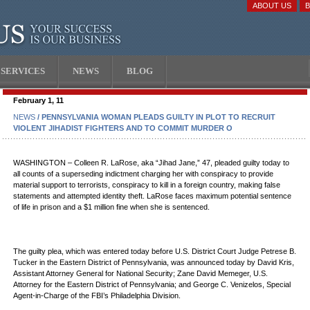
ABOUT US
SERVICES
NEWS
BLOG
February 1, 11
NEWS
/ PENNSYLVANIA WOMAN PLEADS GUILTY IN PLOT TO RECRUIT
VIOLENT JIHADIST FIGHTERS AND TO COMMIT MURDER O
WASHINGTON – Colleen R. LaRose, aka “Jihad Jane,” 47, pleaded guilty today to
all counts of a superseding indictment charging her with conspiracy to provide
material support to terrorists, conspiracy to kill in a foreign country, making false
statements and attempted identity theft. LaRose faces maximum potential sentence
of life in prison and a $1 million fine when she is sentenced.
The guilty plea, which was entered today before U.S. District Court Judge Petrese B.
Tucker in the Eastern District of Pennsylvania, was announced today by David Kris,
Assistant Attorney General for National Security; Zane David Memeger, U.S.
Attorney for the Eastern District of Pennsylvania; and George C. Venizelos, Special
Agent-in-Charge of the FBI’s Philadelphia Division.