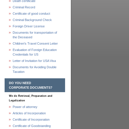
Death certificate
Criminal Record
Certificate of good conduct
Criminal Background Check
Foreign Driver License
Documents for transportation of
the Deceased
Children's Travel Consent Letter
Evaluation of Foreign Education
Credentials for US
Letter of Invitation for USA Visa
Documents for Avoiding Double
Taxation
DO YOU NEED
CORPORATE DOCUMENTS?
We do Retrieval, Preparation and
Legalization
Power of attorney
Articles of Incorporation
Certificate of Incorporation
Certificate of Goodstanding