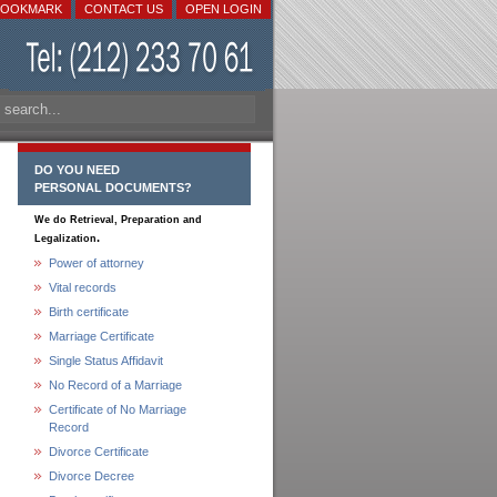
BOOKMARK
CONTACT US
OPEN LOGIN
DO YOU NEED
PERSONAL DOCUMENTS?
We do Retrieval, Preparation and
.
Legalization
Power of attorney
Vital records
Birth certificate
Marriage Certificate
Single Status Affidavit
No Record of a Marriage
Certificate of No Marriage
Record
Divorce Certificate
Divorce Decree