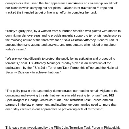
conspirators discussed that her appearance and American citizenship would help
her blend in while carrying out her plans. LaRose later traveled to Europe and
tracked the intended target online in an effort to complete her task.
“Today’s guilty plea, by a woman from suburban America who plotted with others to
commit murder overseas and to provide material support to terrorists, underscores
the evolving nature of the threat we face,” said Assistant Attorney General Kris. “I
applaud the many agents and analysts and prosecutors who helped bring about
today’s result.”
“We are working diligently to protect the public by investigating and prosecuting
terrorists,” said U.S. Attorney Memeger. “Today’s plea is an illustration of the
dedication – by the FBI’s Joint Terrorism Task Force, this office, and the National
Security Division – to achieve that goal.”
“The guilty plea in this case today demonstrates our need to remain vigilant to the
continuing and evolving threats that we face in addressing terrorism,” said FBI
Special Agent in Charge Venizelos. “Our Joint Terrorism Task Forces and our
partners in the law enforcement and intelligence communities need to, more than
ever, stay creative in our approaches to preventing acts of terrorism.”
This case was investigated by the FBI’s Joint Terrorism Task Force in Philadelphia,