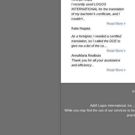
I recently used LOGOS
INTERNATIONAL for the translation
of my bachelor’s certificate, and I
couldn’t...
Read More »
Katia Nagata
As a foreigner, I needed a certified
translation, so I called the DOE to
give me a list of the ce...
Read More »
AnnaMaria Realbuto
Thank you for all your assistance
and efficiency...
Read More »
A
A&M Logos International, Inc.,
While you may find the use of our services to be
pract