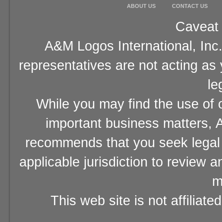
ABOUT US
CONTACT US
Caveat 
A&M Logos International, Inc.
representatives are not acting as
le
While you may find the use of o
important business matters, A
recommends that you seek legal 
applicable jurisdiction to review 
m
This web site is not affiliat