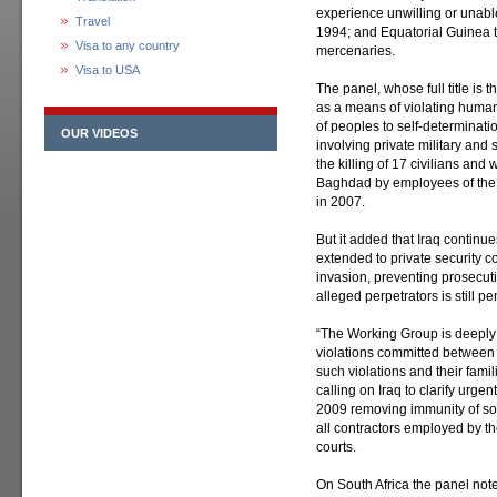
experience unwilling or unable
Travel
1994; and Equatorial Guinea t
Visa to any country
mercenaries.
Visa to USA
The panel, whose full title is
as a means of violating human 
of peoples to self-determination
OUR VIDEOS
involving private military an
the killing of 17 civilians an
Baghdad by employees of the 
in 2007.
But it added that Iraq continue
extended to private security c
invasion, preventing prosecuti
alleged perpetrators is still p
“The Working Group is deeply 
violations committed between 
such violations and their familie
calling on Iraq to clarify urge
2009 removing immunity of som
all contractors employed by t
courts.
On South Africa the panel not