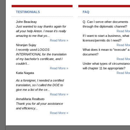
TESTIMONIALS
FAQ
John Beacleay
Q. Can I serve other documents
Just wanted to say thanks again for
through the diplomatic channel?
all your help Anton. I mean it's really
Read Mor
amazing to me that yo...
If I want to start a business, what
Read More »
licenses/permits do I need?
Niranjan Sujay
Read Mor
I recently used LOGOS
What does it mean to "execute" a
INTERNATIONAL for the translation
document?
of my bachelor’s certificate, and I
Read Mor
couldn’t...
Under what types of circumstanc
Read More »
will chapter 11 be appropriate?
Katia Nagata
Read Mor
As a foreigner, I needed a certified
translation, so I called the DOE to
give me a list of the ce...
Read More »
AnnaMaria Realbuto
Thank you for all your assistance
and efficiency...
Read More »