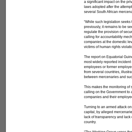
a significant impact on the pri
laws adopted after the attemp
several South African mercenar
“While such legislation seeks
previously, it remains to be se
regulate the provision of securi
calling for accountability mech
companies at the domestic leve
victims of human rights violat
The report on Equatorial Guin
most widely reported incident
employees or former employees
from several countries, illustr
between mercenaries and su
This makes the monitoring of s
calling on the Government to a
companies and their employe
Turning to an armed attack on 
capital, by alleged mercenarie
lack of transparency and lack o
country.