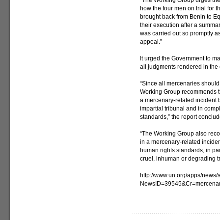
“The Working Group urges the
how the four men on trial for t
brought back from Benin to Eq
their execution after a summar
was carried out so promptly as 
appeal.”
It urged the Government to mak
all judgments rendered in the c
“Since all mercenaries should 
Working Group recommends th
a mercenary-related incident 
impartial tribunal and in comp
standards,” the report conclud
“The Working Group also rec
in a mercenary-related inciden
human rights standards, in part
cruel, inhuman or degrading t
http://www.un.org/apps/news/s
NewsID=39545&Cr=mercenar