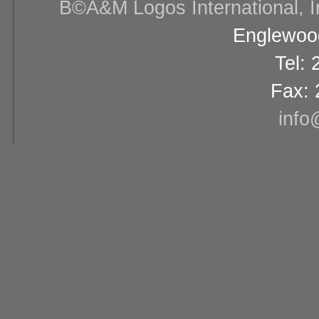
В©A&M Logos International, Inc
Englewood
Tel:
Fax: 
info