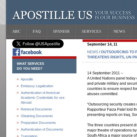
ABC
FAQ
SPANISH
SERVICES
NEWS
September 14, 11
NEWS
/ OUTSOURCING TO 
THREATENS RIGHTS, UN P
WHAT SERVICES
DO YOU NEED?
14 September 2011 –
A United Nations panel today c
Apostille
and private military and secur
Embassy Legalization
countries to ensure respect fo
Authentication of American
abuses committed.
Academic Credentials for use
Abroad
“Outsourcing security creates 
Retrieval Documents
Rapporteur Faiza Patel told 
presenting reports on Iraq, So
Obtaining Documents
Preparation Documents
The three countries present di
Authentication of Documents
major theatre of operations by
South Africa a major source of
Translation