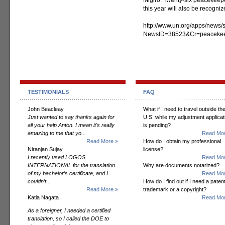
Migiro. Twenty-six peacekeep
this year will also be recogni
http://www.un.org/apps/news/s
NewsID=38523&Cr=peaceke
TESTIMONIALS
FAQ
John Beacleay
What if I need to travel outside th
Just wanted to say thanks again for
U.S. while my adjustment applicat
all your help Anton. I mean it's really
is pending?
amazing to me that yo...
Read Mor
Read More »
How do I obtain my professional
Niranjan Sujay
license?
I recently used LOGOS
Read Mor
INTERNATIONAL for the translation
Why are documents notarized?
of my bachelor’s certificate, and I
Read Mor
couldn’t...
How do I find out if I need a patent
Read More »
trademark or a copyright?
Katia Nagata
Read Mor
As a foreigner, I needed a certified
translation, so I called the DOE to