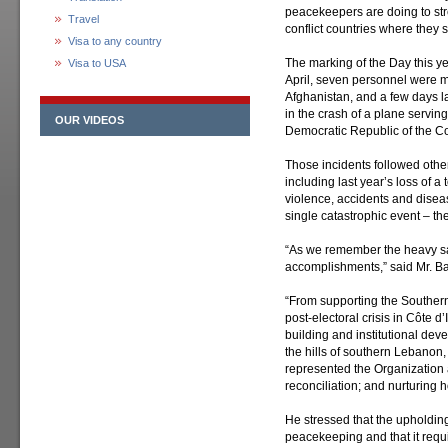
peacekeepers are doing to stre
Travel
conflict countries where they 
Visa to any country
The marking of the Day this ye
Visa to USA
April, seven personnel were 
Afghanistan, and a few days la
in the crash of a plane servi
OUR VIDEOS
Democratic Republic of the C
Those incidents followed other
including last year’s loss of a
violence, accidents and disea
single catastrophic event – th
“As we remember the heavy sacr
accomplishments,” said Mr. B
“From supporting the Souther
post-electoral crisis in Côte d’
building and institutional deve
the hills of southern Lebanon
represented the Organization at 
reconciliation; and nurturing ho
He stressed that the upholding 
peacekeeping and that it requ