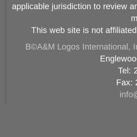
applicable jurisdiction to review 
m
This web site is not affiliat
В©A&M Logos International, Inc
Englewood
Tel:
Fax: 
info