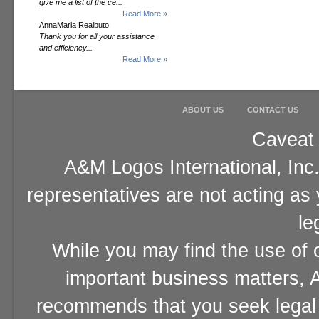
give me a list of the ce...
Read More »
AnnaMaria Realbuto
Thank you for all your assistance
and efficiency...
Read More »
ABOUT US
CONTACT US
Caveat 
A&M Logos International, Inc.
representatives are not acting as
le
While you may find the use of o
important business matters, A
recommends that you seek legal 