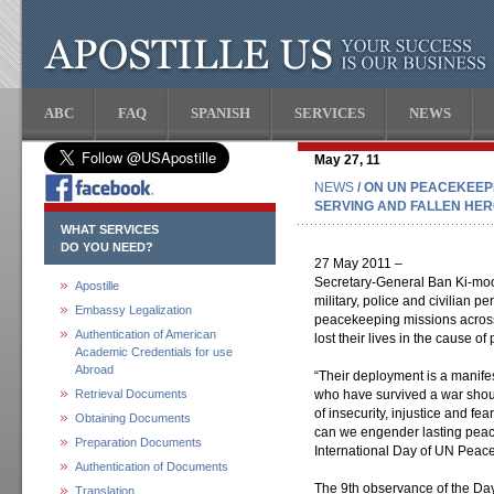
ABC
FAQ
SPANISH
SERVICES
NEWS
May 27, 11
NEWS
/ ON UN PEACEKEEP
SERVING AND FALLEN HE
WHAT SERVICES
DO YOU NEED?
27 May 2011 –
Secretary-General Ban Ki-moon
Apostille
military, police and civilian p
Embassy Legalization
peacekeeping missions acros
Authentication of American
lost their lives in the cause of
Academic Credentials for use
Abroad
“Their deployment is a manifes
Retrieval Documents
who have survived a war shoul
of insecurity, injustice and fe
Obtaining Documents
can we engender lasting peace
Preparation Documents
International Day of UN Peac
Authentication of Documents
The 9th observance of the Day
Translation