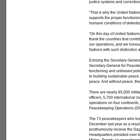
justice systems and correction
“That is why the United Nation
supports the proper functioning
humane conditions of detentio
“On this day of United Nation
thank the countries that contri
our operations, and we honour
Nations with such distinction 
Echoing the Secretary-General
Secretary-General for Peaceke
functioning and unbiased poli
to building sustainable peace
peace. And without peace, the
There are nearly 85,000 milit
officers, 5,700 international c
operations on four continents
Peacekeeping Operations (D
The 73 peacekeepers who lost
December last year as a result 
posthumously receive the Da
Headquarters presided over 