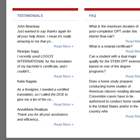
TESTIMONIALS
FAQ
John Beacleay
What is the maximum duration of
Just wanted to say thanks again for
post-completion OPT under this
all your help Anton. I mean it's really
interim final rule?
amazing to me that yo...
Read Mor
Read More »
What is a notarial certificate?
Niranjan Sujay
Read Mor
I recently used LOGOS
Can a student with a dual major
INTERNATIONAL for the translation
qualify for the STEM OPT extens
of my bachelor’s certificate, and I
based on one of the degree
couldn’t...
programs?
Read More »
Read Mor
Katia Nagata
Does a home study preparer
conducting home studies of
As a foreigner, I needed a certified
American citizens residing abroad
translation, so I called the DOE to
Convention cases have to be
give me a list of the ce...
authorized to conduct home studi
Read More »
in the United States and/or in the
AnnaMaria Realbuto
country whe
Thank you for all your assistance
Read Mor
and efficiency...
Read More »