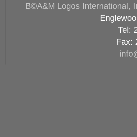
В©A&M Logos International, Inc
Englewood
Tel:
Fax: 
info