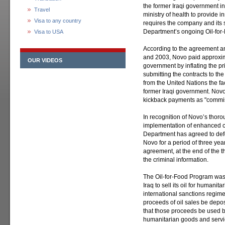
the former Iraqi government in 
Travel
ministry of health to provide 
Visa to any country
requires the company and its s
Department’s ongoing Oil-for-
Visa to USA
According to the agreement an
and 2003, Novo paid approximat
OUR VIDEOS
government by inflating the pr
submitting the contracts to t
from the United Nations the fac
former Iraqi government. Novo 
kickback payments as "commiss
In recognition of Novo’s thorou
implementation of enhanced c
Department has agreed to defe
Novo for a period of three year
agreement, at the end of the t
the criminal information.
The Oil-for-Food Program was 
Iraq to sell its oil for humanit
international sanctions regim
proceeds of oil sales be depo
that those proceeds be used b
humanitarian goods and servi