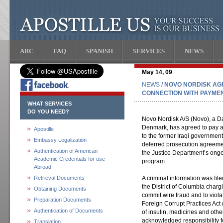
ABC
FAQ
SPANISH
SERVICES
NEWS
May 14, 09
NEWS
/ NOVO NORDISK AGR
CONNECTION WITH PAYMENT
WHAT SERVICES
DO YOU NEED?
Novo Nordisk A/S (Novo), a D
Denmark, has agreed to pay a $
Apostille
to the former Iraqi government
Embassy Legalization
deferred prosecution agreemen
Authentication of American
the Justice Department’s ongoi
Academic Credentials for use
program.
Abroad
Retrieval Documents
A criminal information was file
the District of Columbia charg
Obtaining Documents
commit wire fraud and to viola
Preparation Documents
Foreign Corrupt Practices Act
Authentication of Documents
of insulin, medicines and oth
acknowledged responsibility f
Translation