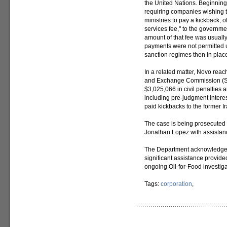
the United Nations. Beginning
requiring companies wishing 
ministries to pay a kickback, o
services fee," to the governme
amount of that fee was usually
payments were not permitted u
sanction regimes then in plac
In a related matter, Novo reac
and Exchange Commission (SE
$3,025,066 in civil penalties 
including pre-judgment interest
paid kickbacks to the former I
The case is being prosecuted 
Jonathan Lopez with assistan
The Department acknowledges 
significant assistance provid
ongoing Oil-for-Food investiga
Tags:
corporation
,