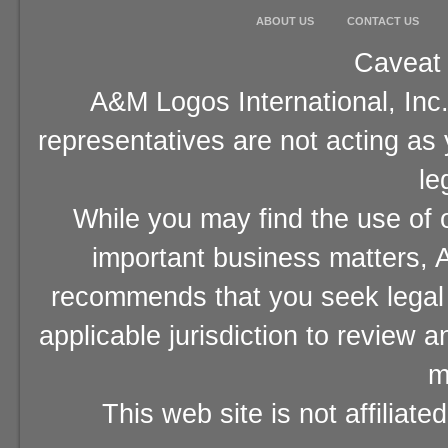
ABOUT US
CONTACT US
Caveat 
A&M Logos International, Inc.
representatives are not acting as
le
While you may find the use of o
important business matters, A
recommends that you seek legal 
applicable jurisdiction to review 
m
This web site is not affiliat