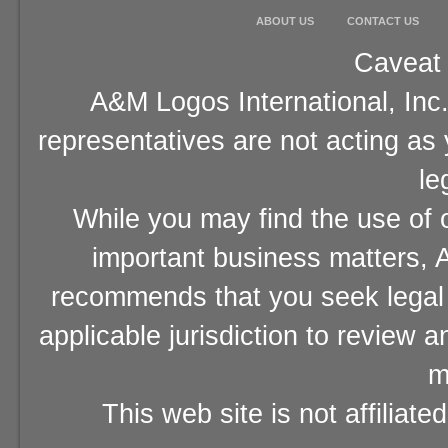
ABOUT US
CONTACT US
Caveat 
A&M Logos International, Inc.
representatives are not acting as
le
While you may find the use of o
important business matters, A
recommends that you seek legal 
applicable jurisdiction to review 
m
This web site is not affiliat