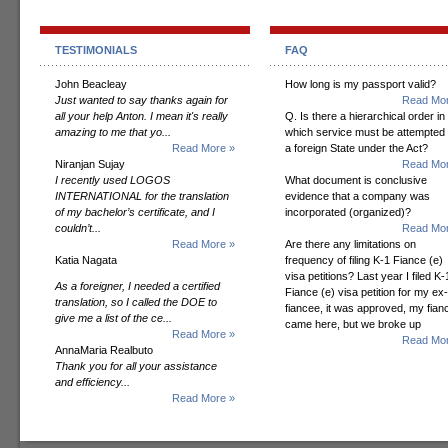
TESTIMONIALS
FAQ
John Beacleay
How long is my passport valid?
Just wanted to say thanks again for
Read Mor
all your help Anton. I mean it's really
Q. Is there a hierarchical order in
amazing to me that yo...
which service must be attempted
Read More »
a foreign State under the Act?
Niranjan Sujay
Read Mor
I recently used LOGOS
What document is conclusive
INTERNATIONAL for the translation
evidence that a company was
of my bachelor’s certificate, and I
incorporated (organized)?
couldn’t...
Read Mor
Read More »
Are there any limitations on
Katia Nagata
frequency of filing K-1 Fiance (e)
visa petitions? Last year I filed K-
As a foreigner, I needed a certified
Fiance (e) visa petition for my ex-
translation, so I called the DOE to
fiancee, it was approved, my fian
give me a list of the ce...
came here, but we broke up
Read More »
Read Mor
AnnaMaria Realbuto
Thank you for all your assistance
and efficiency...
Read More »