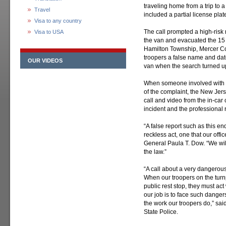
traveling home from a trip to 
Travel
included a partial license plate
Visa to any country
The call prompted a high-ris
Visa to USA
the van and evacuated the 15 
Hamilton Township, Mercer Co
troopers a false name and date
OUR VIDEOS
van when the search turned 
When someone involved with th
of the complaint, the New Jers
call and video from the in-car 
incident and the professional 
“A false report such as this 
reckless act, one that our offic
General Paula T. Dow. “We will 
the law.”
“A call about a very dangerous 
When our troopers on the turnp
public rest stop, they must ac
our job is to face such danger
the work our troopers do,” sa
State Police.