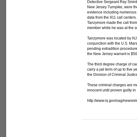
Detective Sergeant Ray Smink
New Jersey Turnpike, were the
evidence including numerous
data from the 911 call centers
Tanzymore made the call from 
member while he was at the se
Tanzymore was located by NJ
conjunction with the U.S. Ma
pending extradition procedures
the New Jersey warrant is $50
The third degree charge of ca
carry a jail term of up to five
the Division of Criminal Justic
These criminal charges are m
innocent until proven guilty in 
http://www.nj.gov/oag/newsr