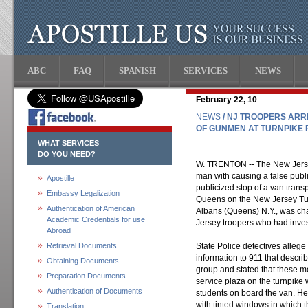
ABC
FAQ
SPANISH
SERVICES
NEWS
February 22, 10
NEWS
/ NJ TROOPERS ARR
OF GUNMEN AT TURNPIKE 
WHAT SERVICES
DO YOU NEED?
W. TRENTON -- The New Jerse
man with causing a false publi
Apostille
publicized stop of a van trans
Embassy Legalization
Queens on the New Jersey Tur
Authentication of American
Albans (Queens) N.Y., was ch
Academic Credentials for use
Jersey troopers who had inves
Abroad
Retrieval Documents
State Police detectives allege
information to 911 that descri
Obtaining Documents
group and stated that these m
Preparation Documents
service plaza on the turnpike
Authentication of Documents
students on board the van. H
with tinted windows in which 
Translation