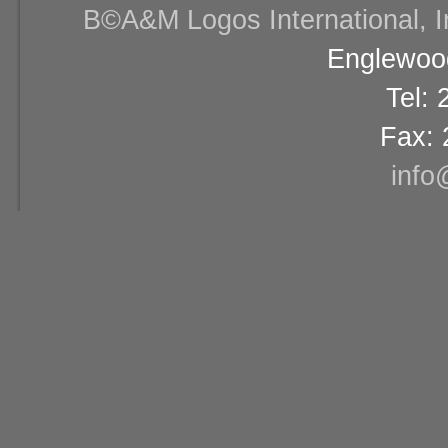
В©A&M Logos International, Inc
Englewood
Tel:
Fax: 
info