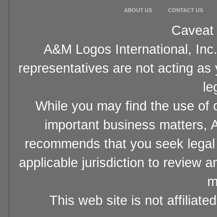
ABOUT US
CONTACT US
Caveat 
A&M Logos International, Inc.
representatives are not acting as
le
While you may find the use of o
important business matters, A
recommends that you seek legal 
applicable jurisdiction to review 
m
This web site is not affiliat