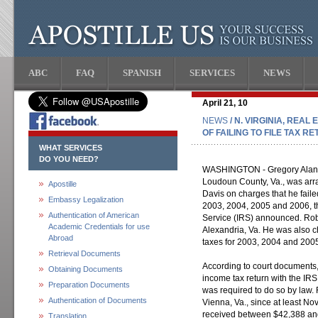
ABC
FAQ
SPANISH
SERVICES
NEWS
April 21, 10
NEWS
/ N. VIRGINIA, REA
OF FAILING TO FILE TAX R
WHAT SERVICES
DO YOU NEED?
WASHINGTON - Gregory Alan Ro
Loudoun County, Va., was arra
Apostille
Davis on charges that he failed
Embassy Legalization
2003, 2004, 2005 and 2006, t
Authentication of American
Service (IRS) announced. Rob
Academic Credentials for use
Alexandria, Va. He was also c
Abroad
taxes for 2003, 2004 and 200
Retrieval Documents
According to court documents, 
Obtaining Documents
income tax return with the IRS 
Preparation Documents
was required to do so by law. 
Authentication of Documents
Vienna, Va., since at least 
received between $42,388 an
Translation