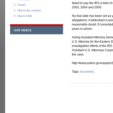
failed to pay the IRS a total o
Travel
2003, 2004 and 2005.
Visa to any country
No trial date has been set as 
Visa to USA
allegations. A defendant is p
reasonable doubt. If convicte
years in prison.
OUR VIDEOS
Acting Assistant Attorney Gen
U.S. Attorney for the Eastern 
investigative efforts of the IR
Assistant U.S. Attorneys Cary
the case.
http://www.justice.gov/opa/pr/
Tags:
document
,