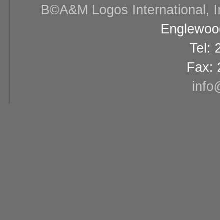
В©A&M Logos International, Inc
Englewood
Tel:
Fax: 
info