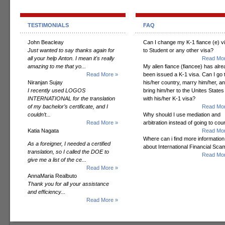
TESTIMONIALS
FAQ
John Beacleay
Can I change my K-1 fiance (e) v
Just wanted to say thanks again for
to Student or any other visa?
all your help Anton. I mean it's really
Read Mor
amazing to me that yo...
My alien fiance (fiancee) has alr
Read More »
been issued a K-1 visa. Can I go 
Niranjan Sujay
his/her country, marry him/her, a
I recently used LOGOS
bring him/her to the Unites States
INTERNATIONAL for the translation
with his/her K-1 visa?
of my bachelor’s certificate, and I
Read Mor
couldn’t...
Why should I use mediation and
Read More »
arbitration instead of going to cou
Katia Nagata
Read Mor
Where can i find more information
As a foreigner, I needed a certified
about International Financial Sc
translation, so I called the DOE to
Read Mor
give me a list of the ce...
Read More »
AnnaMaria Realbuto
Thank you for all your assistance
and efficiency...
Read More »