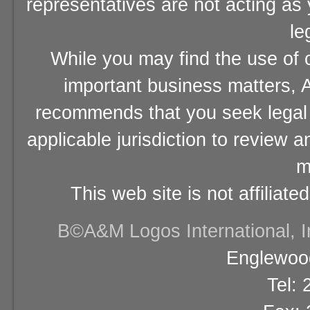
representatives are not acting as
le
While you may find the use of o
important business matters, A
recommends that you seek legal 
applicable jurisdiction to review 
m
This web site is not affiliat
В©A&M Logos International, Inc
Englewood
Tel: