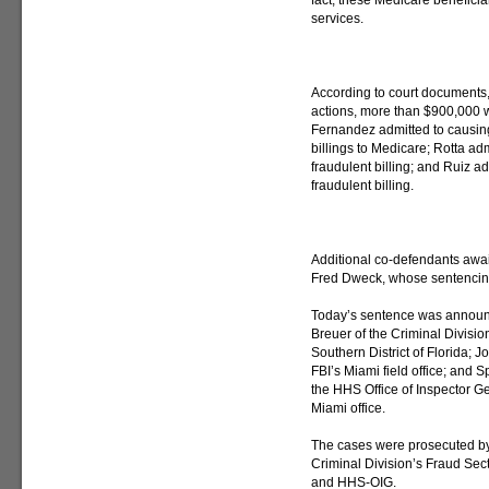
fact, these Medicare beneficia
services.
According to court documents, 
actions, more than $900,000 w
Fernandez admitted to causin
billings to Medicare; Rotta a
fraudulent billing; and Ruiz a
fraudulent billing.
Additional co-defendants awai
Fred Dweck, whose sentencing
Today’s sentence was announc
Breuer of the Criminal Division
Southern District of Florida; J
FBI’s Miami field office; and 
the HHS Office of Inspector Ge
Miami office.
The cases were prosecuted by 
Criminal Division’s Fraud Sec
and HHS-OIG.