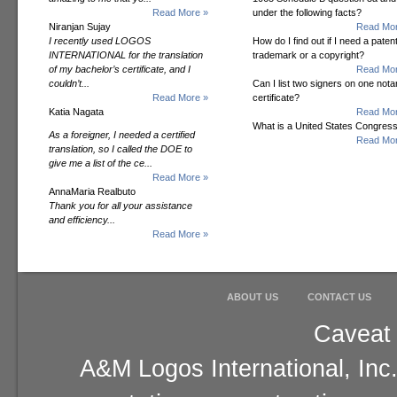
Read More »
under the following facts?
Niranjan Sujay
Read Mor
I recently used LOGOS
How do I find out if I need a patent
INTERNATIONAL for the translation
trademark or a copyright?
of my bachelor’s certificate, and I
Read Mor
couldn’t...
Can I list two signers on one notar
Read More »
certificate?
Katia Nagata
Read Mor
What is a United States Congres
As a foreigner, I needed a certified
Read Mor
translation, so I called the DOE to
give me a list of the ce...
Read More »
AnnaMaria Realbuto
Thank you for all your assistance
and efficiency...
Read More »
ABOUT US
CONTACT US
Caveat 
A&M Logos International, Inc.