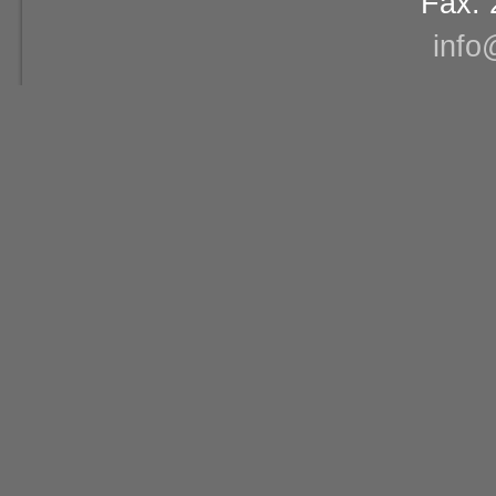
Fax: 
info