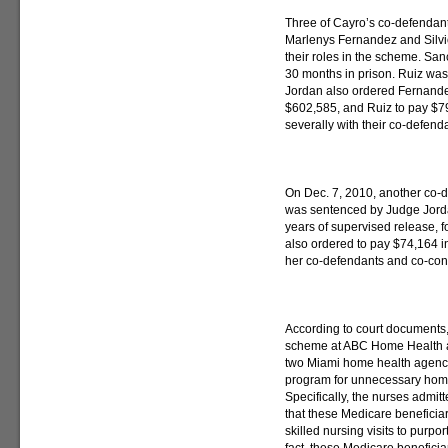
Three of Cayro’s co-defenda
Marlenys Fernandez and Silvio
their roles in the scheme. S
30 months in prison. Ruiz was
Jordan also ordered Fernande
$602,585, and Ruiz to pay $79,
severally with their co-defend
On Dec. 7, 2010, another co-d
was sentenced by Judge Jorda
years of supervised release, f
also ordered to pay $74,164 in 
her co-defendants and co-cons
According to court documents,
scheme at ABC Home Health a
two Miami home health agenci
program for unnecessary home 
Specifically, the nurses admitte
that these Medicare beneficiari
skilled nursing visits to purpor