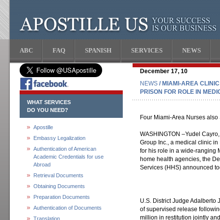
ABC
FAQ
SPANISH
SERVICES
NEWS
December 17, 10
NEWS
/ MIAMI-AREA CLINI
PRISON FOR ROLE IN MED
WHAT SERVICES
DO YOU NEED?
Four Miami-Area Nurses also 
Apostille
WASHINGTON –Yudel Cayro, o
Embassy Legalization
Group Inc., a medical clinic i
Authentication of American
for his role in a wide-rangin
Academic Credentials for use
home health agencies, the De
Abroad
Services (HHS) announced to
Retrieval Documents
Obtaining Documents
Preparation Documents
U.S. District Judge Adalberto
Authentication of Documents
of supervised release followi
million in restitution jointly 
Translation