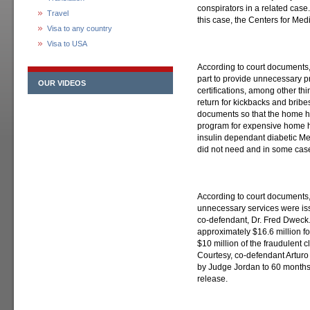
conspirators in a related case. 
Travel
this case, the Centers for Me
Visa to any country
Visa to USA
According to court documents,
part to provide unnecessary p
OUR VIDEOS
certifications, among other t
return for kickbacks and bribe
documents so that the home he
program for expensive home he
insulin dependant diabetic Med
did not need and in some case
According to court documents,
unnecessary services were is
co-defendant, Dr. Fred Dweck. 
approximately $16.6 million f
$10 million of the fraudulent 
Courtesy, co-defendant Artur
by Judge Jordan to 60 months 
release.