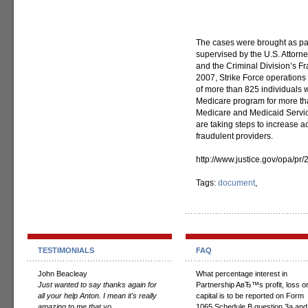
The cases were brought as par
supervised by the U.S. Attorney
and the Criminal Division’s Fr
2007, Strike Force operations 
of more than 825 individuals w
Medicare program for more than
Medicare and Medicaid Servic
are taking steps to increase 
fraudulent providers.
http://www.justice.gov/opa/p
Tags:
document
,
TESTIMONIALS
FAQ
John Beacleay
What percentage interest in
Just wanted to say thanks again for
Partnership AвЂ™s profit, loss o
all your help Anton. I mean it's really
capital is to be reported on Form
amazing to me that yo...
1065 Schedule B question 3a and