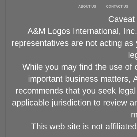
ABOUT US
CONTACT US
Caveat 
A&M Logos International, Inc.
representatives are not acting as
le
While you may find the use of o
important business matters, A
recommends that you seek legal 
applicable jurisdiction to review 
m
This web site is not affiliat