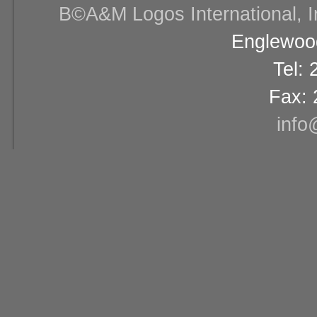
В©A&M Logos International, Inc
Englewood
Tel:
Fax: 
info