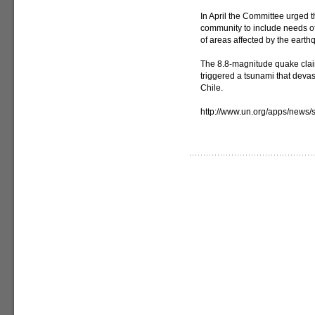
In April the Committee urged 
community to include needs of
of areas affected by the earth
The 8.8-magnitude quake clai
triggered a tsunami that devas
Chile.
http://www.un.org/apps/new