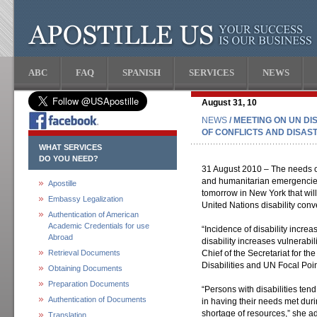
ABC
FAQ
SPANISH
SERVICES
NEWS
August 31, 10
NEWS
/ MEETING ON UN DI
OF CONFLICTS AND DISAS
WHAT SERVICES
DO YOU NEED?
31 August 2010 – The needs of 
and humanitarian emergencies 
Apostille
tomorrow in New York that will
Embassy Legalization
United Nations disability conv
Authentication of American
Academic Credentials for use
“Incidence of disability increa
Abroad
disability increases vulnerabil
Retrieval Documents
Chief of the Secretariat for t
Disabilities and UN Focal Point
Obtaining Documents
Preparation Documents
“Persons with disabilities ten
Authentication of Documents
in having their needs met duri
shortage of resources,” she a
Translation