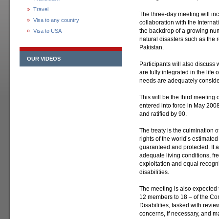
Travel
The three-day meeting will in
Visa to any country
collaboration with the Internat
the backdrop of a growing num
Visa to USA
natural disasters such as the r
Pakistan.
OUR VIDEOS
Participants will also discuss 
are fully integrated in the life
needs are adequately conside
This will be the third meeting 
entered into force in May 200
and ratified by 90.
The treaty is the culmination of
rights of the world’s estimated
guaranteed and protected. It as
adequate living conditions, 
exploitation and equal recogni
disabilities.
The meeting is also expected
12 members to 18 – of the Com
Disabilities, tasked with revie
concerns, if necessary, and 