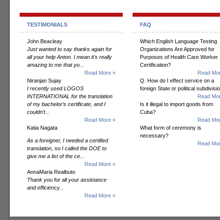
TESTIMONIALS
FAQ
John Beacleay
Which English Language Testing
Just wanted to say thanks again for
Organizations Are Approved for
all your help Anton. I mean it's really
Purposes of Health Care Worker
amazing to me that yo...
Certification?
Read More »
Read Mor
Niranjan Sujay
Q. How do I effect service on a
I recently used LOGOS
foreign State or political subdivisi
INTERNATIONAL for the translation
Read Mor
of my bachelor’s certificate, and I
Is it illegal to import goods from
couldn’t...
Cuba?
Read More »
Read Mor
Katia Nagata
What form of ceremony is
necessary?
As a foreigner, I needed a certified
Read Mor
translation, so I called the DOE to
give me a list of the ce...
Read More »
AnnaMaria Realbuto
Thank you for all your assistance
and efficiency...
Read More »